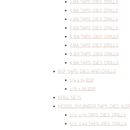
2 BA TAPS, DIES, DRILLS
3 BA TAPS, DIES, DRILLS
4 BA TAPS, DIES, DRILLS
5 BA TAPS, DIES, DRILLS
6 BA TAPS, DIES, DRILLS
7 BA TAPS, DIES, DRILLS
8 BA TAPS, DIES, DRILLS
9 BA TAPS, DIES, DRILLS
BSP TAPS, DIES, AND DRILLS
1/4 x 19 BSP
1/8 x 28 BSP
DRILL SETS
MODEL ENGINEER TAPS, DIES, & DR
1/2” x 32 TAPS, DIES, DRILLS
1/2” x 40 TAPS, DIES, DRILLS