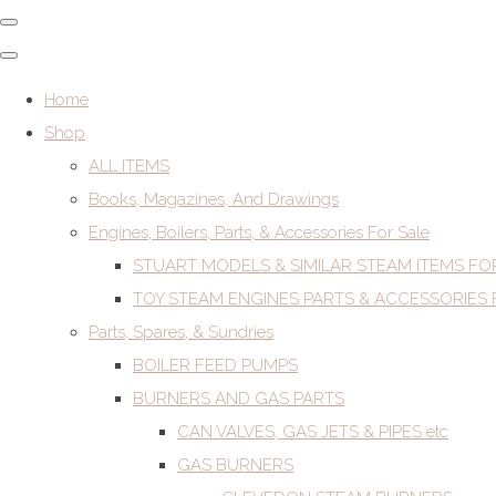
Home
Shop
ALL ITEMS
Books, Magazines, And Drawings
Engines, Boilers, Parts, & Accessories For Sale
STUART MODELS & SIMILAR STEAM ITEMS FO
TOY STEAM ENGINES PARTS & ACCESSORIES 
Parts, Spares, & Sundries
BOILER FEED PUMPS
BURNERS AND GAS PARTS
CAN VALVES, GAS JETS & PIPES etc
GAS BURNERS