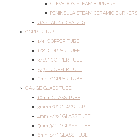
CLEVEDON STEAM BURNERS
PENINSULA STEAM CERAMIC BURNERS
GAS TANKS & VALVES
COPPER TUBE
1/4" COPPER TUBE
1/8" COPPER TUBE
3/16" COPPER TUBE
5/32" COPPER TUBE
6mm COPPER TUBE
GAUGE GLASS TUBE
10mm GLASS TUBE
3mm 1/8" GLASS TUBE
4mm 5/32" GLASS TUBE
5mm 3/16" GLASS TUBE
6mm 1/4" GLASS TUBE