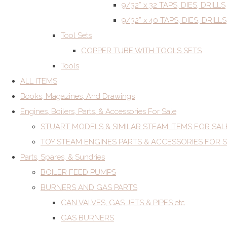
9/32” x 32 TAPS, DIES, DRILLS
9/32” x 40 TAPS, DIES, DRILLS
Tool Sets
COPPER TUBE WITH TOOLS SETS
Tools
ALL ITEMS
Books, Magazines, And Drawings
Engines, Boilers, Parts, & Accessories For Sale
STUART MODELS & SIMILAR STEAM ITEMS FOR SAL
TOY STEAM ENGINES PARTS & ACCESSORIES FOR 
Parts, Spares, & Sundries
BOILER FEED PUMPS
BURNERS AND GAS PARTS
CAN VALVES, GAS JETS & PIPES etc
GAS BURNERS