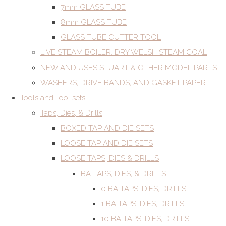
7mm GLASS TUBE
8mm GLASS TUBE
GLASS TUBE CUTTER TOOL
LIVE STEAM BOILER. DRY WELSH STEAM COAL
NEW AND USES STUART & OTHER MODEL PARTS
WASHERS, DRIVE BANDS, AND GASKET PAPER
Tools and Tool sets
Taps, Dies, & Drills
BOXED TAP AND DIE SETS
LOOSE TAP AND DIE SETS
LOOSE TAPS, DIES & DRILLS
BA TAPS, DIES, & DRILLS
0 BA TAPS, DIES, DRILLS
1 BA TAPS, DIES, DRILLS
10 BA TAPS, DIES, DRILLS