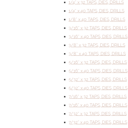
1/4” x 32 TAPS, DIES, DRILLS
1/4” x 40 TAPS, DIES, DRILLS
1/8” x 40 TAPS, DIES, DRILLS
3/16” x 32 TAPS, DIES, DRILLS
3/16” x 40 TAPS, DIES, DRILLS
3/8” x 32 TAPS, DIES, DRILLS
3/8” x 40 TAPS, DIES, DRILLS
5/16” x 32 TAPS, DIES, DRILLS
5/16” x 40 TAPS, DIES, DRILLS
5/32” x 32 TAPS, DIES, DRILLS
5/32” x 40 TAPS, DIES, DRILLS
7/16” x 32 TAPS, DIES, DRILLS
7/16” x 40 TAPS, DIES, DRILLS
7/32” x 32 TAPS, DIES, DRILLS
7/32” x 40 TAPS, DIES, DRILLS