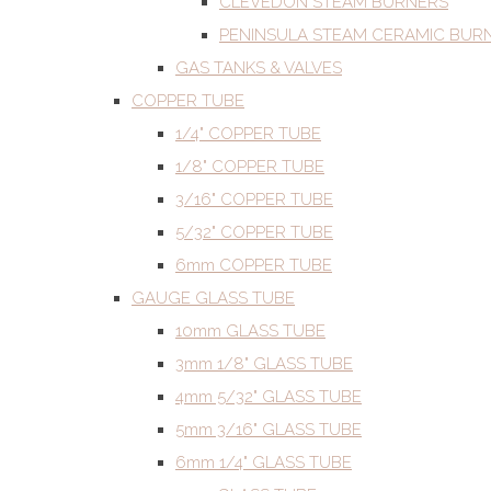
CLEVEDON STEAM BURNERS
PENINSULA STEAM CERAMIC BUR
GAS TANKS & VALVES
COPPER TUBE
1/4" COPPER TUBE
1/8" COPPER TUBE
3/16" COPPER TUBE
5/32" COPPER TUBE
6mm COPPER TUBE
GAUGE GLASS TUBE
10mm GLASS TUBE
3mm 1/8" GLASS TUBE
4mm 5/32" GLASS TUBE
5mm 3/16" GLASS TUBE
6mm 1/4" GLASS TUBE