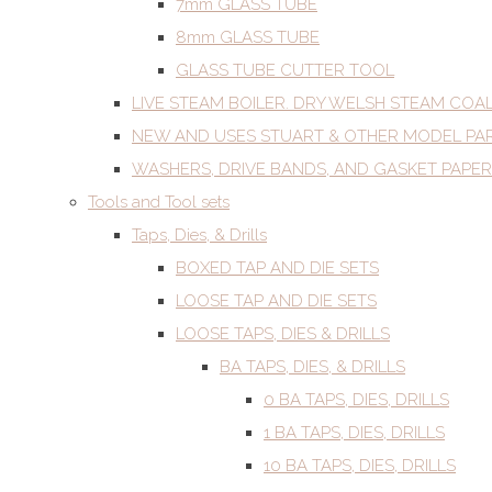
7mm GLASS TUBE
8mm GLASS TUBE
GLASS TUBE CUTTER TOOL
LIVE STEAM BOILER. DRY WELSH STEAM COA
NEW AND USES STUART & OTHER MODEL PA
WASHERS, DRIVE BANDS, AND GASKET PAPER
Tools and Tool sets
Taps, Dies, & Drills
BOXED TAP AND DIE SETS
LOOSE TAP AND DIE SETS
LOOSE TAPS, DIES & DRILLS
BA TAPS, DIES, & DRILLS
0 BA TAPS, DIES, DRILLS
1 BA TAPS, DIES, DRILLS
10 BA TAPS, DIES, DRILLS