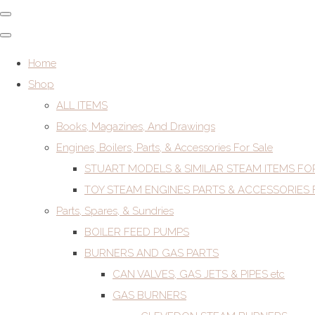
Home
Shop
ALL ITEMS
Books, Magazines, And Drawings
Engines, Boilers, Parts, & Accessories For Sale
STUART MODELS & SIMILAR STEAM ITEMS FO
TOY STEAM ENGINES PARTS & ACCESSORIES 
Parts, Spares, & Sundries
BOILER FEED PUMPS
BURNERS AND GAS PARTS
CAN VALVES, GAS JETS & PIPES etc
GAS BURNERS