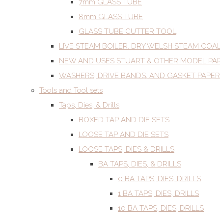
7mm GLASS TUBE
8mm GLASS TUBE
GLASS TUBE CUTTER TOOL
LIVE STEAM BOILER. DRY WELSH STEAM COA
NEW AND USES STUART & OTHER MODEL PA
WASHERS, DRIVE BANDS, AND GASKET PAPER
Tools and Tool sets
Taps, Dies, & Drills
BOXED TAP AND DIE SETS
LOOSE TAP AND DIE SETS
LOOSE TAPS, DIES & DRILLS
BA TAPS, DIES, & DRILLS
0 BA TAPS, DIES, DRILLS
1 BA TAPS, DIES, DRILLS
10 BA TAPS, DIES, DRILLS