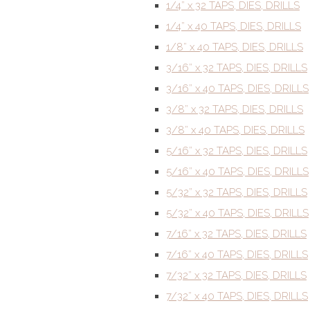
1/4” x 32 TAPS, DIES, DRILLS
1/4” x 40 TAPS, DIES, DRILLS
1/8” x 40 TAPS, DIES, DRILLS
3/16” x 32 TAPS, DIES, DRILLS
3/16” x 40 TAPS, DIES, DRILLS
3/8” x 32 TAPS, DIES, DRILLS
3/8” x 40 TAPS, DIES, DRILLS
5/16” x 32 TAPS, DIES, DRILLS
5/16” x 40 TAPS, DIES, DRILLS
5/32” x 32 TAPS, DIES, DRILLS
5/32” x 40 TAPS, DIES, DRILLS
7/16” x 32 TAPS, DIES, DRILLS
7/16” x 40 TAPS, DIES, DRILLS
7/32” x 32 TAPS, DIES, DRILLS
7/32” x 40 TAPS, DIES, DRILLS