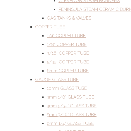
CLEVEDON STEAM BURNERS
PENINSULA STEAM CERAMIC BUR
GAS TANKS & VALVES
COPPER TUBE
1/4" COPPER TUBE
1/8" COPPER TUBE
3/16" COPPER TUBE
5/32" COPPER TUBE
6mm COPPER TUBE
GAUGE GLASS TUBE
10mm GLASS TUBE
3mm 1/8" GLASS TUBE
4mm 5/32" GLASS TUBE
5mm 3/16" GLASS TUBE
6mm 1/4" GLASS TUBE