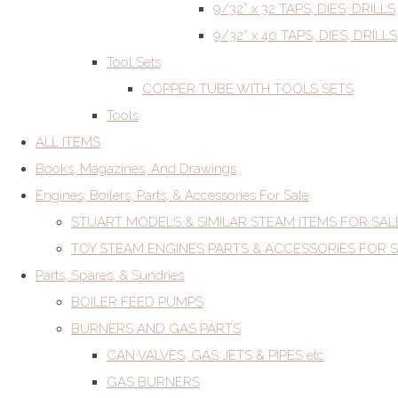
9/32” x 32 TAPS, DIES, DRILLS
9/32” x 40 TAPS, DIES, DRILLS
Tool Sets
COPPER TUBE WITH TOOLS SETS
Tools
ALL ITEMS
Books, Magazines, And Drawings
Engines, Boilers, Parts, & Accessories For Sale
STUART MODELS & SIMILAR STEAM ITEMS FOR SAL
TOY STEAM ENGINES PARTS & ACCESSORIES FOR 
Parts, Spares, & Sundries
BOILER FEED PUMPS
BURNERS AND GAS PARTS
CAN VALVES, GAS JETS & PIPES etc
GAS BURNERS