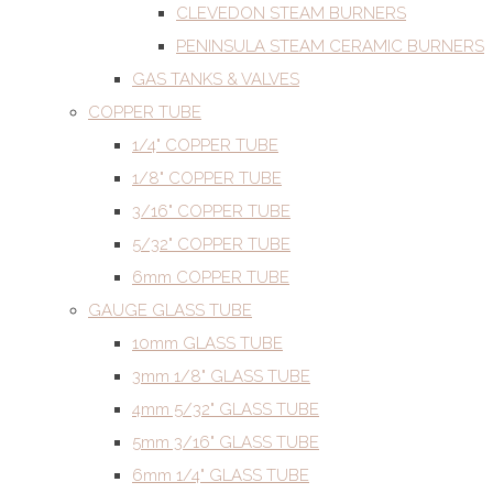
CLEVEDON STEAM BURNERS
PENINSULA STEAM CERAMIC BURNERS
GAS TANKS & VALVES
COPPER TUBE
1/4" COPPER TUBE
1/8" COPPER TUBE
3/16" COPPER TUBE
5/32" COPPER TUBE
6mm COPPER TUBE
GAUGE GLASS TUBE
10mm GLASS TUBE
3mm 1/8" GLASS TUBE
4mm 5/32" GLASS TUBE
5mm 3/16" GLASS TUBE
6mm 1/4" GLASS TUBE