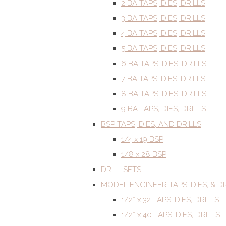
2 BA TAPS, DIES, DRILLS
3 BA TAPS, DIES, DRILLS
4 BA TAPS, DIES, DRILLS
5 BA TAPS, DIES, DRILLS
6 BA TAPS, DIES, DRILLS
7 BA TAPS, DIES, DRILLS
8 BA TAPS, DIES, DRILLS
9 BA TAPS, DIES, DRILLS
BSP TAPS, DIES, AND DRILLS
1/4 x 19 BSP
1/8 x 28 BSP
DRILL SETS
MODEL ENGINEER TAPS, DIES, & DR
1/2” x 32 TAPS, DIES, DRILLS
1/2” x 40 TAPS, DIES, DRILLS