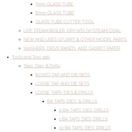
7mm GLASS TUBE
8mm GLASS TUBE
GLASS TUBE CUTTER TOOL
LIVE STEAM BOILER. DRY WELSH STEAM COAL
NEW AND USES STUART & OTHER MODEL PARTS
WASHERS, DRIVE BANDS, AND GASKET PAPER
Tools and Tool sets
Taps, Dies, & Drills
BOXED TAP AND DIE SETS
LOOSE TAP AND DIE SETS
LOOSE TAPS, DIES & DRILLS
BA TAPS, DIES, & DRILLS
0 BA TAPS, DIES, DRILLS
1 BA TAPS, DIES, DRILLS
10 BA TAPS, DIES, DRILLS