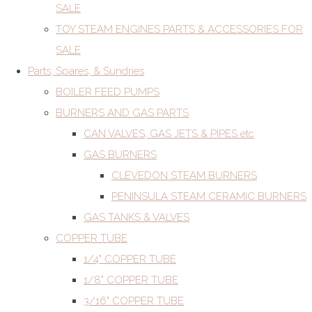
SALE
TOY STEAM ENGINES PARTS & ACCESSORIES FOR
SALE
Parts, Spares, & Sundries
BOILER FEED PUMPS
BURNERS AND GAS PARTS
CAN VALVES, GAS JETS & PIPES etc
GAS BURNERS
CLEVEDON STEAM BURNERS
PENINSULA STEAM CERAMIC BURNERS
GAS TANKS & VALVES
COPPER TUBE
1/4" COPPER TUBE
1/8" COPPER TUBE
3/16" COPPER TUBE