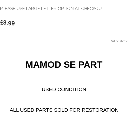
PLEASE USE LARGE LETTER OPTION AT CHECKOUT
£8.99
Out of stock.
MAMOD SE PART
USED CONDITION
ALL USED PARTS SOLD FOR RESTORATION