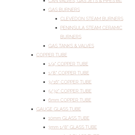
CAN VALVES, GAS JETS & PIPES etc
GAS BURNERS
CLEVEDON STEAM BURNERS
PENINSULA STEAM CERAMIC
BURNERS
GAS TANKS & VALVES
COPPER TUBE
1/4" COPPER TUBE
1/8" COPPER TUBE
3/16" COPPER TUBE
5/32" COPPER TUBE
6mm COPPER TUBE
GAUGE GLASS TUBE
10mm GLASS TUBE
3mm 1/8" GLASS TUBE