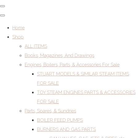
Home
Shop
ALL ITEMS
Books, Magazines, And Drawings
Engines, Boilers, Parts, & Accessories For Sale
STUART MODELS & SIMILAR STEAM ITEMS
FOR SALE
TOY STEAM ENGINES PARTS & ACCESSORIES
FOR SALE
Parts, Spares, & Sundries
BOILER FEED PUMPS
BURNERS AND GAS PARTS