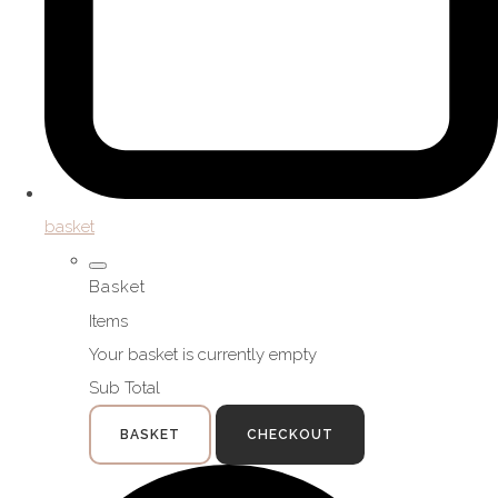
basket
Basket
Items
Your basket is currently empty
Sub Total
BASKET
CHECKOUT