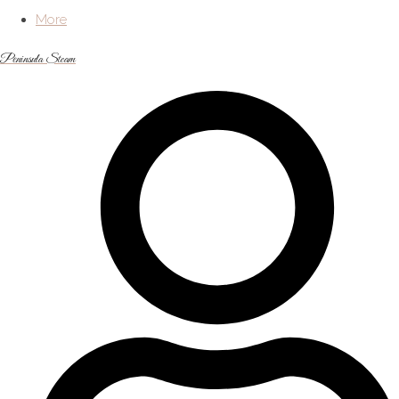
More
Peninsula Steam