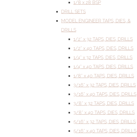
1/8 x 28 BSP
DRILL SETS
MODEL ENGINEER TAPS, DIES, &
DRILLS
1/2” x 32 TAPS, DIES, DRILLS
1/2” x 40 TAPS, DIES, DRILLS
1/4” x 32 TAPS, DIES, DRILLS
1/4” x 40 TAPS, DIES, DRILLS
1/8” x 40 TAPS, DIES, DRILLS
3/16” x 32 TAPS, DIES, DRILLS
3/16” x 40 TAPS, DIES, DRILLS
3/8” x 32 TAPS, DIES, DRILLS
3/8” x 40 TAPS, DIES, DRILLS
5/16” x 32 TAPS, DIES, DRILLS
5/16” x 40 TAPS, DIES, DRILLS