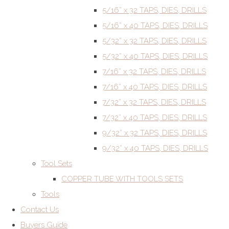
5/16” x 32 TAPS, DIES, DRILLS
5/16” x 40 TAPS, DIES, DRILLS
5/32” x 32 TAPS, DIES, DRILLS
5/32” x 40 TAPS, DIES, DRILLS
7/16” x 32 TAPS, DIES, DRILLS
7/16” x 40 TAPS, DIES, DRILLS
7/32” x 32 TAPS, DIES, DRILLS
7/32” x 40 TAPS, DIES, DRILLS
9/32” x 32 TAPS, DIES, DRILLS
9/32” x 40 TAPS, DIES, DRILLS
Tool Sets
COPPER TUBE WITH TOOLS SETS
Tools
Contact Us
Buyers Guide