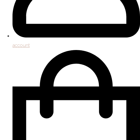
account