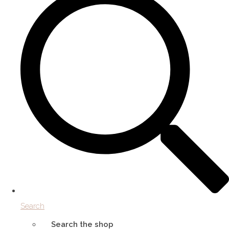
Search
Search the shop