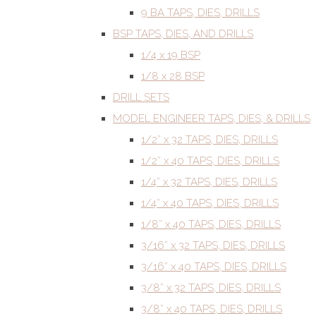
9 BA TAPS, DIES, DRILLS
BSP TAPS, DIES, AND DRILLS
1/4 x 19 BSP
1/8 x 28 BSP
DRILL SETS
MODEL ENGINEER TAPS, DIES, & DRILLS
1/2” x 32 TAPS, DIES, DRILLS
1/2” x 40 TAPS, DIES, DRILLS
1/4” x 32 TAPS, DIES, DRILLS
1/4” x 40 TAPS, DIES, DRILLS
1/8” x 40 TAPS, DIES, DRILLS
3/16” x 32 TAPS, DIES, DRILLS
3/16” x 40 TAPS, DIES, DRILLS
3/8” x 32 TAPS, DIES, DRILLS
3/8” x 40 TAPS, DIES, DRILLS