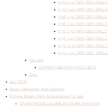
5/32” x 32 TAPS, DIES, DRILLS
5/32” x 40 TAPS, DIES, DRILLS
7/16” x 32 TAPS, DIES, DRILLS
7/16” x 40 TAPS, DIES, DRILLS
7/32” x 32 TAPS, DIES, DRILLS
7/32” x 40 TAPS, DIES, DRILLS
9/32” x 32 TAPS, DIES, DRILLS
9/32” x 40 TAPS, DIES, DRILLS
Tool Sets
COPPER TUBE WITH TOOLS SETS
Tools
ALL ITEMS
Books, Magazines, And Drawings
Engines, Boilers, Parts, & Accessories For Sale
STUART MODELS & SIMILAR STEAM ITEMS FOR