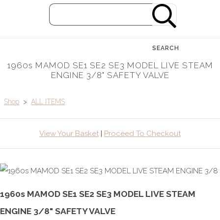
SEARCH
1960s MAMOD SE1 SE2 SE3 MODEL LIVE STEAM
ENGINE 3/8" SAFETY VALVE
Shop
>
ALL ITEMS
View Your Basket
|
Proceed To Checkout
1960s MAMOD SE1 SE2 SE3 MODEL LIVE STEAM
ENGINE 3/8" SAFETY VALVE