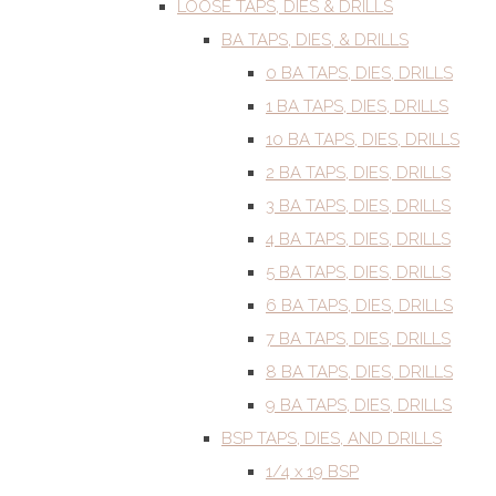
LOOSE TAPS, DIES & DRILLS
BA TAPS, DIES, & DRILLS
0 BA TAPS, DIES, DRILLS
1 BA TAPS, DIES, DRILLS
10 BA TAPS, DIES, DRILLS
2 BA TAPS, DIES, DRILLS
3 BA TAPS, DIES, DRILLS
4 BA TAPS, DIES, DRILLS
5 BA TAPS, DIES, DRILLS
6 BA TAPS, DIES, DRILLS
7 BA TAPS, DIES, DRILLS
8 BA TAPS, DIES, DRILLS
9 BA TAPS, DIES, DRILLS
BSP TAPS, DIES, AND DRILLS
1/4 x 19 BSP