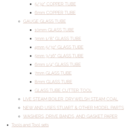
5/32" COPPER TUBE
6mm COPPER TUBE
GAUGE GLASS TUBE
10mm GLASS TUBE
3mm 1/8" GLASS TUBE
4mm 5/32" GLASS TUBE
5mm 3/16" GLASS TUBE
6mm 1/4" GLASS TUBE
7mm GLASS TUBE
8mm GLASS TUBE
GLASS TUBE CUTTER TOOL
LIVE STEAM BOILER. DRY WELSH STEAM COAL
NEW AND USES STUART & OTHER MODEL PARTS
WASHERS, DRIVE BANDS, AND GASKET PAPER
Tools and Tool sets