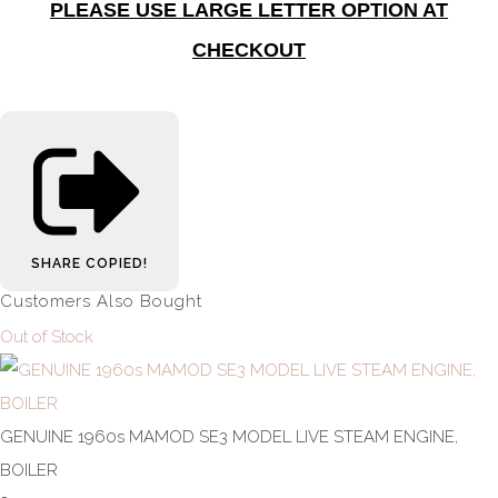
PLEASE USE LARGE LETTER OPTION AT
CHECKOUT
SHARE
COPIED!
Customers Also Bought
Out of Stock
GENUINE 1960s MAMOD SE3 MODEL LIVE STEAM ENGINE,
BOILER