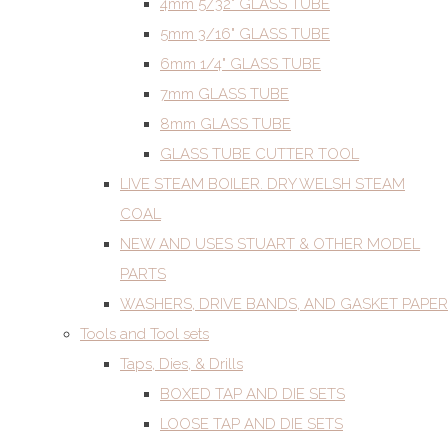
4mm 5/32" GLASS TUBE
5mm 3/16" GLASS TUBE
6mm 1/4" GLASS TUBE
7mm GLASS TUBE
8mm GLASS TUBE
GLASS TUBE CUTTER TOOL
LIVE STEAM BOILER. DRY WELSH STEAM
COAL
NEW AND USES STUART & OTHER MODEL
PARTS
WASHERS, DRIVE BANDS, AND GASKET PAPER
Tools and Tool sets
Taps, Dies, & Drills
BOXED TAP AND DIE SETS
LOOSE TAP AND DIE SETS