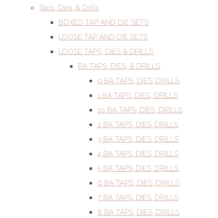
Taps, Dies, & Drills
BOXED TAP AND DIE SETS
LOOSE TAP AND DIE SETS
LOOSE TAPS, DIES & DRILLS
BA TAPS, DIES, & DRILLS
0 BA TAPS, DIES, DRILLS
1 BA TAPS, DIES, DRILLS
10 BA TAPS, DIES, DRILLS
2 BA TAPS, DIES, DRILLS
3 BA TAPS, DIES, DRILLS
4 BA TAPS, DIES, DRILLS
5 BA TAPS, DIES, DRILLS
6 BA TAPS, DIES, DRILLS
7 BA TAPS, DIES, DRILLS
8 BA TAPS, DIES, DRILLS