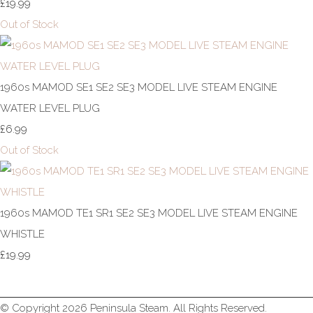
£19.99
Out of Stock
1960s MAMOD SE1 SE2 SE3 MODEL LIVE STEAM ENGINE
WATER LEVEL PLUG
£6.99
Out of Stock
1960s MAMOD TE1 SR1 SE2 SE3 MODEL LIVE STEAM ENGINE
WHISTLE
£19.99
© Copyright 2026 Peninsula Steam. All Rights Reserved.