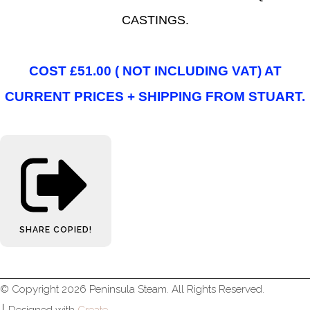
CASTINGS.
COST £51.00 ( NOT INCLUDING VAT) AT
CURRENT PRICES + SHIPPING FROM STUART.
SHARE
COPIED!
© Copyright 2026 Peninsula Steam. All Rights Reserved.