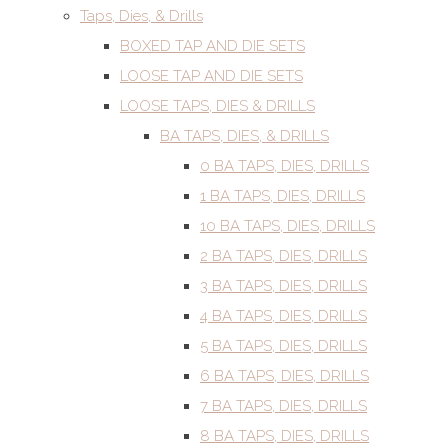
Taps, Dies, & Drills
BOXED TAP AND DIE SETS
LOOSE TAP AND DIE SETS
LOOSE TAPS, DIES & DRILLS
BA TAPS, DIES, & DRILLS
0 BA TAPS, DIES, DRILLS
1 BA TAPS, DIES, DRILLS
10 BA TAPS, DIES, DRILLS
2 BA TAPS, DIES, DRILLS
3 BA TAPS, DIES, DRILLS
4 BA TAPS, DIES, DRILLS
5 BA TAPS, DIES, DRILLS
6 BA TAPS, DIES, DRILLS
7 BA TAPS, DIES, DRILLS
8 BA TAPS, DIES, DRILLS