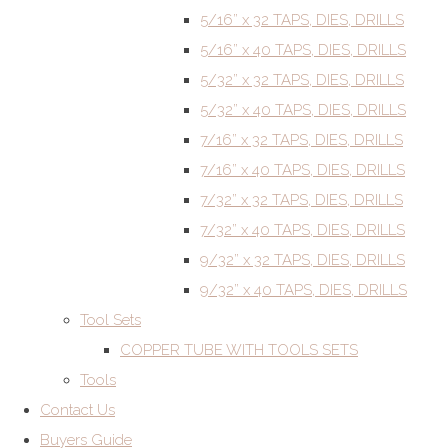
5/16” x 32 TAPS, DIES, DRILLS
5/16” x 40 TAPS, DIES, DRILLS
5/32” x 32 TAPS, DIES, DRILLS
5/32” x 40 TAPS, DIES, DRILLS
7/16” x 32 TAPS, DIES, DRILLS
7/16” x 40 TAPS, DIES, DRILLS
7/32” x 32 TAPS, DIES, DRILLS
7/32” x 40 TAPS, DIES, DRILLS
9/32” x 32 TAPS, DIES, DRILLS
9/32” x 40 TAPS, DIES, DRILLS
Tool Sets
COPPER TUBE WITH TOOLS SETS
Tools
Contact Us
Buyers Guide