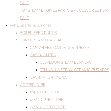
SALE
TOY STEAM ENGINES PARTS & ACCESSORIES FOR
SALE
Parts, Spares, & Sundries
BOILER FEED PUMPS
BURNERS AND GAS PARTS
CAN VALVES, GAS JETS & PIPES etc
GAS BURNERS
CLEVEDON STEAM BURNERS
PENINSULA STEAM CERAMIC BURNERS
GAS TANKS & VALVES
COPPER TUBE
1/4" COPPER TUBE
1/8" COPPER TUBE
3/16" COPPER TUBE