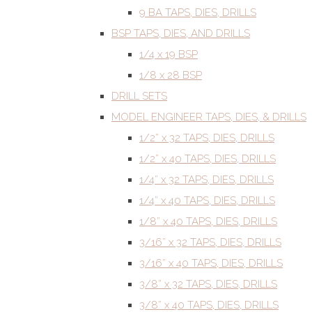
9 BA TAPS, DIES, DRILLS
BSP TAPS, DIES, AND DRILLS
1/4 x 19 BSP
1/8 x 28 BSP
DRILL SETS
MODEL ENGINEER TAPS, DIES, & DRILLS
1/2” x 32 TAPS, DIES, DRILLS
1/2” x 40 TAPS, DIES, DRILLS
1/4” x 32 TAPS, DIES, DRILLS
1/4” x 40 TAPS, DIES, DRILLS
1/8” x 40 TAPS, DIES, DRILLS
3/16” x 32 TAPS, DIES, DRILLS
3/16” x 40 TAPS, DIES, DRILLS
3/8” x 32 TAPS, DIES, DRILLS
3/8” x 40 TAPS, DIES, DRILLS