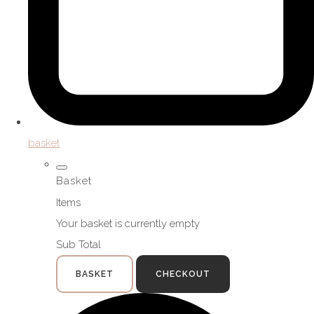
basket
Basket
Items
Your basket is currently empty
Sub Total
BASKET
CHECKOUT