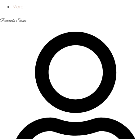
More
Peninsula Steam