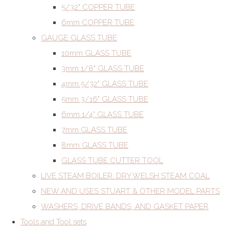
5/32" COPPER TUBE
6mm COPPER TUBE
GAUGE GLASS TUBE
10mm GLASS TUBE
3mm 1/8" GLASS TUBE
4mm 5/32" GLASS TUBE
5mm 3/16" GLASS TUBE
6mm 1/4" GLASS TUBE
7mm GLASS TUBE
8mm GLASS TUBE
GLASS TUBE CUTTER TOOL
LIVE STEAM BOILER. DRY WELSH STEAM COAL
NEW AND USES STUART & OTHER MODEL PARTS
WASHERS, DRIVE BANDS, AND GASKET PAPER
Tools and Tool sets