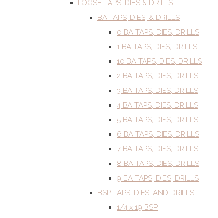
LOOSE TAPS, DIES & DRILLS
BA TAPS, DIES, & DRILLS
0 BA TAPS, DIES, DRILLS
1 BA TAPS, DIES, DRILLS
10 BA TAPS, DIES, DRILLS
2 BA TAPS, DIES, DRILLS
3 BA TAPS, DIES, DRILLS
4 BA TAPS, DIES, DRILLS
5 BA TAPS, DIES, DRILLS
6 BA TAPS, DIES, DRILLS
7 BA TAPS, DIES, DRILLS
8 BA TAPS, DIES, DRILLS
9 BA TAPS, DIES, DRILLS
BSP TAPS, DIES, AND DRILLS
1/4 x 19 BSP