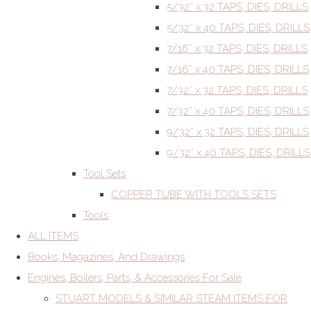
5/32” x 32 TAPS, DIES, DRILLS
5/32” x 40 TAPS, DIES, DRILLS
7/16” x 32 TAPS, DIES, DRILLS
7/16” x 40 TAPS, DIES, DRILLS
7/32” x 32 TAPS, DIES, DRILLS
7/32” x 40 TAPS, DIES, DRILLS
9/32” x 32 TAPS, DIES, DRILLS
9/32” x 40 TAPS, DIES, DRILLS
Tool Sets
COPPER TUBE WITH TOOLS SETS
Tools
ALL ITEMS
Books, Magazines, And Drawings
Engines, Boilers, Parts, & Accessories For Sale
STUART MODELS & SIMILAR STEAM ITEMS FOR