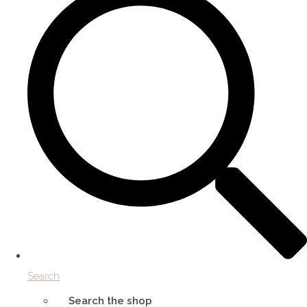
Search
Search the shop