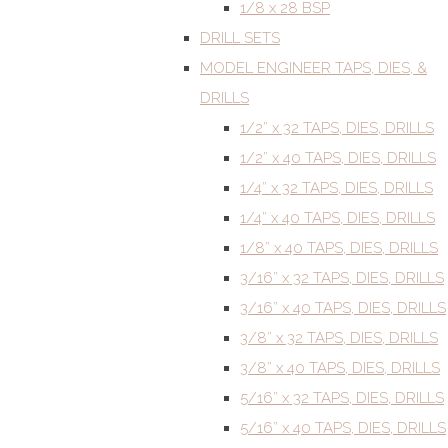
1/8 x 28 BSP
DRILL SETS
MODEL ENGINEER TAPS, DIES, &
DRILLS
1/2” x 32 TAPS, DIES, DRILLS
1/2” x 40 TAPS, DIES, DRILLS
1/4” x 32 TAPS, DIES, DRILLS
1/4” x 40 TAPS, DIES, DRILLS
1/8” x 40 TAPS, DIES, DRILLS
3/16” x 32 TAPS, DIES, DRILLS
3/16” x 40 TAPS, DIES, DRILLS
3/8” x 32 TAPS, DIES, DRILLS
3/8” x 40 TAPS, DIES, DRILLS
5/16” x 32 TAPS, DIES, DRILLS
5/16” x 40 TAPS, DIES, DRILLS