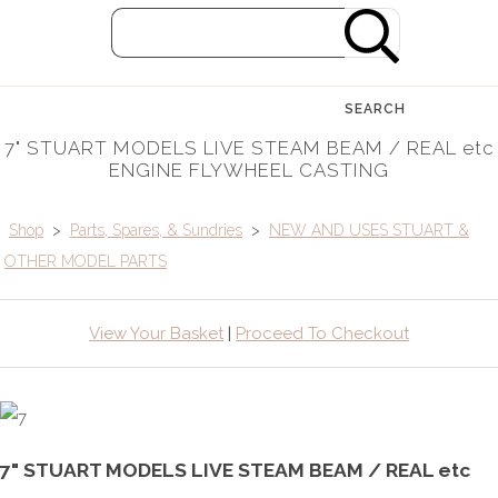
SEARCH
7" STUART MODELS LIVE STEAM BEAM / REAL etc
ENGINE FLYWHEEL CASTING
Shop
>
Parts, Spares, & Sundries
>
NEW AND USES STUART &
OTHER MODEL PARTS
View Your Basket
|
Proceed To Checkout
7" STUART MODELS LIVE STEAM BEAM / REAL etc