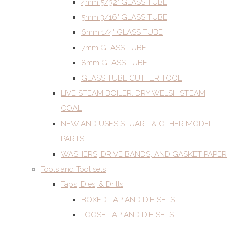
4mm 5/32" GLASS TUBE
5mm 3/16" GLASS TUBE
6mm 1/4" GLASS TUBE
7mm GLASS TUBE
8mm GLASS TUBE
GLASS TUBE CUTTER TOOL
LIVE STEAM BOILER. DRY WELSH STEAM
COAL
NEW AND USES STUART & OTHER MODEL
PARTS
WASHERS, DRIVE BANDS, AND GASKET PAPER
Tools and Tool sets
Taps, Dies, & Drills
BOXED TAP AND DIE SETS
LOOSE TAP AND DIE SETS