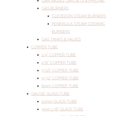
CAN VALVES, GAS JETS & PIPES etc
GAS BURNERS
CLEVEDON STEAM BURNERS
PENINSULA STEAM CERAMIC
BURNERS
GAS TANKS & VALVES
COPPER TUBE
1/4" COPPER TUBE
1/8" COPPER TUBE
3/16" COPPER TUBE
5/32" COPPER TUBE
6mm COPPER TUBE
GAUGE GLASS TUBE
10mm GLASS TUBE
3mm 1/8" GLASS TUBE