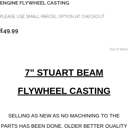
ENGINE FLYWHEEL CASTING
PLEASE USE SMALL PARCEL OPTION AT CHECKOUT
£49.99
Out of stock.
7" STUART BEAM
FLYWHEEL CASTING
SELLING AS NEW AS NO MACHINING TO THE
PARTS HAS BEEN DONE.
OLDER BETTER QUALITY