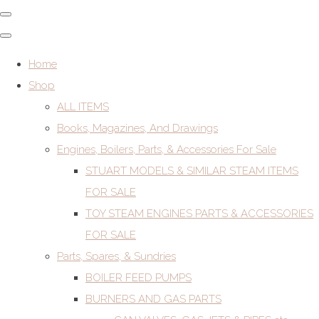
Home
Shop
ALL ITEMS
Books, Magazines, And Drawings
Engines, Boilers, Parts, & Accessories For Sale
STUART MODELS & SIMILAR STEAM ITEMS
FOR SALE
TOY STEAM ENGINES PARTS & ACCESSORIES
FOR SALE
Parts, Spares, & Sundries
BOILER FEED PUMPS
BURNERS AND GAS PARTS