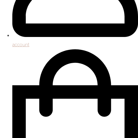
account