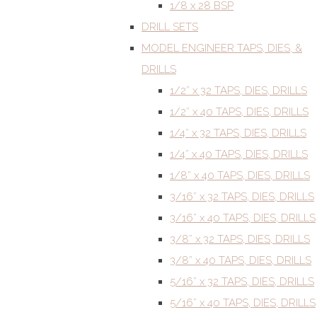
1/8 x 28 BSP
DRILL SETS
MODEL ENGINEER TAPS, DIES, &
DRILLS
1/2” x 32 TAPS, DIES, DRILLS
1/2” x 40 TAPS, DIES, DRILLS
1/4” x 32 TAPS, DIES, DRILLS
1/4” x 40 TAPS, DIES, DRILLS
1/8” x 40 TAPS, DIES, DRILLS
3/16” x 32 TAPS, DIES, DRILLS
3/16” x 40 TAPS, DIES, DRILLS
3/8” x 32 TAPS, DIES, DRILLS
3/8” x 40 TAPS, DIES, DRILLS
5/16” x 32 TAPS, DIES, DRILLS
5/16” x 40 TAPS, DIES, DRILLS