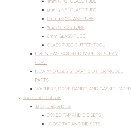
4mm 5/32" GLASS TUBE
5mm 3/16" GLASS TUBE
6mm 1/4" GLASS TUBE
7mm GLASS TUBE
8mm GLASS TUBE
GLASS TUBE CUTTER TOOL
LIVE STEAM BOILER. DRY WELSH STEAM
COAL
NEW AND USES STUART & OTHER MODEL
PARTS
WASHERS, DRIVE BANDS, AND GASKET PAPER
Tools and Tool sets
Taps, Dies, & Drills
BOXED TAP AND DIE SETS
LOOSE TAP AND DIE SETS