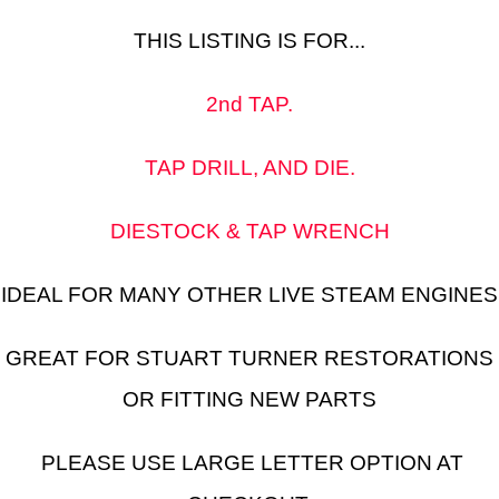
THIS LISTING IS FOR...
2nd TAP.
TAP DRILL, AND DIE.
DIESTOCK & TAP WRENCH
IDEAL FOR MANY OTHER LIVE STEAM ENGINES
GREAT FOR STUART TURNER RESTORATIONS
OR FITTING NEW PARTS
PLEASE USE LARGE LETTER OPTION AT