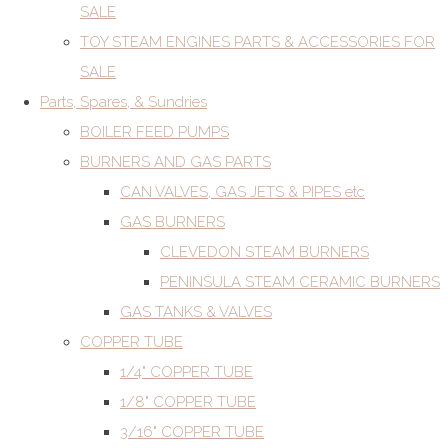
SALE
TOY STEAM ENGINES PARTS & ACCESSORIES FOR
SALE
Parts, Spares, & Sundries
BOILER FEED PUMPS
BURNERS AND GAS PARTS
CAN VALVES, GAS JETS & PIPES etc
GAS BURNERS
CLEVEDON STEAM BURNERS
PENINSULA STEAM CERAMIC BURNERS
GAS TANKS & VALVES
COPPER TUBE
1/4" COPPER TUBE
1/8" COPPER TUBE
3/16" COPPER TUBE