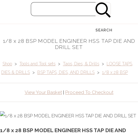
SEARCH
1/8 x 28 BSP MODEL ENGINEER HSS TAP DIE AND
DRILL SET
Shop
>
Tools and Tool sets
>
Taps, Dies, & Drills
>
LOOSE TAPS,
DIES & DRILLS
>
BSP TAPS, DIES, AND DRILLS
>
1/8 x 28 BSP
View Your Basket
|
Proceed To Checkout
1/8 x 28 BSP MODEL ENGINEER HSS TAP DIE AND