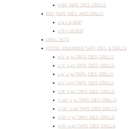
9 BA TAPS, DIES, DRILLS
BSP TAPS, DIES, AND DRILLS
1/4 x 19 BSP
1/8 x 28 BSP
DRILL SETS
MODEL ENGINEER TAPS, DIES, & DRILLS
1/2” x 32 TAPS, DIES, DRILLS
1/2” x 40 TAPS, DIES, DRILLS
1/4” x 32 TAPS, DIES, DRILLS
1/4” x 40 TAPS, DIES, DRILLS
1/8” x 40 TAPS, DIES, DRILLS
3/16” x 32 TAPS, DIES, DRILLS
3/16” x 40 TAPS, DIES, DRILLS
3/8” x 32 TAPS, DIES, DRILLS
3/8” x 40 TAPS, DIES, DRILLS