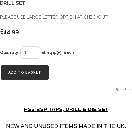
DRILL SET
PLEASE USE LARGE LETTER OPTION AT CHECKOUT
£44.99
Quantity
:
at £
44.99
each
ADD TO BASKET
25 in stock.
HSS BSP TAPS, DRILL & DIE SET
NEW AND UNUSED ITEMS MADE IN THE UK.