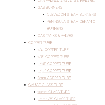
CAN VALVES, GAS JETS & PIPES etc
GAS BURNERS
CLEVEDON STEAM BURNERS
PENINSULA STEAM CERAMIC
BURNERS
GAS TANKS & VALVES
COPPER TUBE
1/4" COPPER TUBE
1/8" COPPER TUBE
3/16" COPPER TUBE
5/32" COPPER TUBE
6mm COPPER TUBE
GAUGE GLASS TUBE
10mm GLASS TUBE
3mm 1/8" GLASS TUBE