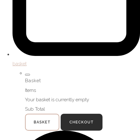
basket
Basket
Items
Your basket is currently empty
Sub Total
BASKET
CHECKOUT