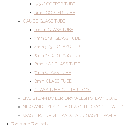
5/32" COPPER TUBE
6mm COPPER TUBE
GAUGE GLASS TUBE
10mm GLASS TUBE
3mm 1/8" GLASS TUBE
4mm 5/32" GLASS TUBE
5mm 3/16" GLASS TUBE
6mm 1/4" GLASS TUBE
7mm GLASS TUBE
8mm GLASS TUBE
GLASS TUBE CUTTER TOOL
LIVE STEAM BOILER. DRY WELSH STEAM COAL
NEW AND USES STUART & OTHER MODEL PARTS
WASHERS, DRIVE BANDS, AND GASKET PAPER
Tools and Tool sets