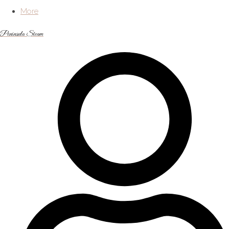
More
Peninsula Steam