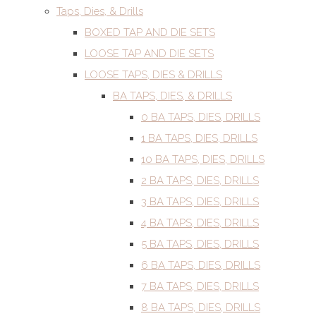
Taps, Dies, & Drills
BOXED TAP AND DIE SETS
LOOSE TAP AND DIE SETS
LOOSE TAPS, DIES & DRILLS
BA TAPS, DIES, & DRILLS
0 BA TAPS, DIES, DRILLS
1 BA TAPS, DIES, DRILLS
10 BA TAPS, DIES, DRILLS
2 BA TAPS, DIES, DRILLS
3 BA TAPS, DIES, DRILLS
4 BA TAPS, DIES, DRILLS
5 BA TAPS, DIES, DRILLS
6 BA TAPS, DIES, DRILLS
7 BA TAPS, DIES, DRILLS
8 BA TAPS, DIES, DRILLS