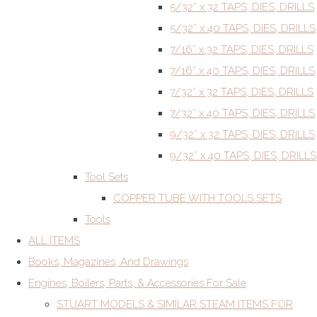
5/32” x 32 TAPS, DIES, DRILLS
5/32” x 40 TAPS, DIES, DRILLS
7/16” x 32 TAPS, DIES, DRILLS
7/16” x 40 TAPS, DIES, DRILLS
7/32” x 32 TAPS, DIES, DRILLS
7/32” x 40 TAPS, DIES, DRILLS
9/32” x 32 TAPS, DIES, DRILLS
9/32” x 40 TAPS, DIES, DRILLS
Tool Sets
COPPER TUBE WITH TOOLS SETS
Tools
ALL ITEMS
Books, Magazines, And Drawings
Engines, Boilers, Parts, & Accessories For Sale
STUART MODELS & SIMILAR STEAM ITEMS FOR