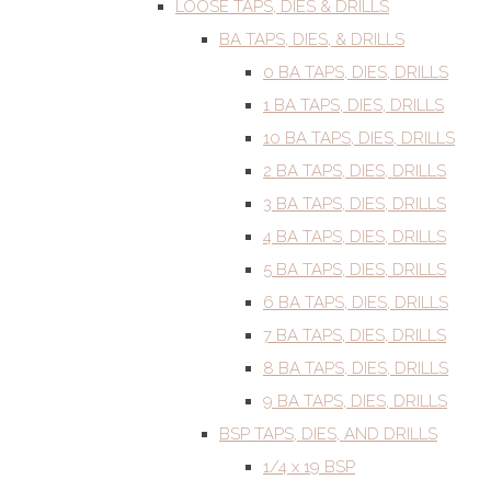
LOOSE TAPS, DIES & DRILLS
BA TAPS, DIES, & DRILLS
0 BA TAPS, DIES, DRILLS
1 BA TAPS, DIES, DRILLS
10 BA TAPS, DIES, DRILLS
2 BA TAPS, DIES, DRILLS
3 BA TAPS, DIES, DRILLS
4 BA TAPS, DIES, DRILLS
5 BA TAPS, DIES, DRILLS
6 BA TAPS, DIES, DRILLS
7 BA TAPS, DIES, DRILLS
8 BA TAPS, DIES, DRILLS
9 BA TAPS, DIES, DRILLS
BSP TAPS, DIES, AND DRILLS
1/4 x 19 BSP