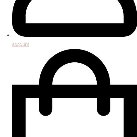
account