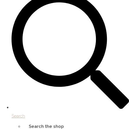
Search
Search the shop