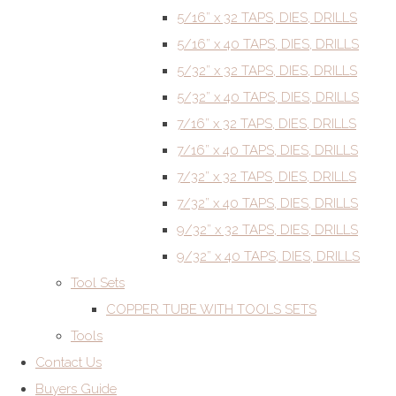
5/16” x 32 TAPS, DIES, DRILLS
5/16” x 40 TAPS, DIES, DRILLS
5/32” x 32 TAPS, DIES, DRILLS
5/32” x 40 TAPS, DIES, DRILLS
7/16” x 32 TAPS, DIES, DRILLS
7/16” x 40 TAPS, DIES, DRILLS
7/32” x 32 TAPS, DIES, DRILLS
7/32” x 40 TAPS, DIES, DRILLS
9/32” x 32 TAPS, DIES, DRILLS
9/32” x 40 TAPS, DIES, DRILLS
Tool Sets
COPPER TUBE WITH TOOLS SETS
Tools
Contact Us
Buyers Guide