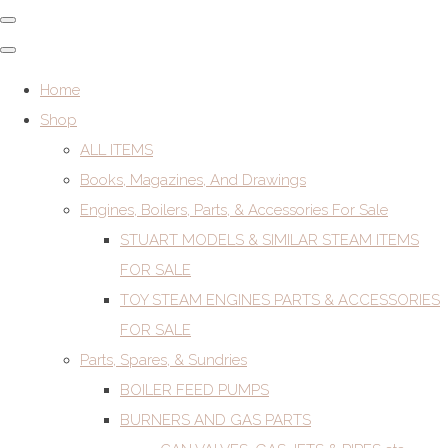
Home
Shop
ALL ITEMS
Books, Magazines, And Drawings
Engines, Boilers, Parts, & Accessories For Sale
STUART MODELS & SIMILAR STEAM ITEMS
FOR SALE
TOY STEAM ENGINES PARTS & ACCESSORIES
FOR SALE
Parts, Spares, & Sundries
BOILER FEED PUMPS
BURNERS AND GAS PARTS