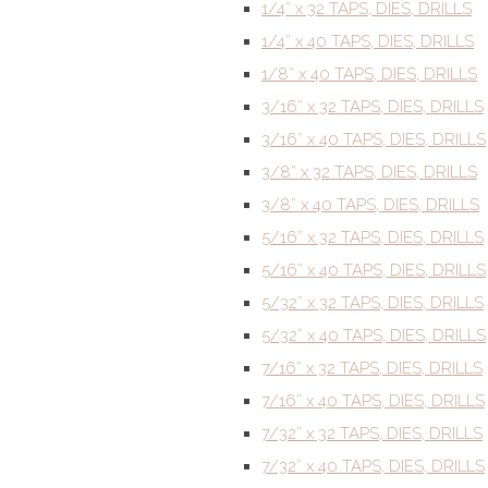
1/4” x 32 TAPS, DIES, DRILLS
1/4” x 40 TAPS, DIES, DRILLS
1/8” x 40 TAPS, DIES, DRILLS
3/16” x 32 TAPS, DIES, DRILLS
3/16” x 40 TAPS, DIES, DRILLS
3/8” x 32 TAPS, DIES, DRILLS
3/8” x 40 TAPS, DIES, DRILLS
5/16” x 32 TAPS, DIES, DRILLS
5/16” x 40 TAPS, DIES, DRILLS
5/32” x 32 TAPS, DIES, DRILLS
5/32” x 40 TAPS, DIES, DRILLS
7/16” x 32 TAPS, DIES, DRILLS
7/16” x 40 TAPS, DIES, DRILLS
7/32” x 32 TAPS, DIES, DRILLS
7/32” x 40 TAPS, DIES, DRILLS