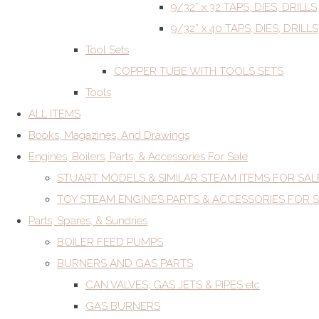
9/32” x 32 TAPS, DIES, DRILLS
9/32” x 40 TAPS, DIES, DRILLS
Tool Sets
COPPER TUBE WITH TOOLS SETS
Tools
ALL ITEMS
Books, Magazines, And Drawings
Engines, Boilers, Parts, & Accessories For Sale
STUART MODELS & SIMILAR STEAM ITEMS FOR SAL
TOY STEAM ENGINES PARTS & ACCESSORIES FOR 
Parts, Spares, & Sundries
BOILER FEED PUMPS
BURNERS AND GAS PARTS
CAN VALVES, GAS JETS & PIPES etc
GAS BURNERS