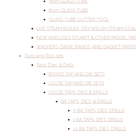
7mm GLASS TUBE
8mm GLASS TUBE
GLASS TUBE CUTTER TOOL
LIVE STEAM BOILER. DRY WELSH STEAM COA
NEW AND USES STUART & OTHER MODEL PA
WASHERS, DRIVE BANDS, AND GASKET PAPER
Tools and Tool sets
Taps, Dies, & Drills
BOXED TAP AND DIE SETS
LOOSE TAP AND DIE SETS
LOOSE TAPS, DIES & DRILLS
BA TAPS, DIES, & DRILLS
0 BA TAPS, DIES, DRILLS
1 BA TAPS, DIES, DRILLS
10 BA TAPS, DIES, DRILLS