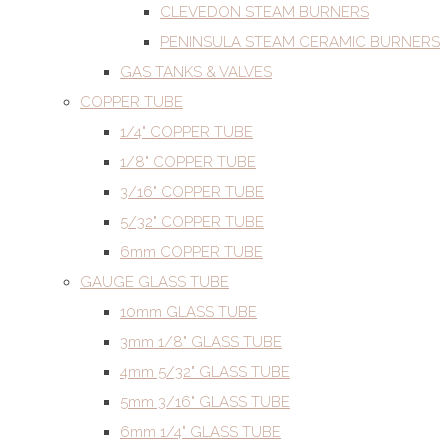
CLEVEDON STEAM BURNERS
PENINSULA STEAM CERAMIC BURNERS
GAS TANKS & VALVES
COPPER TUBE
1/4" COPPER TUBE
1/8" COPPER TUBE
3/16" COPPER TUBE
5/32" COPPER TUBE
6mm COPPER TUBE
GAUGE GLASS TUBE
10mm GLASS TUBE
3mm 1/8" GLASS TUBE
4mm 5/32" GLASS TUBE
5mm 3/16" GLASS TUBE
6mm 1/4" GLASS TUBE