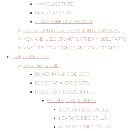
7mm GLASS TUBE
8mm GLASS TUBE
GLASS TUBE CUTTER TOOL
LIVE STEAM BOILER. DRY WELSH STEAM COAL
NEW AND USES STUART & OTHER MODEL PARTS
WASHERS, DRIVE BANDS, AND GASKET PAPER
Tools and Tool sets
Taps, Dies, & Drills
BOXED TAP AND DIE SETS
LOOSE TAP AND DIE SETS
LOOSE TAPS, DIES & DRILLS
BA TAPS, DIES, & DRILLS
0 BA TAPS, DIES, DRILLS
1 BA TAPS, DIES, DRILLS
10 BA TAPS, DIES, DRILLS