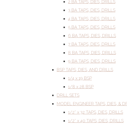
2 BA TAPS, DIES, DRILLS
3 BA TAPS, DIES, DRILLS
4 BA TAPS, DIES, DRILLS
5 BA TAPS, DIES, DRILLS
6 BA TAPS, DIES, DRILLS
7 BA TAPS, DIES, DRILLS
8 BA TAPS, DIES, DRILLS
9 BA TAPS, DIES, DRILLS
BSP TAPS, DIES, AND DRILLS
1/4 x 19 BSP
1/8 x 28 BSP
DRILL SETS
MODEL ENGINEER TAPS, DIES, & DR
1/2” x 32 TAPS, DIES, DRILLS
1/2” x 40 TAPS, DIES, DRILLS