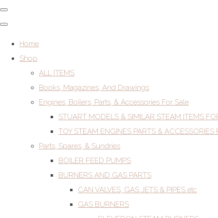
Home
Shop
ALL ITEMS
Books, Magazines, And Drawings
Engines, Boilers, Parts, & Accessories For Sale
STUART MODELS & SIMILAR STEAM ITEMS FO
TOY STEAM ENGINES PARTS & ACCESSORIES 
Parts, Spares, & Sundries
BOILER FEED PUMPS
BURNERS AND GAS PARTS
CAN VALVES, GAS JETS & PIPES etc
GAS BURNERS