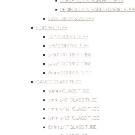
CLEVEDON STEAM BURNERS
PENINSULA STEAM CERAMIC BUR
GAS TANKS & VALVES
COPPER TUBE
1/4" COPPER TUBE
1/8" COPPER TUBE
3/16" COPPER TUBE
5/32" COPPER TUBE
6mm COPPER TUBE
GAUGE GLASS TUBE
10mm GLASS TUBE
3mm 1/8" GLASS TUBE
4mm 5/32" GLASS TUBE
5mm 3/16" GLASS TUBE
6mm 1/4" GLASS TUBE