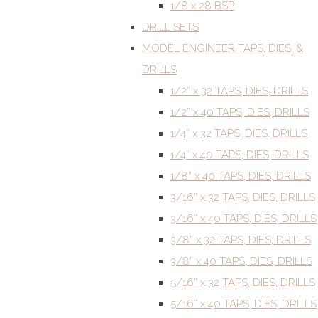
1/8 x 28 BSP
DRILL SETS
MODEL ENGINEER TAPS, DIES, &
DRILLS
1/2” x 32 TAPS, DIES, DRILLS
1/2” x 40 TAPS, DIES, DRILLS
1/4” x 32 TAPS, DIES, DRILLS
1/4” x 40 TAPS, DIES, DRILLS
1/8” x 40 TAPS, DIES, DRILLS
3/16” x 32 TAPS, DIES, DRILLS
3/16” x 40 TAPS, DIES, DRILLS
3/8” x 32 TAPS, DIES, DRILLS
3/8” x 40 TAPS, DIES, DRILLS
5/16” x 32 TAPS, DIES, DRILLS
5/16” x 40 TAPS, DIES, DRILLS