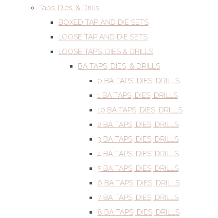
Taps, Dies, & Drills
BOXED TAP AND DIE SETS
LOOSE TAP AND DIE SETS
LOOSE TAPS, DIES & DRILLS
BA TAPS, DIES, & DRILLS
0 BA TAPS, DIES, DRILLS
1 BA TAPS, DIES, DRILLS
10 BA TAPS, DIES, DRILLS
2 BA TAPS, DIES, DRILLS
3 BA TAPS, DIES, DRILLS
4 BA TAPS, DIES, DRILLS
5 BA TAPS, DIES, DRILLS
6 BA TAPS, DIES, DRILLS
7 BA TAPS, DIES, DRILLS
8 BA TAPS, DIES, DRILLS