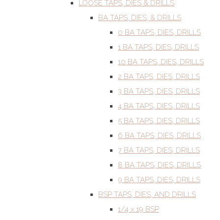
LOOSE TAPS, DIES & DRILLS
BA TAPS, DIES, & DRILLS
0 BA TAPS, DIES, DRILLS
1 BA TAPS, DIES, DRILLS
10 BA TAPS, DIES, DRILLS
2 BA TAPS, DIES, DRILLS
3 BA TAPS, DIES, DRILLS
4 BA TAPS, DIES, DRILLS
5 BA TAPS, DIES, DRILLS
6 BA TAPS, DIES, DRILLS
7 BA TAPS, DIES, DRILLS
8 BA TAPS, DIES, DRILLS
9 BA TAPS, DIES, DRILLS
BSP TAPS, DIES, AND DRILLS
1/4 x 19 BSP