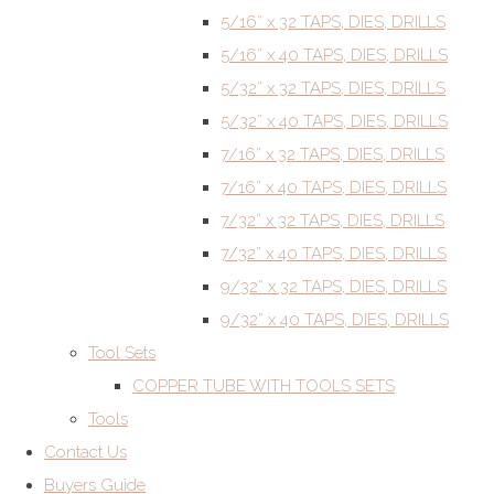
5/16” x 32 TAPS, DIES, DRILLS
5/16” x 40 TAPS, DIES, DRILLS
5/32” x 32 TAPS, DIES, DRILLS
5/32” x 40 TAPS, DIES, DRILLS
7/16” x 32 TAPS, DIES, DRILLS
7/16” x 40 TAPS, DIES, DRILLS
7/32” x 32 TAPS, DIES, DRILLS
7/32” x 40 TAPS, DIES, DRILLS
9/32” x 32 TAPS, DIES, DRILLS
9/32” x 40 TAPS, DIES, DRILLS
Tool Sets
COPPER TUBE WITH TOOLS SETS
Tools
Contact Us
Buyers Guide