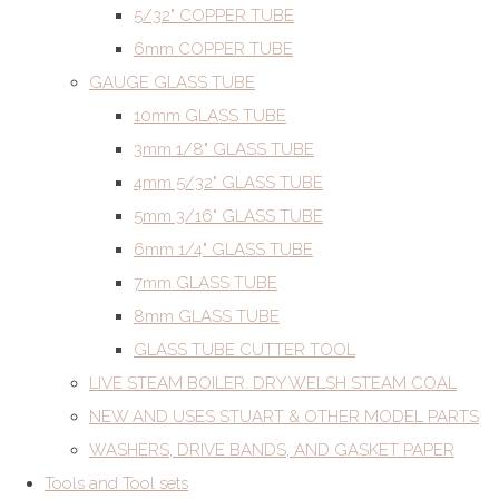
5/32" COPPER TUBE
6mm COPPER TUBE
GAUGE GLASS TUBE
10mm GLASS TUBE
3mm 1/8" GLASS TUBE
4mm 5/32" GLASS TUBE
5mm 3/16" GLASS TUBE
6mm 1/4" GLASS TUBE
7mm GLASS TUBE
8mm GLASS TUBE
GLASS TUBE CUTTER TOOL
LIVE STEAM BOILER. DRY WELSH STEAM COAL
NEW AND USES STUART & OTHER MODEL PARTS
WASHERS, DRIVE BANDS, AND GASKET PAPER
Tools and Tool sets