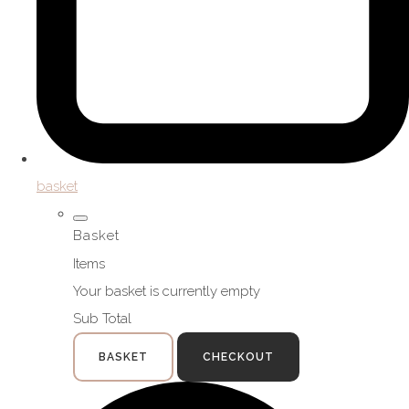
basket
Basket
Items
Your basket is currently empty
Sub Total
BASKET
CHECKOUT