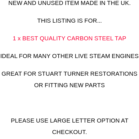
NEW AND UNUSED ITEM MADE IN THE UK.
THIS LISTING IS FOR...
1 x BEST QUALITY CARBON STEEL TAP
IDEAL FOR MANY OTHER LIVE STEAM ENGINES
GREAT FOR STUART TURNER RESTORATIONS
OR FITTING NEW PARTS
PLEASE USE LARGE LETTER OPTION AT
CHECKOUT.