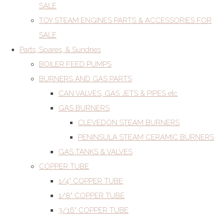
SALE
TOY STEAM ENGINES PARTS & ACCESSORIES FOR
SALE
Parts, Spares, & Sundries
BOILER FEED PUMPS
BURNERS AND GAS PARTS
CAN VALVES, GAS JETS & PIPES etc
GAS BURNERS
CLEVEDON STEAM BURNERS
PENINSULA STEAM CERAMIC BURNERS
GAS TANKS & VALVES
COPPER TUBE
1/4" COPPER TUBE
1/8" COPPER TUBE
3/16" COPPER TUBE