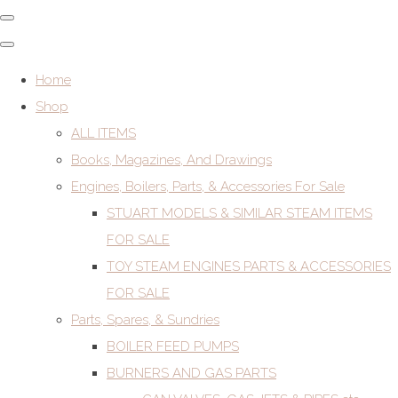
Home
Shop
ALL ITEMS
Books, Magazines, And Drawings
Engines, Boilers, Parts, & Accessories For Sale
STUART MODELS & SIMILAR STEAM ITEMS
FOR SALE
TOY STEAM ENGINES PARTS & ACCESSORIES
FOR SALE
Parts, Spares, & Sundries
BOILER FEED PUMPS
BURNERS AND GAS PARTS