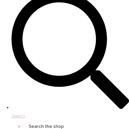
Search
Search the shop