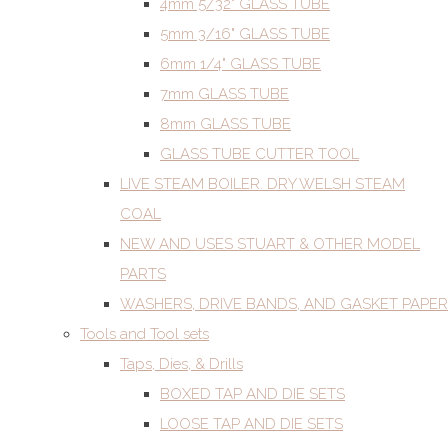
4mm 5/32" GLASS TUBE
5mm 3/16" GLASS TUBE
6mm 1/4" GLASS TUBE
7mm GLASS TUBE
8mm GLASS TUBE
GLASS TUBE CUTTER TOOL
LIVE STEAM BOILER. DRY WELSH STEAM
COAL
NEW AND USES STUART & OTHER MODEL
PARTS
WASHERS, DRIVE BANDS, AND GASKET PAPER
Tools and Tool sets
Taps, Dies, & Drills
BOXED TAP AND DIE SETS
LOOSE TAP AND DIE SETS