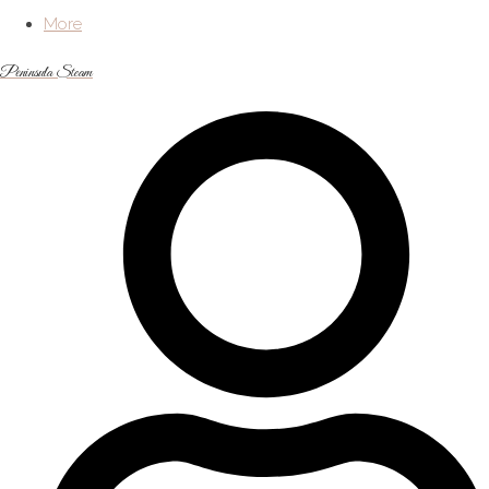
More
Peninsula Steam