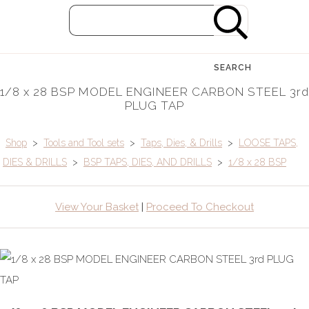
SEARCH
1/8 x 28 BSP MODEL ENGINEER CARBON STEEL 3rd
PLUG TAP
Shop
>
Tools and Tool sets
>
Taps, Dies, & Drills
>
LOOSE TAPS,
DIES & DRILLS
>
BSP TAPS, DIES, AND DRILLS
>
1/8 x 28 BSP
View Your Basket
|
Proceed To Checkout