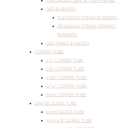
CAN VALVES, GAS JETS & PIPES etc
GAS BURNERS
CLEVEDON STEAM BURNERS
PENINSULA STEAM CERAMIC
BURNERS
GAS TANKS & VALVES
COPPER TUBE
1/4" COPPER TUBE
1/8" COPPER TUBE
3/16" COPPER TUBE
5/32" COPPER TUBE
6mm COPPER TUBE
GAUGE GLASS TUBE
10mm GLASS TUBE
3mm 1/8" GLASS TUBE