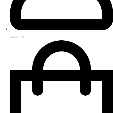
account