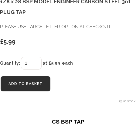
1/8 x 28 BSP MODEL ENGINEER CARBON STEEL 3rd
PLUG TAP
PLEASE USE LARGE LETTER OPTION AT CHECKOUT
£5.99
Quantity
:
at £
5.99
each
ADD TO BASKET
25 in stock.
CS BSP TAP