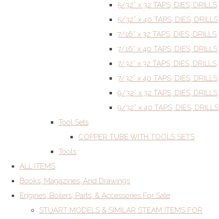
5/32” x 32 TAPS, DIES, DRILLS
5/32” x 40 TAPS, DIES, DRILLS
7/16” x 32 TAPS, DIES, DRILLS
7/16” x 40 TAPS, DIES, DRILLS
7/32” x 32 TAPS, DIES, DRILLS
7/32” x 40 TAPS, DIES, DRILLS
9/32” x 32 TAPS, DIES, DRILLS
9/32” x 40 TAPS, DIES, DRILLS
Tool Sets
COPPER TUBE WITH TOOLS SETS
Tools
ALL ITEMS
Books, Magazines, And Drawings
Engines, Boilers, Parts, & Accessories For Sale
STUART MODELS & SIMILAR STEAM ITEMS FOR