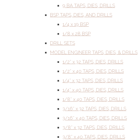
9 BA TAPS, DIES, DRILLS
BSP TAPS, DIES, AND DRILLS
1/4 x 19 BSP
1/8 x 28 BSP
DRILL SETS
MODEL ENGINEER TAPS, DIES, & DRILLS
1/2” x 32 TAPS, DIES, DRILLS
1/2” x 40 TAPS, DIES, DRILLS
1/4” x 32 TAPS, DIES, DRILLS
1/4” x 40 TAPS, DIES, DRILLS
1/8” x 40 TAPS, DIES, DRILLS
3/16” x 32 TAPS, DIES, DRILLS
3/16” x 40 TAPS, DIES, DRILLS
3/8” x 32 TAPS, DIES, DRILLS
3/8” x 40 TAPS, DIES, DRILLS