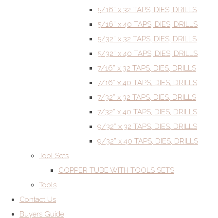
5/16” x 32 TAPS, DIES, DRILLS
5/16” x 40 TAPS, DIES, DRILLS
5/32” x 32 TAPS, DIES, DRILLS
5/32” x 40 TAPS, DIES, DRILLS
7/16” x 32 TAPS, DIES, DRILLS
7/16” x 40 TAPS, DIES, DRILLS
7/32” x 32 TAPS, DIES, DRILLS
7/32” x 40 TAPS, DIES, DRILLS
9/32” x 32 TAPS, DIES, DRILLS
9/32” x 40 TAPS, DIES, DRILLS
Tool Sets
COPPER TUBE WITH TOOLS SETS
Tools
Contact Us
Buyers Guide