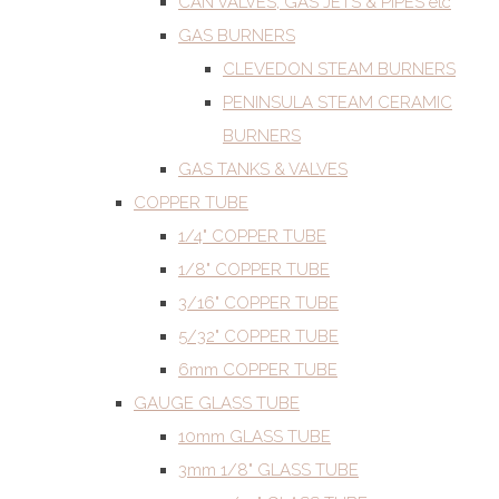
CAN VALVES, GAS JETS & PIPES etc
GAS BURNERS
CLEVEDON STEAM BURNERS
PENINSULA STEAM CERAMIC
BURNERS
GAS TANKS & VALVES
COPPER TUBE
1/4" COPPER TUBE
1/8" COPPER TUBE
3/16" COPPER TUBE
5/32" COPPER TUBE
6mm COPPER TUBE
GAUGE GLASS TUBE
10mm GLASS TUBE
3mm 1/8" GLASS TUBE