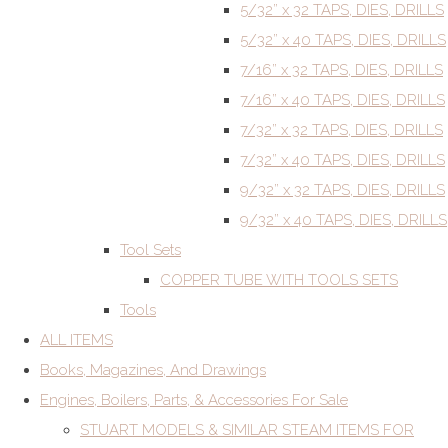
5/32” x 32 TAPS, DIES, DRILLS
5/32” x 40 TAPS, DIES, DRILLS
7/16” x 32 TAPS, DIES, DRILLS
7/16” x 40 TAPS, DIES, DRILLS
7/32” x 32 TAPS, DIES, DRILLS
7/32” x 40 TAPS, DIES, DRILLS
9/32” x 32 TAPS, DIES, DRILLS
9/32” x 40 TAPS, DIES, DRILLS
Tool Sets
COPPER TUBE WITH TOOLS SETS
Tools
ALL ITEMS
Books, Magazines, And Drawings
Engines, Boilers, Parts, & Accessories For Sale
STUART MODELS & SIMILAR STEAM ITEMS FOR