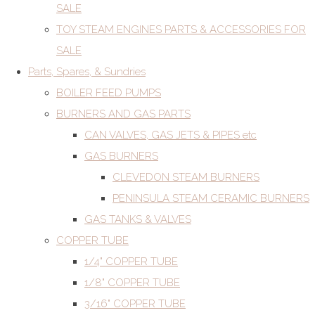
SALE
TOY STEAM ENGINES PARTS & ACCESSORIES FOR
SALE
Parts, Spares, & Sundries
BOILER FEED PUMPS
BURNERS AND GAS PARTS
CAN VALVES, GAS JETS & PIPES etc
GAS BURNERS
CLEVEDON STEAM BURNERS
PENINSULA STEAM CERAMIC BURNERS
GAS TANKS & VALVES
COPPER TUBE
1/4" COPPER TUBE
1/8" COPPER TUBE
3/16" COPPER TUBE