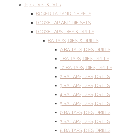
Taps, Dies, & Drills
BOXED TAP AND DIE SETS
LOOSE TAP AND DIE SETS
LOOSE TAPS, DIES & DRILLS
BA TAPS, DIES, & DRILLS
0 BA TAPS, DIES, DRILLS
1 BA TAPS, DIES, DRILLS
10 BA TAPS, DIES, DRILLS
2 BA TAPS, DIES, DRILLS
3 BA TAPS, DIES, DRILLS
4 BA TAPS, DIES, DRILLS
5 BA TAPS, DIES, DRILLS
6 BA TAPS, DIES, DRILLS
7 BA TAPS, DIES, DRILLS
8 BA TAPS, DIES, DRILLS