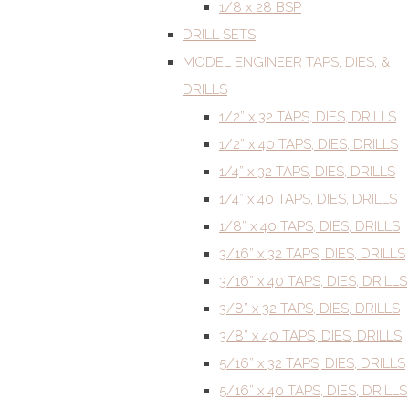
1/8 x 28 BSP
DRILL SETS
MODEL ENGINEER TAPS, DIES, &
DRILLS
1/2” x 32 TAPS, DIES, DRILLS
1/2” x 40 TAPS, DIES, DRILLS
1/4” x 32 TAPS, DIES, DRILLS
1/4” x 40 TAPS, DIES, DRILLS
1/8” x 40 TAPS, DIES, DRILLS
3/16” x 32 TAPS, DIES, DRILLS
3/16” x 40 TAPS, DIES, DRILLS
3/8” x 32 TAPS, DIES, DRILLS
3/8” x 40 TAPS, DIES, DRILLS
5/16” x 32 TAPS, DIES, DRILLS
5/16” x 40 TAPS, DIES, DRILLS