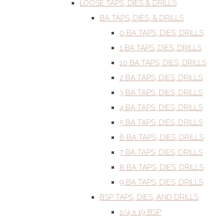
LOOSE TAPS, DIES & DRILLS
BA TAPS, DIES, & DRILLS
0 BA TAPS, DIES, DRILLS
1 BA TAPS, DIES, DRILLS
10 BA TAPS, DIES, DRILLS
2 BA TAPS, DIES, DRILLS
3 BA TAPS, DIES, DRILLS
4 BA TAPS, DIES, DRILLS
5 BA TAPS, DIES, DRILLS
6 BA TAPS, DIES, DRILLS
7 BA TAPS, DIES, DRILLS
8 BA TAPS, DIES, DRILLS
9 BA TAPS, DIES, DRILLS
BSP TAPS, DIES, AND DRILLS
1/4 x 19 BSP