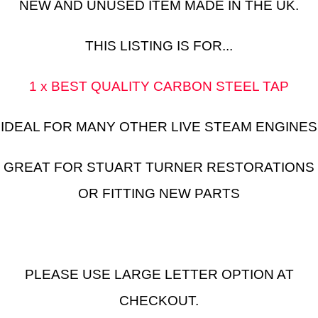
NEW AND UNUSED ITEM MADE IN THE UK.
THIS LISTING IS FOR...
1 x BEST QUALITY CARBON STEEL TAP
IDEAL FOR MANY OTHER LIVE STEAM ENGINES
GREAT FOR STUART TURNER RESTORATIONS
OR FITTING NEW PARTS
PLEASE USE LARGE LETTER OPTION AT
CHECKOUT.