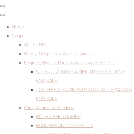
Home
Shop
ALL ITEMS
Books, Magazines, And Drawings
Engines, Boilers, Parts, & Accessories For Sale
STUART MODELS & SIMILAR STEAM ITEMS
FOR SALE
TOY STEAM ENGINES PARTS & ACCESSORIES
FOR SALE
Parts, Spares, & Sundries
BOILER FEED PUMPS
BURNERS AND GAS PARTS