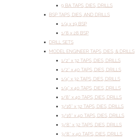
9 BA TAPS, DIES, DRILLS
BSP TAPS, DIES, AND DRILLS
1/4 x 19 BSP
1/8 x 28 BSP
DRILL SETS
MODEL ENGINEER TAPS, DIES, & DRILLS
1/2” x 32 TAPS, DIES, DRILLS
1/2” x 40 TAPS, DIES, DRILLS
1/4” x 32 TAPS, DIES, DRILLS
1/4” x 40 TAPS, DIES, DRILLS
1/8” x 40 TAPS, DIES, DRILLS
3/16” x 32 TAPS, DIES, DRILLS
3/16” x 40 TAPS, DIES, DRILLS
3/8” x 32 TAPS, DIES, DRILLS
3/8” x 40 TAPS, DIES, DRILLS