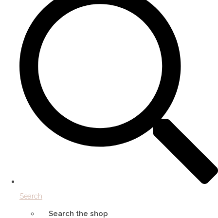
Search
Search the shop