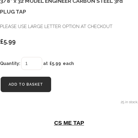
3/8” x 32 MODEL ENGINEER CARBON STEEL 3rd
PLUG TAP
PLEASE USE LARGE LETTER OPTION AT CHECKOUT
£5.99
Quantity
:
at £
5.99
each
ADD TO BASKET
25 in stock.
CS ME TAP