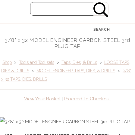
SEARCH
3/8” x 32 MODEL ENGINEER CARBON STEEL 3rd
PLUG TAP
Shop
>
Tools and Tool sets
>
Taps, Dies, & Drills
>
LOOSE TAPS,
DIES & DRILLS
>
MODEL ENGINEER TAPS, DIES, & DRILLS
>
3/8”
x 32 TAPS, DIES, DRILLS
View Your Basket
|
Proceed To Checkout