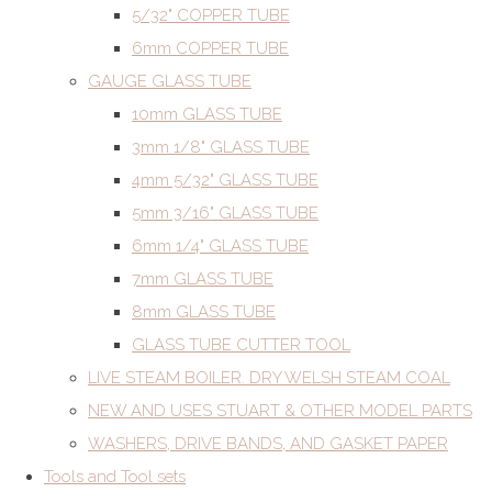
5/32" COPPER TUBE
6mm COPPER TUBE
GAUGE GLASS TUBE
10mm GLASS TUBE
3mm 1/8" GLASS TUBE
4mm 5/32" GLASS TUBE
5mm 3/16" GLASS TUBE
6mm 1/4" GLASS TUBE
7mm GLASS TUBE
8mm GLASS TUBE
GLASS TUBE CUTTER TOOL
LIVE STEAM BOILER. DRY WELSH STEAM COAL
NEW AND USES STUART & OTHER MODEL PARTS
WASHERS, DRIVE BANDS, AND GASKET PAPER
Tools and Tool sets