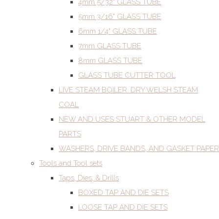
4mm 5/32" GLASS TUBE
5mm 3/16" GLASS TUBE
6mm 1/4" GLASS TUBE
7mm GLASS TUBE
8mm GLASS TUBE
GLASS TUBE CUTTER TOOL
LIVE STEAM BOILER. DRY WELSH STEAM
COAL
NEW AND USES STUART & OTHER MODEL
PARTS
WASHERS, DRIVE BANDS, AND GASKET PAPER
Tools and Tool sets
Taps, Dies, & Drills
BOXED TAP AND DIE SETS
LOOSE TAP AND DIE SETS