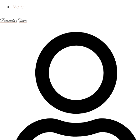
More
Peninsula Steam