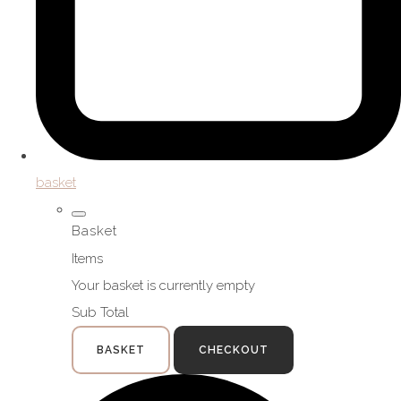
basket
Basket
Items
Your basket is currently empty
Sub Total
BASKET
CHECKOUT