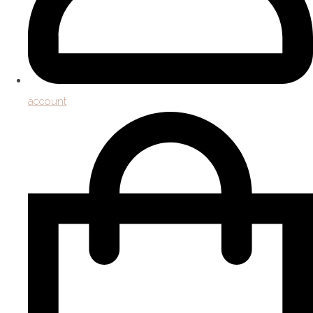
account