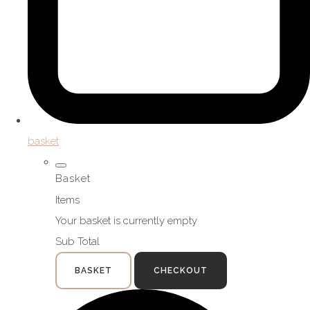
basket
Basket
Items
Your basket is currently empty
Sub Total
BASKET
CHECKOUT