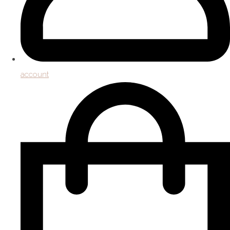
account