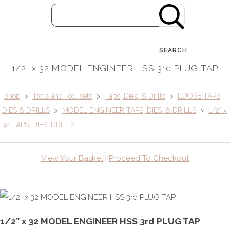
SEARCH
1/2” x 32 MODEL ENGINEER HSS 3rd PLUG TAP
Shop
>
Tools and Tool sets
>
Taps, Dies, & Drills
>
LOOSE TAPS,
DIES & DRILLS
>
MODEL ENGINEER TAPS, DIES, & DRILLS
>
1/2” x
32 TAPS, DIES, DRILLS
View Your Basket
|
Proceed To Checkout
1/2” x 32 MODEL ENGINEER HSS 3rd PLUG TAP