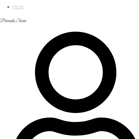
More
Peninsula Steam