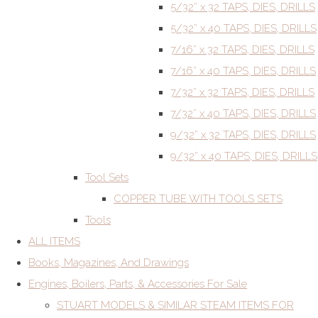
5/32” x 32 TAPS, DIES, DRILLS
5/32” x 40 TAPS, DIES, DRILLS
7/16” x 32 TAPS, DIES, DRILLS
7/16” x 40 TAPS, DIES, DRILLS
7/32” x 32 TAPS, DIES, DRILLS
7/32” x 40 TAPS, DIES, DRILLS
9/32” x 32 TAPS, DIES, DRILLS
9/32” x 40 TAPS, DIES, DRILLS
Tool Sets
COPPER TUBE WITH TOOLS SETS
Tools
ALL ITEMS
Books, Magazines, And Drawings
Engines, Boilers, Parts, & Accessories For Sale
STUART MODELS & SIMILAR STEAM ITEMS FOR