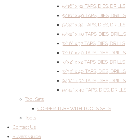
5/16” x 32 TAPS, DIES, DRILLS
5/16” x 40 TAPS, DIES, DRILLS
5/32” x 32 TAPS, DIES, DRILLS
5/32” x 40 TAPS, DIES, DRILLS
7/16” x 32 TAPS, DIES, DRILLS
7/16” x 40 TAPS, DIES, DRILLS
7/32” x 32 TAPS, DIES, DRILLS
7/32” x 40 TAPS, DIES, DRILLS
9/32” x 32 TAPS, DIES, DRILLS
9/32” x 40 TAPS, DIES, DRILLS
Tool Sets
COPPER TUBE WITH TOOLS SETS
Tools
Contact Us
Buyers Guide