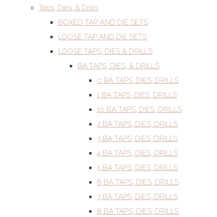
Taps, Dies, & Drills
BOXED TAP AND DIE SETS
LOOSE TAP AND DIE SETS
LOOSE TAPS, DIES & DRILLS
BA TAPS, DIES, & DRILLS
0 BA TAPS, DIES, DRILLS
1 BA TAPS, DIES, DRILLS
10 BA TAPS, DIES, DRILLS
2 BA TAPS, DIES, DRILLS
3 BA TAPS, DIES, DRILLS
4 BA TAPS, DIES, DRILLS
5 BA TAPS, DIES, DRILLS
6 BA TAPS, DIES, DRILLS
7 BA TAPS, DIES, DRILLS
8 BA TAPS, DIES, DRILLS