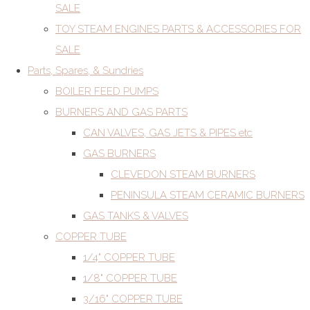
SALE
TOY STEAM ENGINES PARTS & ACCESSORIES FOR
SALE
Parts, Spares, & Sundries
BOILER FEED PUMPS
BURNERS AND GAS PARTS
CAN VALVES, GAS JETS & PIPES etc
GAS BURNERS
CLEVEDON STEAM BURNERS
PENINSULA STEAM CERAMIC BURNERS
GAS TANKS & VALVES
COPPER TUBE
1/4" COPPER TUBE
1/8" COPPER TUBE
3/16" COPPER TUBE