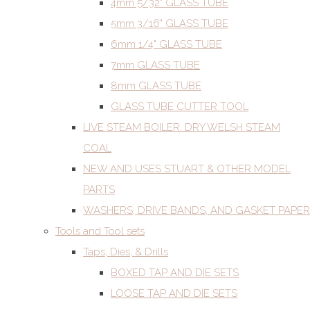
4mm 5/32" GLASS TUBE
5mm 3/16" GLASS TUBE
6mm 1/4" GLASS TUBE
7mm GLASS TUBE
8mm GLASS TUBE
GLASS TUBE CUTTER TOOL
LIVE STEAM BOILER. DRY WELSH STEAM
COAL
NEW AND USES STUART & OTHER MODEL
PARTS
WASHERS, DRIVE BANDS, AND GASKET PAPER
Tools and Tool sets
Taps, Dies, & Drills
BOXED TAP AND DIE SETS
LOOSE TAP AND DIE SETS