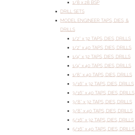
1/8 x 28 BSP
DRILL SETS
MODEL ENGINEER TAPS, DIES, &
DRILLS
1/2” x 32 TAPS, DIES, DRILLS
1/2” x 40 TAPS, DIES, DRILLS
1/4” x 32 TAPS, DIES, DRILLS
1/4” x 40 TAPS, DIES, DRILLS
1/8” x 40 TAPS, DIES, DRILLS
3/16” x 32 TAPS, DIES, DRILLS
3/16” x 40 TAPS, DIES, DRILLS
3/8” x 32 TAPS, DIES, DRILLS
3/8” x 40 TAPS, DIES, DRILLS
5/16” x 32 TAPS, DIES, DRILLS
5/16” x 40 TAPS, DIES, DRILLS