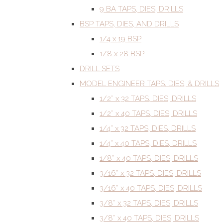
9 BA TAPS, DIES, DRILLS
BSP TAPS, DIES, AND DRILLS
1/4 x 19 BSP
1/8 x 28 BSP
DRILL SETS
MODEL ENGINEER TAPS, DIES, & DRILLS
1/2” x 32 TAPS, DIES, DRILLS
1/2” x 40 TAPS, DIES, DRILLS
1/4” x 32 TAPS, DIES, DRILLS
1/4” x 40 TAPS, DIES, DRILLS
1/8” x 40 TAPS, DIES, DRILLS
3/16” x 32 TAPS, DIES, DRILLS
3/16” x 40 TAPS, DIES, DRILLS
3/8” x 32 TAPS, DIES, DRILLS
3/8” x 40 TAPS, DIES, DRILLS