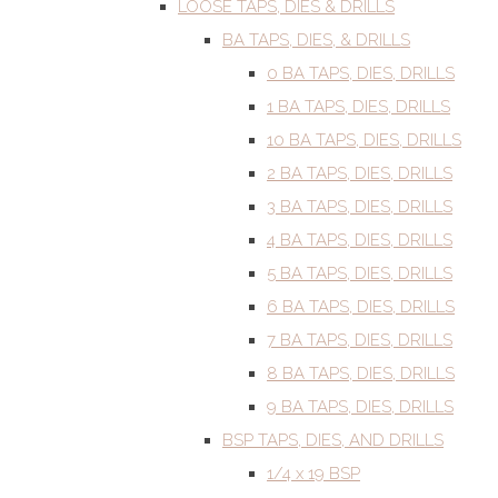
LOOSE TAPS, DIES & DRILLS
BA TAPS, DIES, & DRILLS
0 BA TAPS, DIES, DRILLS
1 BA TAPS, DIES, DRILLS
10 BA TAPS, DIES, DRILLS
2 BA TAPS, DIES, DRILLS
3 BA TAPS, DIES, DRILLS
4 BA TAPS, DIES, DRILLS
5 BA TAPS, DIES, DRILLS
6 BA TAPS, DIES, DRILLS
7 BA TAPS, DIES, DRILLS
8 BA TAPS, DIES, DRILLS
9 BA TAPS, DIES, DRILLS
BSP TAPS, DIES, AND DRILLS
1/4 x 19 BSP