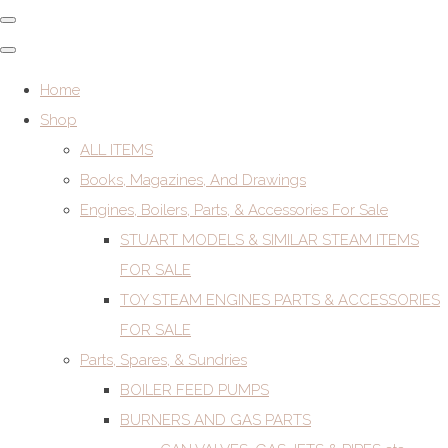
Home
Shop
ALL ITEMS
Books, Magazines, And Drawings
Engines, Boilers, Parts, & Accessories For Sale
STUART MODELS & SIMILAR STEAM ITEMS
FOR SALE
TOY STEAM ENGINES PARTS & ACCESSORIES
FOR SALE
Parts, Spares, & Sundries
BOILER FEED PUMPS
BURNERS AND GAS PARTS