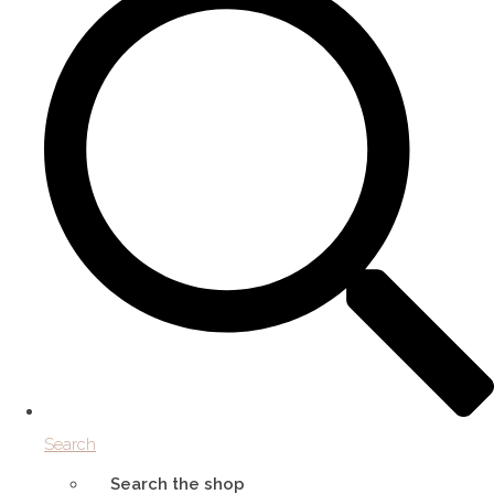
Search
Search the shop