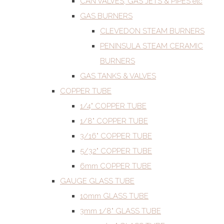
CAN VALVES, GAS JETS & PIPES etc
GAS BURNERS
CLEVEDON STEAM BURNERS
PENINSULA STEAM CERAMIC
BURNERS
GAS TANKS & VALVES
COPPER TUBE
1/4" COPPER TUBE
1/8" COPPER TUBE
3/16" COPPER TUBE
5/32" COPPER TUBE
6mm COPPER TUBE
GAUGE GLASS TUBE
10mm GLASS TUBE
3mm 1/8" GLASS TUBE