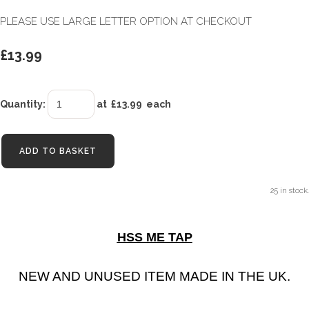
PLEASE USE LARGE LETTER OPTION AT CHECKOUT
£13.99
Quantity
:
at £
13.99
each
ADD TO BASKET
25 in stock.
HSS ME TAP
NEW AND UNUSED ITEM MADE IN THE UK.