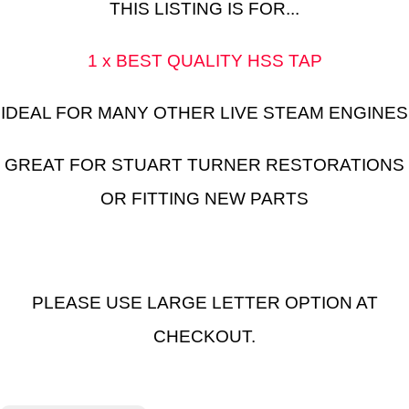
THIS LISTING IS FOR...
1 x BEST QUALITY HSS TAP
IDEAL FOR MANY OTHER LIVE STEAM ENGINES
GREAT FOR STUART TURNER RESTORATIONS
OR FITTING NEW PARTS
PLEASE USE LARGE LETTER OPTION AT
CHECKOUT.