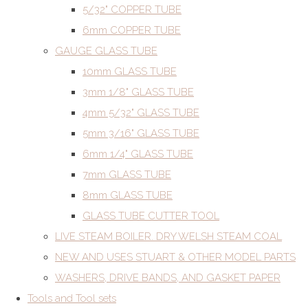
5/32" COPPER TUBE
6mm COPPER TUBE
GAUGE GLASS TUBE
10mm GLASS TUBE
3mm 1/8" GLASS TUBE
4mm 5/32" GLASS TUBE
5mm 3/16" GLASS TUBE
6mm 1/4" GLASS TUBE
7mm GLASS TUBE
8mm GLASS TUBE
GLASS TUBE CUTTER TOOL
LIVE STEAM BOILER. DRY WELSH STEAM COAL
NEW AND USES STUART & OTHER MODEL PARTS
WASHERS, DRIVE BANDS, AND GASKET PAPER
Tools and Tool sets