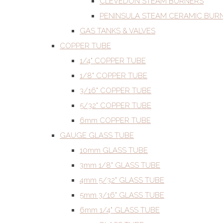
CLEVEDON STEAM BURNERS
PENINSULA STEAM CERAMIC BUR
GAS TANKS & VALVES
COPPER TUBE
1/4" COPPER TUBE
1/8" COPPER TUBE
3/16" COPPER TUBE
5/32" COPPER TUBE
6mm COPPER TUBE
GAUGE GLASS TUBE
10mm GLASS TUBE
3mm 1/8" GLASS TUBE
4mm 5/32" GLASS TUBE
5mm 3/16" GLASS TUBE
6mm 1/4" GLASS TUBE