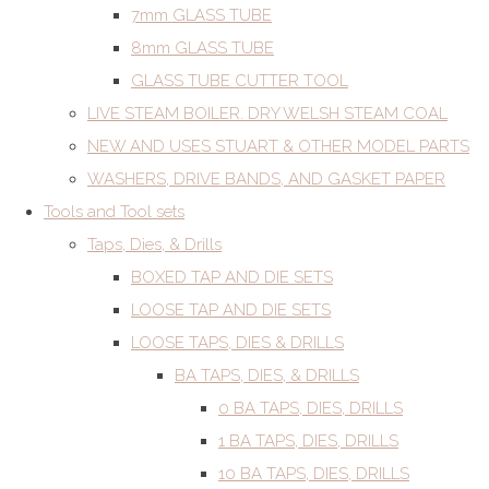
7mm GLASS TUBE
8mm GLASS TUBE
GLASS TUBE CUTTER TOOL
LIVE STEAM BOILER. DRY WELSH STEAM COAL
NEW AND USES STUART & OTHER MODEL PARTS
WASHERS, DRIVE BANDS, AND GASKET PAPER
Tools and Tool sets
Taps, Dies, & Drills
BOXED TAP AND DIE SETS
LOOSE TAP AND DIE SETS
LOOSE TAPS, DIES & DRILLS
BA TAPS, DIES, & DRILLS
0 BA TAPS, DIES, DRILLS
1 BA TAPS, DIES, DRILLS
10 BA TAPS, DIES, DRILLS