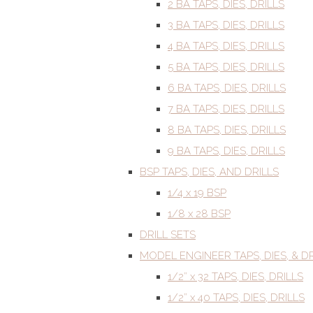
2 BA TAPS, DIES, DRILLS
3 BA TAPS, DIES, DRILLS
4 BA TAPS, DIES, DRILLS
5 BA TAPS, DIES, DRILLS
6 BA TAPS, DIES, DRILLS
7 BA TAPS, DIES, DRILLS
8 BA TAPS, DIES, DRILLS
9 BA TAPS, DIES, DRILLS
BSP TAPS, DIES, AND DRILLS
1/4 x 19 BSP
1/8 x 28 BSP
DRILL SETS
MODEL ENGINEER TAPS, DIES, & DR
1/2” x 32 TAPS, DIES, DRILLS
1/2” x 40 TAPS, DIES, DRILLS