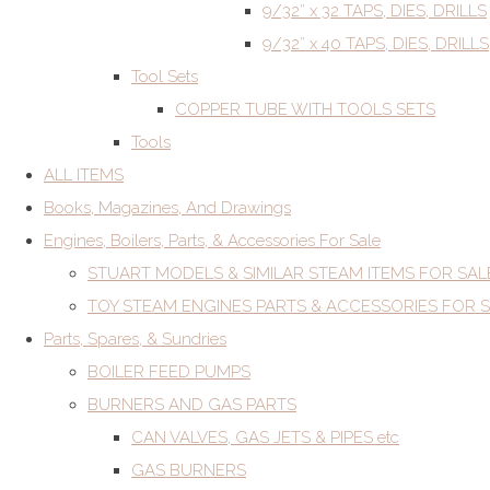
9/32” x 32 TAPS, DIES, DRILLS
9/32” x 40 TAPS, DIES, DRILLS
Tool Sets
COPPER TUBE WITH TOOLS SETS
Tools
ALL ITEMS
Books, Magazines, And Drawings
Engines, Boilers, Parts, & Accessories For Sale
STUART MODELS & SIMILAR STEAM ITEMS FOR SAL
TOY STEAM ENGINES PARTS & ACCESSORIES FOR 
Parts, Spares, & Sundries
BOILER FEED PUMPS
BURNERS AND GAS PARTS
CAN VALVES, GAS JETS & PIPES etc
GAS BURNERS