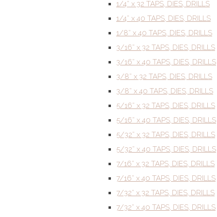
1/4” x 32 TAPS, DIES, DRILLS
1/4” x 40 TAPS, DIES, DRILLS
1/8” x 40 TAPS, DIES, DRILLS
3/16” x 32 TAPS, DIES, DRILLS
3/16” x 40 TAPS, DIES, DRILLS
3/8” x 32 TAPS, DIES, DRILLS
3/8” x 40 TAPS, DIES, DRILLS
5/16” x 32 TAPS, DIES, DRILLS
5/16” x 40 TAPS, DIES, DRILLS
5/32” x 32 TAPS, DIES, DRILLS
5/32” x 40 TAPS, DIES, DRILLS
7/16” x 32 TAPS, DIES, DRILLS
7/16” x 40 TAPS, DIES, DRILLS
7/32” x 32 TAPS, DIES, DRILLS
7/32” x 40 TAPS, DIES, DRILLS