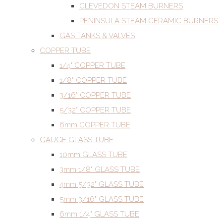
CLEVEDON STEAM BURNERS
PENINSULA STEAM CERAMIC BURNERS
GAS TANKS & VALVES
COPPER TUBE
1/4" COPPER TUBE
1/8" COPPER TUBE
3/16" COPPER TUBE
5/32" COPPER TUBE
6mm COPPER TUBE
GAUGE GLASS TUBE
10mm GLASS TUBE
3mm 1/8" GLASS TUBE
4mm 5/32" GLASS TUBE
5mm 3/16" GLASS TUBE
6mm 1/4" GLASS TUBE