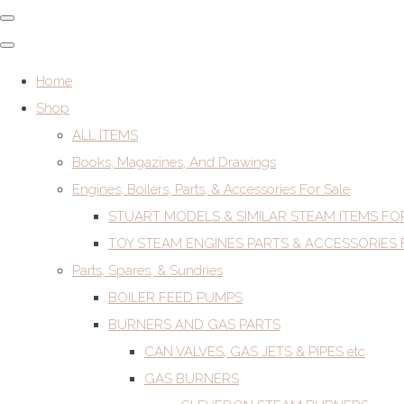
Home
Shop
ALL ITEMS
Books, Magazines, And Drawings
Engines, Boilers, Parts, & Accessories For Sale
STUART MODELS & SIMILAR STEAM ITEMS FO
TOY STEAM ENGINES PARTS & ACCESSORIES 
Parts, Spares, & Sundries
BOILER FEED PUMPS
BURNERS AND GAS PARTS
CAN VALVES, GAS JETS & PIPES etc
GAS BURNERS