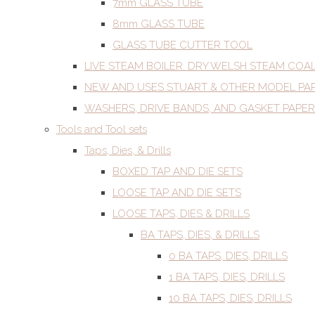
7mm GLASS TUBE
8mm GLASS TUBE
GLASS TUBE CUTTER TOOL
LIVE STEAM BOILER. DRY WELSH STEAM COA
NEW AND USES STUART & OTHER MODEL PA
WASHERS, DRIVE BANDS, AND GASKET PAPER
Tools and Tool sets
Taps, Dies, & Drills
BOXED TAP AND DIE SETS
LOOSE TAP AND DIE SETS
LOOSE TAPS, DIES & DRILLS
BA TAPS, DIES, & DRILLS
0 BA TAPS, DIES, DRILLS
1 BA TAPS, DIES, DRILLS
10 BA TAPS, DIES, DRILLS