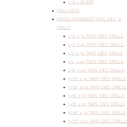
1/8 x 28 BSP
DRILL SETS
MODEL ENGINEER TAPS, DIES, &
DRILLS
1/2” x 32 TAPS, DIES, DRILLS
1/2” x 40 TAPS, DIES, DRILLS
1/4” x 32 TAPS, DIES, DRILLS
1/4” x 40 TAPS, DIES, DRILLS
1/8” x 40 TAPS, DIES, DRILLS
3/16” x 32 TAPS, DIES, DRILLS
3/16” x 40 TAPS, DIES, DRILLS
3/8” x 32 TAPS, DIES, DRILLS
3/8” x 40 TAPS, DIES, DRILLS
5/16” x 32 TAPS, DIES, DRILLS
5/16” x 40 TAPS, DIES, DRILLS