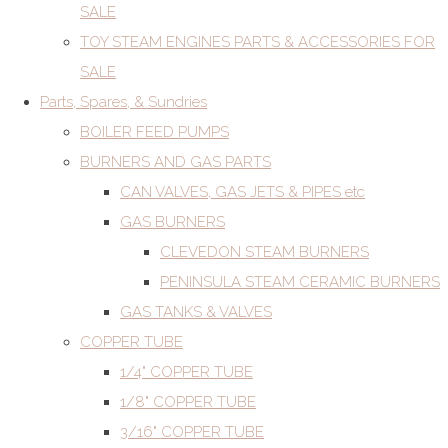
SALE
TOY STEAM ENGINES PARTS & ACCESSORIES FOR
SALE
Parts, Spares, & Sundries
BOILER FEED PUMPS
BURNERS AND GAS PARTS
CAN VALVES, GAS JETS & PIPES etc
GAS BURNERS
CLEVEDON STEAM BURNERS
PENINSULA STEAM CERAMIC BURNERS
GAS TANKS & VALVES
COPPER TUBE
1/4" COPPER TUBE
1/8" COPPER TUBE
3/16" COPPER TUBE