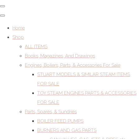
Home
Shop
ALL ITEMS
Books, Magazines, And Drawings
Engines, Boilers, Parts, & Accessories For Sale
STUART MODELS & SIMILAR STEAM ITEMS
FOR SALE
TOY STEAM ENGINES PARTS & ACCESSORIES
FOR SALE
Parts, Spares, & Sundries
BOILER FEED PUMPS
BURNERS AND GAS PARTS