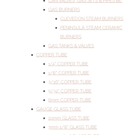
CAN VALVES, GAS JETS & PIPES etc
GAS BURNERS
CLEVEDON STEAM BURNERS
PENINSULA STEAM CERAMIC
BURNERS
GAS TANKS & VALVES
COPPER TUBE
1/4" COPPER TUBE
1/8" COPPER TUBE
3/16" COPPER TUBE
5/32" COPPER TUBE
6mm COPPER TUBE
GAUGE GLASS TUBE
10mm GLASS TUBE
3mm 1/8" GLASS TUBE