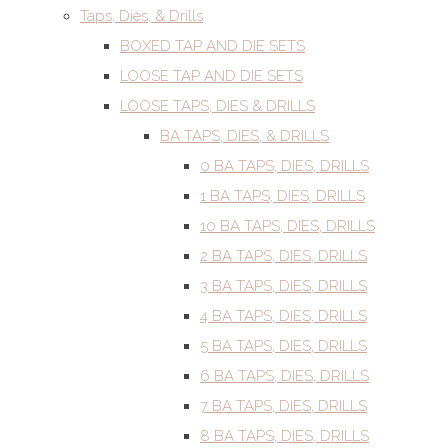
Taps, Dies, & Drills
BOXED TAP AND DIE SETS
LOOSE TAP AND DIE SETS
LOOSE TAPS, DIES & DRILLS
BA TAPS, DIES, & DRILLS
0 BA TAPS, DIES, DRILLS
1 BA TAPS, DIES, DRILLS
10 BA TAPS, DIES, DRILLS
2 BA TAPS, DIES, DRILLS
3 BA TAPS, DIES, DRILLS
4 BA TAPS, DIES, DRILLS
5 BA TAPS, DIES, DRILLS
6 BA TAPS, DIES, DRILLS
7 BA TAPS, DIES, DRILLS
8 BA TAPS, DIES, DRILLS