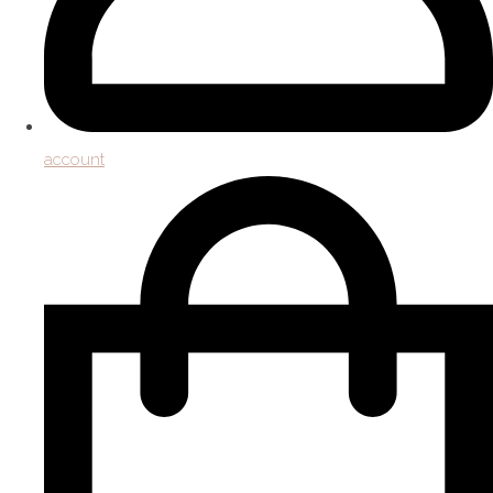
account