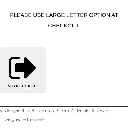
PLEASE USE LARGE LETTER OPTION AT
CHECKOUT.
SHARE
COPIED!
© Copyright 2026 Peninsula Steam. All Rights Reserved.
Designed with
Create