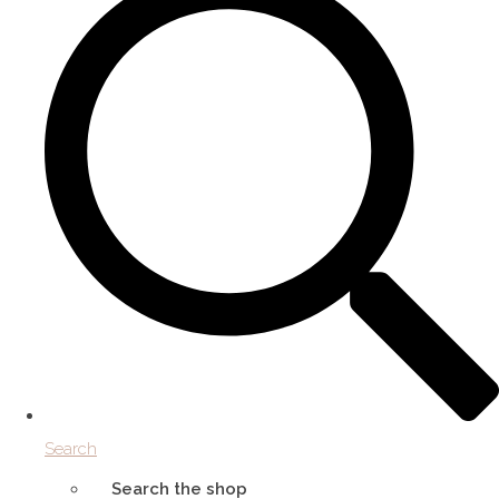
Search
Search the shop