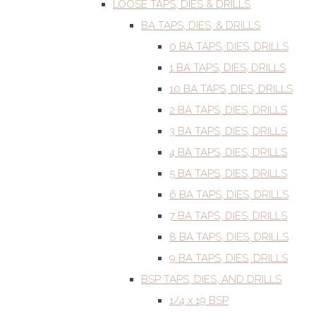
LOOSE TAPS, DIES & DRILLS
BA TAPS, DIES, & DRILLS
0 BA TAPS, DIES, DRILLS
1 BA TAPS, DIES, DRILLS
10 BA TAPS, DIES, DRILLS
2 BA TAPS, DIES, DRILLS
3 BA TAPS, DIES, DRILLS
4 BA TAPS, DIES, DRILLS
5 BA TAPS, DIES, DRILLS
6 BA TAPS, DIES, DRILLS
7 BA TAPS, DIES, DRILLS
8 BA TAPS, DIES, DRILLS
9 BA TAPS, DIES, DRILLS
BSP TAPS, DIES, AND DRILLS
1/4 x 19 BSP