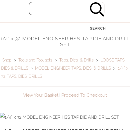
SEARCH
1/4” x 32 MODEL ENGINEER HSS TAP DIE AND DRILL
SET
Shop
>
Tools and Tool sets
>
Taps, Dies, & Drills
>
LOOSE TAPS,
DIES & DRILLS
>
MODEL ENGINEER TAPS, DIES, & DRILLS
>
1/4” x
32 TAPS, DIES, DRILLS
View Your Basket
|
Proceed To Checkout