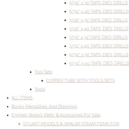
5/32” x 32 TAPS, DIES, DRILLS
5/32” x 40 TAPS, DIES, DRILLS
7/16” x 32 TAPS, DIES, DRILLS
7/16” x 40 TAPS, DIES, DRILLS
7/32” x 32 TAPS, DIES, DRILLS
7/32” x 40 TAPS, DIES, DRILLS
9/32” x 32 TAPS, DIES, DRILLS
9/32” x 40 TAPS, DIES, DRILLS
Tool Sets
COPPER TUBE WITH TOOLS SETS
Tools
ALL ITEMS
Books, Magazines, And Drawings
Engines, Boilers, Parts, & Accessories For Sale
STUART MODELS & SIMILAR STEAM ITEMS FOR