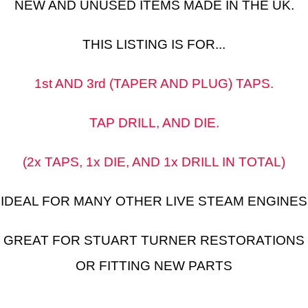
NEW AND UNUSED ITEMS MADE IN THE UK.
THIS LISTING IS FOR...
1st AND 3rd (TAPER AND PLUG) TAPS.
TAP DRILL, AND DIE.
(2x TAPS, 1x DIE, AND 1x DRILL IN TOTAL)
IDEAL FOR MANY OTHER LIVE STEAM ENGINES
GREAT FOR STUART TURNER RESTORATIONS
OR FITTING NEW PARTS