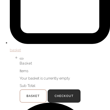
basket
Basket
Items
Your basket is currently empty
Sub Total
BASKET
CHECKOUT