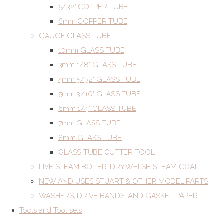
5/32" COPPER TUBE
6mm COPPER TUBE
GAUGE GLASS TUBE
10mm GLASS TUBE
3mm 1/8" GLASS TUBE
4mm 5/32" GLASS TUBE
5mm 3/16" GLASS TUBE
6mm 1/4" GLASS TUBE
7mm GLASS TUBE
8mm GLASS TUBE
GLASS TUBE CUTTER TOOL
LIVE STEAM BOILER. DRY WELSH STEAM COAL
NEW AND USES STUART & OTHER MODEL PARTS
WASHERS, DRIVE BANDS, AND GASKET PAPER
Tools and Tool sets