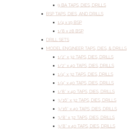
9 BA TAPS, DIES, DRILLS
BSP TAPS, DIES, AND DRILLS
1/4 x 19 BSP
1/8 x 28 BSP
DRILL SETS
MODEL ENGINEER TAPS, DIES, & DRILLS
1/2” x 32 TAPS, DIES, DRILLS
1/2” x 40 TAPS, DIES, DRILLS
1/4” x 32 TAPS, DIES, DRILLS
1/4” x 40 TAPS, DIES, DRILLS
1/8” x 40 TAPS, DIES, DRILLS
3/16” x 32 TAPS, DIES, DRILLS
3/16” x 40 TAPS, DIES, DRILLS
3/8” x 32 TAPS, DIES, DRILLS
3/8” x 40 TAPS, DIES, DRILLS