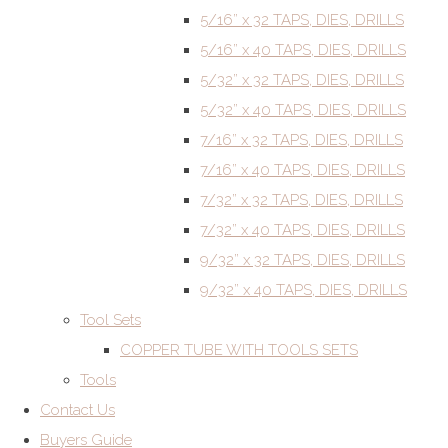
5/16” x 32 TAPS, DIES, DRILLS
5/16” x 40 TAPS, DIES, DRILLS
5/32” x 32 TAPS, DIES, DRILLS
5/32” x 40 TAPS, DIES, DRILLS
7/16” x 32 TAPS, DIES, DRILLS
7/16” x 40 TAPS, DIES, DRILLS
7/32” x 32 TAPS, DIES, DRILLS
7/32” x 40 TAPS, DIES, DRILLS
9/32” x 32 TAPS, DIES, DRILLS
9/32” x 40 TAPS, DIES, DRILLS
Tool Sets
COPPER TUBE WITH TOOLS SETS
Tools
Contact Us
Buyers Guide