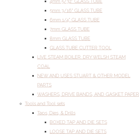
4mm 5/32" GLASS TUBE
5mm 3/16" GLASS TUBE
6mm 1/4" GLASS TUBE
7mm GLASS TUBE
8mm GLASS TUBE
GLASS TUBE CUTTER TOOL
LIVE STEAM BOILER. DRY WELSH STEAM
COAL
NEW AND USES STUART & OTHER MODEL
PARTS
WASHERS, DRIVE BANDS, AND GASKET PAPER
Tools and Tool sets
Taps, Dies, & Drills
BOXED TAP AND DIE SETS
LOOSE TAP AND DIE SETS