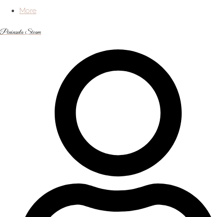
More
Peninsula Steam