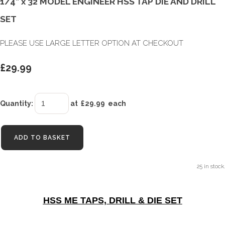
1/4” x 32 MODEL ENGINEER HSS TAP DIE AND DRILL
SET
PLEASE USE LARGE LETTER OPTION AT CHECKOUT
£29.99
Quantity
:
at £
29.99
each
ADD TO BASKET
25 in stock.
HSS ME TAPS, DRILL & DIE SET