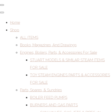
Home
Shop
ALL ITEMS
Books, Magazines, And Drawings
Engines, Boilers, Parts, & Accessories For Sale
STUART MODELS & SIMILAR STEAM ITEMS
FOR SALE
TOY STEAM ENGINES PARTS & ACCESSORIES
FOR SALE
Parts, Spares, & Sundries
BOILER FEED PUMPS
BURNERS AND GAS PARTS