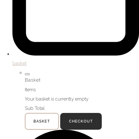
basket
Basket
Items
Your basket is currently empty
Sub Total
BASKET
CHECKOUT