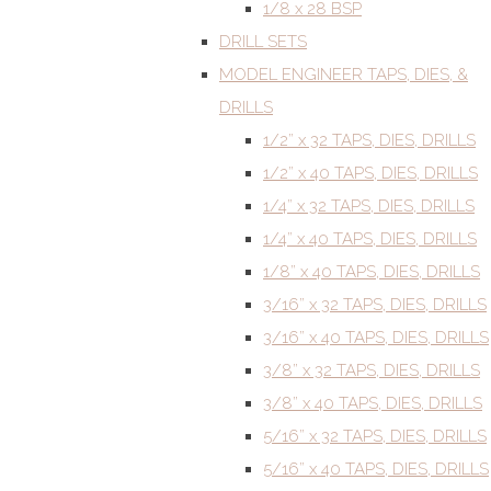
1/8 x 28 BSP
DRILL SETS
MODEL ENGINEER TAPS, DIES, &
DRILLS
1/2” x 32 TAPS, DIES, DRILLS
1/2” x 40 TAPS, DIES, DRILLS
1/4” x 32 TAPS, DIES, DRILLS
1/4” x 40 TAPS, DIES, DRILLS
1/8” x 40 TAPS, DIES, DRILLS
3/16” x 32 TAPS, DIES, DRILLS
3/16” x 40 TAPS, DIES, DRILLS
3/8” x 32 TAPS, DIES, DRILLS
3/8” x 40 TAPS, DIES, DRILLS
5/16” x 32 TAPS, DIES, DRILLS
5/16” x 40 TAPS, DIES, DRILLS