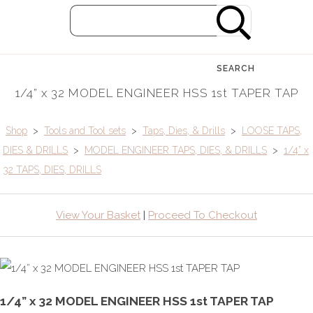
SEARCH
1/4” x 32 MODEL ENGINEER HSS 1st TAPER TAP
Shop
>
Tools and Tool sets
>
Taps, Dies, & Drills
>
LOOSE TAPS,
DIES & DRILLS
>
MODEL ENGINEER TAPS, DIES, & DRILLS
>
1/4” x
32 TAPS, DIES, DRILLS
View Your Basket
|
Proceed To Checkout
1/4” x 32 MODEL ENGINEER HSS 1st TAPER TAP