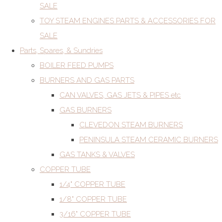
SALE
TOY STEAM ENGINES PARTS & ACCESSORIES FOR
SALE
Parts, Spares, & Sundries
BOILER FEED PUMPS
BURNERS AND GAS PARTS
CAN VALVES, GAS JETS & PIPES etc
GAS BURNERS
CLEVEDON STEAM BURNERS
PENINSULA STEAM CERAMIC BURNERS
GAS TANKS & VALVES
COPPER TUBE
1/4" COPPER TUBE
1/8" COPPER TUBE
3/16" COPPER TUBE