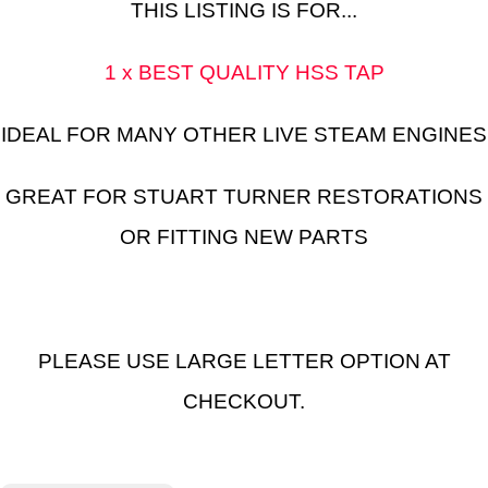
THIS LISTING IS FOR...
1 x BEST QUALITY HSS TAP
IDEAL FOR MANY OTHER LIVE STEAM ENGINES
GREAT FOR STUART TURNER RESTORATIONS
OR FITTING NEW PARTS
PLEASE USE LARGE LETTER OPTION AT
CHECKOUT.