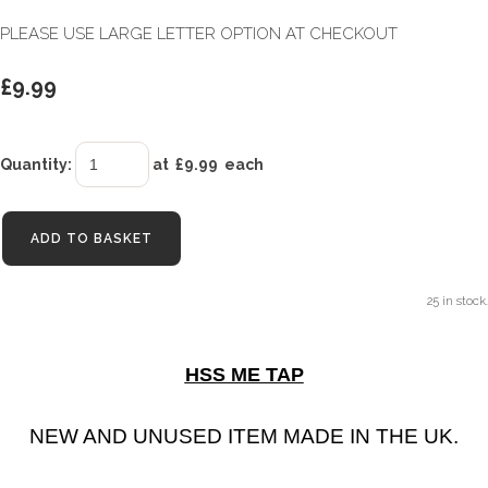
PLEASE USE LARGE LETTER OPTION AT CHECKOUT
£9.99
Quantity
:
at £
9.99
each
ADD TO BASKET
25 in stock.
HSS ME TAP
NEW AND UNUSED ITEM MADE IN THE UK.