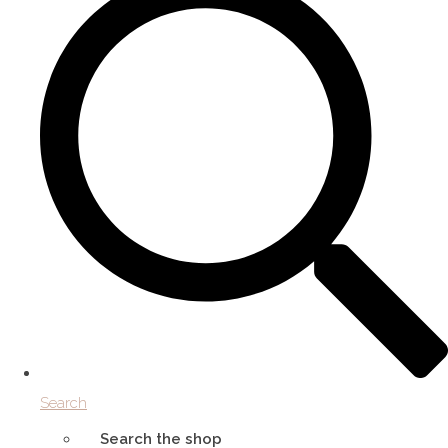
Search
Search the shop