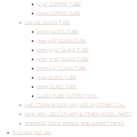
5/32" COPPER TUBE
6mm COPPER TUBE
GAUGE GLASS TUBE
10mm GLASS TUBE
3mm 1/8" GLASS TUBE
4mm 5/32" GLASS TUBE
5mm 3/16" GLASS TUBE
6mm 1/4" GLASS TUBE
7mm GLASS TUBE
8mm GLASS TUBE
GLASS TUBE CUTTER TOOL
LIVE STEAM BOILER. DRY WELSH STEAM COAL
NEW AND USES STUART & OTHER MODEL PARTS
WASHERS, DRIVE BANDS, AND GASKET PAPER
Tools and Tool sets