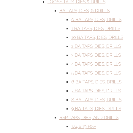
LOOSE TAPS, DIES & DRILLS
BA TAPS, DIES, & DRILLS
0 BA TAPS, DIES, DRILLS
1 BA TAPS, DIES, DRILLS
10 BA TAPS, DIES, DRILLS
2 BA TAPS, DIES, DRILLS
3 BA TAPS, DIES, DRILLS
4 BA TAPS, DIES, DRILLS
5 BA TAPS, DIES, DRILLS
6 BA TAPS, DIES, DRILLS
7 BA TAPS, DIES, DRILLS
8 BA TAPS, DIES, DRILLS
9 BA TAPS, DIES, DRILLS
BSP TAPS, DIES, AND DRILLS
1/4 x 19 BSP