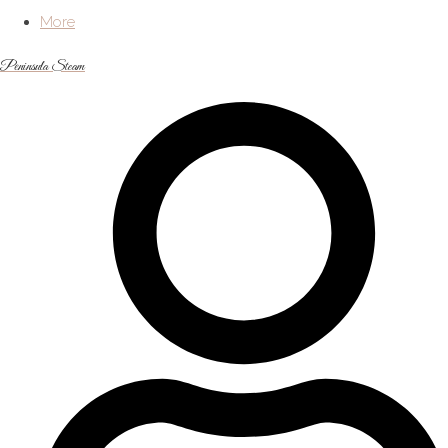
More
Peninsula Steam