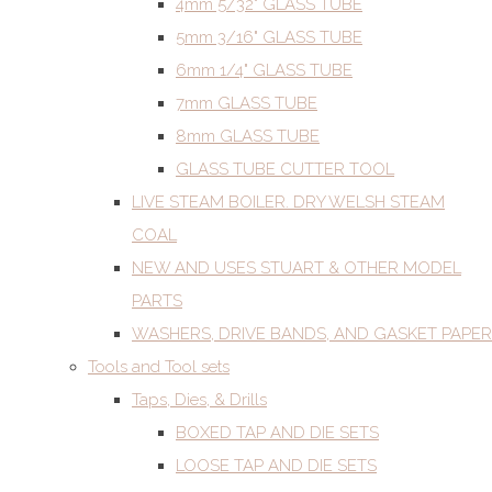
4mm 5/32" GLASS TUBE
5mm 3/16" GLASS TUBE
6mm 1/4" GLASS TUBE
7mm GLASS TUBE
8mm GLASS TUBE
GLASS TUBE CUTTER TOOL
LIVE STEAM BOILER. DRY WELSH STEAM
COAL
NEW AND USES STUART & OTHER MODEL
PARTS
WASHERS, DRIVE BANDS, AND GASKET PAPER
Tools and Tool sets
Taps, Dies, & Drills
BOXED TAP AND DIE SETS
LOOSE TAP AND DIE SETS