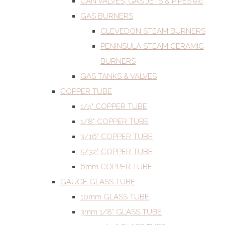
CAN VALVES, GAS JETS & PIPES etc
GAS BURNERS
CLEVEDON STEAM BURNERS
PENINSULA STEAM CERAMIC
BURNERS
GAS TANKS & VALVES
COPPER TUBE
1/4" COPPER TUBE
1/8" COPPER TUBE
3/16" COPPER TUBE
5/32" COPPER TUBE
6mm COPPER TUBE
GAUGE GLASS TUBE
10mm GLASS TUBE
3mm 1/8" GLASS TUBE