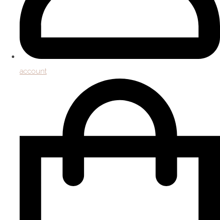
account