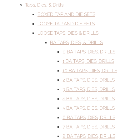
Taps, Dies, & Drills
BOXED TAP AND DIE SETS
LOOSE TAP AND DIE SETS
LOOSE TAPS, DIES & DRILLS
BA TAPS, DIES, & DRILLS
0 BA TAPS, DIES, DRILLS
1 BA TAPS, DIES, DRILLS
10 BA TAPS, DIES, DRILLS
2 BA TAPS, DIES, DRILLS
3 BA TAPS, DIES, DRILLS
4 BA TAPS, DIES, DRILLS
5 BA TAPS, DIES, DRILLS
6 BA TAPS, DIES, DRILLS
7 BA TAPS, DIES, DRILLS
8 BA TAPS, DIES, DRILLS