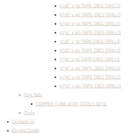
5/16” x 32 TAPS, DIES, DRILLS
5/16” x 40 TAPS, DIES, DRILLS
5/32” x 32 TAPS, DIES, DRILLS
5/32” x 40 TAPS, DIES, DRILLS
7/16” x 32 TAPS, DIES, DRILLS
7/16” x 40 TAPS, DIES, DRILLS
7/32” x 32 TAPS, DIES, DRILLS
7/32” x 40 TAPS, DIES, DRILLS
9/32” x 32 TAPS, DIES, DRILLS
9/32” x 40 TAPS, DIES, DRILLS
Tool Sets
COPPER TUBE WITH TOOLS SETS
Tools
Contact Us
Buyers Guide