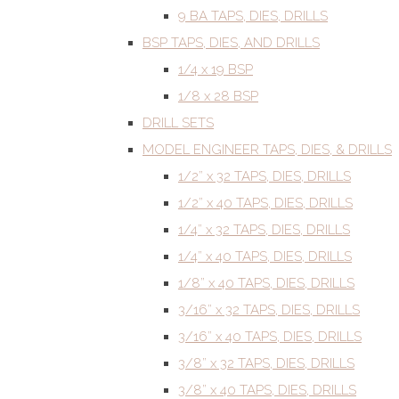
9 BA TAPS, DIES, DRILLS
BSP TAPS, DIES, AND DRILLS
1/4 x 19 BSP
1/8 x 28 BSP
DRILL SETS
MODEL ENGINEER TAPS, DIES, & DRILLS
1/2” x 32 TAPS, DIES, DRILLS
1/2” x 40 TAPS, DIES, DRILLS
1/4” x 32 TAPS, DIES, DRILLS
1/4” x 40 TAPS, DIES, DRILLS
1/8” x 40 TAPS, DIES, DRILLS
3/16” x 32 TAPS, DIES, DRILLS
3/16” x 40 TAPS, DIES, DRILLS
3/8” x 32 TAPS, DIES, DRILLS
3/8” x 40 TAPS, DIES, DRILLS