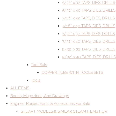
5/32” x 32 TAPS, DIES, DRILLS
5/32” x 40 TAPS, DIES, DRILLS
7/16” x 32 TAPS, DIES, DRILLS
7/16” x 40 TAPS, DIES, DRILLS
7/32” x 32 TAPS, DIES, DRILLS
7/32” x 40 TAPS, DIES, DRILLS
9/32” x 32 TAPS, DIES, DRILLS
9/32” x 40 TAPS, DIES, DRILLS
Tool Sets
COPPER TUBE WITH TOOLS SETS
Tools
ALL ITEMS
Books, Magazines, And Drawings
Engines, Boilers, Parts, & Accessories For Sale
STUART MODELS & SIMILAR STEAM ITEMS FOR