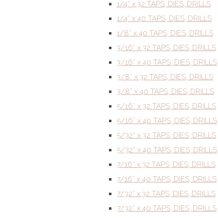
1/4” x 32 TAPS, DIES, DRILLS
1/4” x 40 TAPS, DIES, DRILLS
1/8” x 40 TAPS, DIES, DRILLS
3/16” x 32 TAPS, DIES, DRILLS
3/16” x 40 TAPS, DIES, DRILLS
3/8” x 32 TAPS, DIES, DRILLS
3/8” x 40 TAPS, DIES, DRILLS
5/16” x 32 TAPS, DIES, DRILLS
5/16” x 40 TAPS, DIES, DRILLS
5/32” x 32 TAPS, DIES, DRILLS
5/32” x 40 TAPS, DIES, DRILLS
7/16” x 32 TAPS, DIES, DRILLS
7/16” x 40 TAPS, DIES, DRILLS
7/32” x 32 TAPS, DIES, DRILLS
7/32” x 40 TAPS, DIES, DRILLS