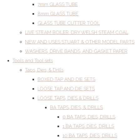
7mm GLASS TUBE
8mm GLASS TUBE
GLASS TUBE CUTTER TOOL
LIVE STEAM BOILER. DRY WELSH STEAM COAL
NEW AND USES STUART & OTHER MODEL PARTS
WASHERS, DRIVE BANDS, AND GASKET PAPER
Tools and Tool sets
Taps, Dies, & Drills
BOXED TAP AND DIE SETS
LOOSE TAP AND DIE SETS
LOOSE TAPS, DIES & DRILLS
BA TAPS, DIES, & DRILLS
0 BA TAPS, DIES, DRILLS
1 BA TAPS, DIES, DRILLS
10 BA TAPS, DIES, DRILLS