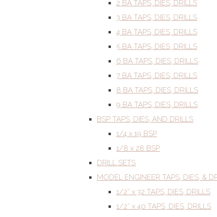
2 BA TAPS, DIES, DRILLS
3 BA TAPS, DIES, DRILLS
4 BA TAPS, DIES, DRILLS
5 BA TAPS, DIES, DRILLS
6 BA TAPS, DIES, DRILLS
7 BA TAPS, DIES, DRILLS
8 BA TAPS, DIES, DRILLS
9 BA TAPS, DIES, DRILLS
BSP TAPS, DIES, AND DRILLS
1/4 x 19 BSP
1/8 x 28 BSP
DRILL SETS
MODEL ENGINEER TAPS, DIES, & DR
1/2” x 32 TAPS, DIES, DRILLS
1/2” x 40 TAPS, DIES, DRILLS