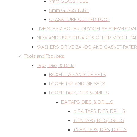
7mm GLASS TUBE
8mm GLASS TUBE
GLASS TUBE CUTTER TOOL
LIVE STEAM BOILER. DRY WELSH STEAM COA
NEW AND USES STUART & OTHER MODEL PA
WASHERS, DRIVE BANDS, AND GASKET PAPER
Tools and Tool sets
Taps, Dies, & Drills
BOXED TAP AND DIE SETS
LOOSE TAP AND DIE SETS
LOOSE TAPS, DIES & DRILLS
BA TAPS, DIES, & DRILLS
0 BA TAPS, DIES, DRILLS
1 BA TAPS, DIES, DRILLS
10 BA TAPS, DIES, DRILLS