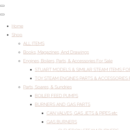
Home
Shop
ALL ITEMS
Books, Magazines, And Drawings
Engines, Boilers, Parts, & Accessories For Sale
STUART MODELS & SIMILAR STEAM ITEMS FO
TOY STEAM ENGINES PARTS & ACCESSORIES 
Parts, Spares, & Sundries
BOILER FEED PUMPS
BURNERS AND GAS PARTS
CAN VALVES, GAS JETS & PIPES etc
GAS BURNERS