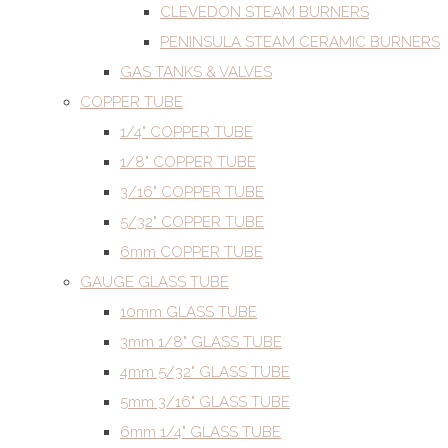
CLEVEDON STEAM BURNERS
PENINSULA STEAM CERAMIC BURNERS
GAS TANKS & VALVES
COPPER TUBE
1/4" COPPER TUBE
1/8" COPPER TUBE
3/16" COPPER TUBE
5/32" COPPER TUBE
6mm COPPER TUBE
GAUGE GLASS TUBE
10mm GLASS TUBE
3mm 1/8" GLASS TUBE
4mm 5/32" GLASS TUBE
5mm 3/16" GLASS TUBE
6mm 1/4" GLASS TUBE