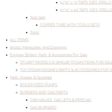
9/32” x 32 TAPS, DIES, DRILLS
9/32” x 40 TAPS, DIES, DRILLS
Tool Sets
COPPER TUBE WITH TOOLS SETS
Tools
ALL ITEMS
Books, Magazines, And Drawings
Engines, Boilers, Parts, & Accessories For Sale
STUART MODELS & SIMILAR STEAM ITEMS FOR SAL
TOY STEAM ENGINES PARTS & ACCESSORIES FOR 
Parts, Spares, & Sundries
BOILER FEED PUMPS
BURNERS AND GAS PARTS
CAN VALVES, GAS JETS & PIPES etc
GAS BURNERS