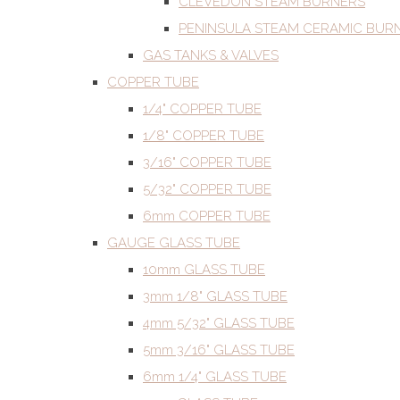
CLEVEDON STEAM BURNERS
PENINSULA STEAM CERAMIC BUR
GAS TANKS & VALVES
COPPER TUBE
1/4" COPPER TUBE
1/8" COPPER TUBE
3/16" COPPER TUBE
5/32" COPPER TUBE
6mm COPPER TUBE
GAUGE GLASS TUBE
10mm GLASS TUBE
3mm 1/8" GLASS TUBE
4mm 5/32" GLASS TUBE
5mm 3/16" GLASS TUBE
6mm 1/4" GLASS TUBE