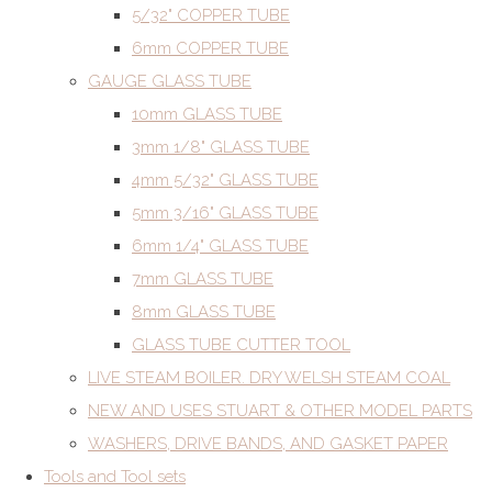
5/32" COPPER TUBE
6mm COPPER TUBE
GAUGE GLASS TUBE
10mm GLASS TUBE
3mm 1/8" GLASS TUBE
4mm 5/32" GLASS TUBE
5mm 3/16" GLASS TUBE
6mm 1/4" GLASS TUBE
7mm GLASS TUBE
8mm GLASS TUBE
GLASS TUBE CUTTER TOOL
LIVE STEAM BOILER. DRY WELSH STEAM COAL
NEW AND USES STUART & OTHER MODEL PARTS
WASHERS, DRIVE BANDS, AND GASKET PAPER
Tools and Tool sets