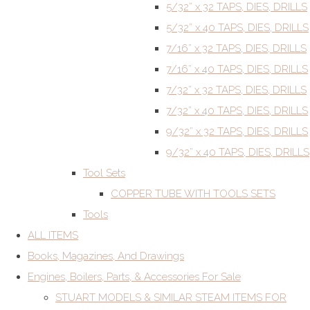
5/32” x 32 TAPS, DIES, DRILLS
5/32” x 40 TAPS, DIES, DRILLS
7/16” x 32 TAPS, DIES, DRILLS
7/16” x 40 TAPS, DIES, DRILLS
7/32” x 32 TAPS, DIES, DRILLS
7/32” x 40 TAPS, DIES, DRILLS
9/32” x 32 TAPS, DIES, DRILLS
9/32” x 40 TAPS, DIES, DRILLS
Tool Sets
COPPER TUBE WITH TOOLS SETS
Tools
ALL ITEMS
Books, Magazines, And Drawings
Engines, Boilers, Parts, & Accessories For Sale
STUART MODELS & SIMILAR STEAM ITEMS FOR