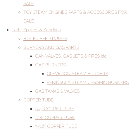
SALE
TOY STEAM ENGINES PARTS & ACCESSORIES FOR
SALE
Parts, Spares, & Sundries
BOILER FEED PUMPS
BURNERS AND GAS PARTS
CAN VALVES, GAS JETS & PIPES etc
GAS BURNERS
CLEVEDON STEAM BURNERS
PENINSULA STEAM CERAMIC BURNERS
GAS TANKS & VALVES
COPPER TUBE
1/4" COPPER TUBE
1/8" COPPER TUBE
3/16" COPPER TUBE