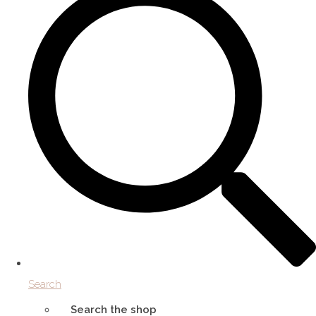
Search
Search the shop