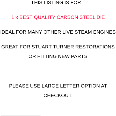
THIS LISTING IS FOR...
1 x BEST QUALITY CARBON STEEL DIE
IDEAL FOR MANY OTHER LIVE STEAM ENGINES
GREAT FOR STUART TURNER RESTORATIONS
OR FITTING NEW PARTS
PLEASE USE LARGE LETTER OPTION AT
CHECKOUT.