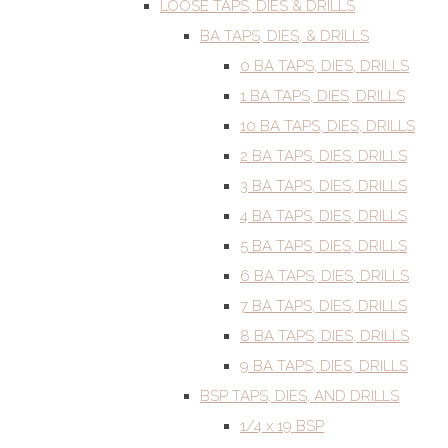
LOOSE TAPS, DIES & DRILLS
BA TAPS, DIES, & DRILLS
0 BA TAPS, DIES, DRILLS
1 BA TAPS, DIES, DRILLS
10 BA TAPS, DIES, DRILLS
2 BA TAPS, DIES, DRILLS
3 BA TAPS, DIES, DRILLS
4 BA TAPS, DIES, DRILLS
5 BA TAPS, DIES, DRILLS
6 BA TAPS, DIES, DRILLS
7 BA TAPS, DIES, DRILLS
8 BA TAPS, DIES, DRILLS
9 BA TAPS, DIES, DRILLS
BSP TAPS, DIES, AND DRILLS
1/4 x 19 BSP