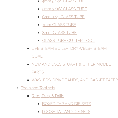
4mm 5/32" GLASS TUBE
5mm 3/16" GLASS TUBE
6mm 1/4" GLASS TUBE
7mm GLASS TUBE
8mm GLASS TUBE
GLASS TUBE CUTTER TOOL
LIVE STEAM BOILER. DRY WELSH STEAM
COAL
NEW AND USES STUART & OTHER MODEL
PARTS
WASHERS, DRIVE BANDS, AND GASKET PAPER
Tools and Tool sets
Taps, Dies, & Drills
BOXED TAP AND DIE SETS
LOOSE TAP AND DIE SETS