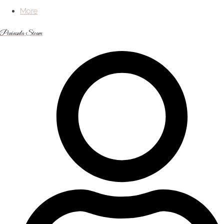
More
Peninsula Steam