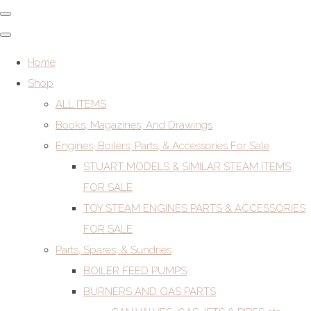
Home
Shop
ALL ITEMS
Books, Magazines, And Drawings
Engines, Boilers, Parts, & Accessories For Sale
STUART MODELS & SIMILAR STEAM ITEMS
FOR SALE
TOY STEAM ENGINES PARTS & ACCESSORIES
FOR SALE
Parts, Spares, & Sundries
BOILER FEED PUMPS
BURNERS AND GAS PARTS