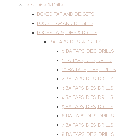
Taps, Dies, & Drills
BOXED TAP AND DIE SETS
LOOSE TAP AND DIE SETS
LOOSE TAPS, DIES & DRILLS
BA TAPS, DIES, & DRILLS
0 BA TAPS, DIES, DRILLS
1 BA TAPS, DIES, DRILLS
10 BA TAPS, DIES, DRILLS
2 BA TAPS, DIES, DRILLS
3 BA TAPS, DIES, DRILLS
4 BA TAPS, DIES, DRILLS
5 BA TAPS, DIES, DRILLS
6 BA TAPS, DIES, DRILLS
7 BA TAPS, DIES, DRILLS
8 BA TAPS, DIES, DRILLS