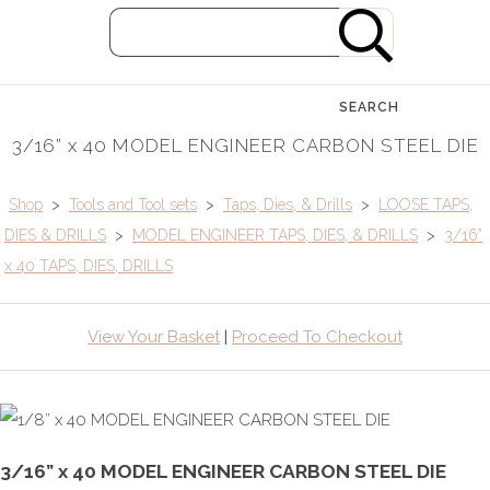
SEARCH
3/16” x 40 MODEL ENGINEER CARBON STEEL DIE
Shop
>
Tools and Tool sets
>
Taps, Dies, & Drills
>
LOOSE TAPS,
DIES & DRILLS
>
MODEL ENGINEER TAPS, DIES, & DRILLS
>
3/16”
x 40 TAPS, DIES, DRILLS
View Your Basket
|
Proceed To Checkout
3/16” x 40 MODEL ENGINEER CARBON STEEL DIE