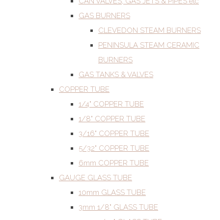
CAN VALVES, GAS JETS & PIPES etc
GAS BURNERS
CLEVEDON STEAM BURNERS
PENINSULA STEAM CERAMIC
BURNERS
GAS TANKS & VALVES
COPPER TUBE
1/4" COPPER TUBE
1/8" COPPER TUBE
3/16" COPPER TUBE
5/32" COPPER TUBE
6mm COPPER TUBE
GAUGE GLASS TUBE
10mm GLASS TUBE
3mm 1/8" GLASS TUBE