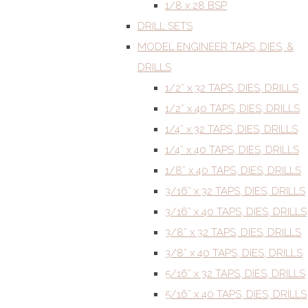
1/8 x 28 BSP
DRILL SETS
MODEL ENGINEER TAPS, DIES, &
DRILLS
1/2” x 32 TAPS, DIES, DRILLS
1/2” x 40 TAPS, DIES, DRILLS
1/4” x 32 TAPS, DIES, DRILLS
1/4” x 40 TAPS, DIES, DRILLS
1/8” x 40 TAPS, DIES, DRILLS
3/16” x 32 TAPS, DIES, DRILLS
3/16” x 40 TAPS, DIES, DRILLS
3/8” x 32 TAPS, DIES, DRILLS
3/8” x 40 TAPS, DIES, DRILLS
5/16” x 32 TAPS, DIES, DRILLS
5/16” x 40 TAPS, DIES, DRILLS