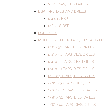
9 BA TAPS, DIES, DRILLS
BSP TAPS, DIES, AND DRILLS
1/4 x 19 BSP
1/8 x 28 BSP
DRILL SETS
MODEL ENGINEER TAPS, DIES, & DRILLS
1/2” x 32 TAPS, DIES, DRILLS
1/2” x 40 TAPS, DIES, DRILLS
1/4” x 32 TAPS, DIES, DRILLS
1/4” x 40 TAPS, DIES, DRILLS
1/8” x 40 TAPS, DIES, DRILLS
3/16” x 32 TAPS, DIES, DRILLS
3/16” x 40 TAPS, DIES, DRILLS
3/8” x 32 TAPS, DIES, DRILLS
3/8” x 40 TAPS, DIES, DRILLS