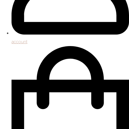
account