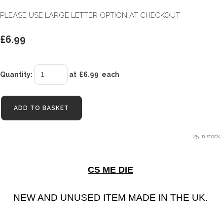
PLEASE USE LARGE LETTER OPTION AT CHECKOUT
£6.99
Quantity
:
at £
6.99
each
ADD TO BASKET
25 in stock.
CS ME DIE
NEW AND UNUSED ITEM MADE IN THE UK.