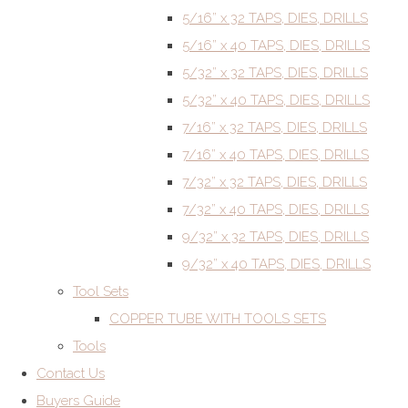
5/16” x 32 TAPS, DIES, DRILLS
5/16” x 40 TAPS, DIES, DRILLS
5/32” x 32 TAPS, DIES, DRILLS
5/32” x 40 TAPS, DIES, DRILLS
7/16” x 32 TAPS, DIES, DRILLS
7/16” x 40 TAPS, DIES, DRILLS
7/32” x 32 TAPS, DIES, DRILLS
7/32” x 40 TAPS, DIES, DRILLS
9/32” x 32 TAPS, DIES, DRILLS
9/32” x 40 TAPS, DIES, DRILLS
Tool Sets
COPPER TUBE WITH TOOLS SETS
Tools
Contact Us
Buyers Guide