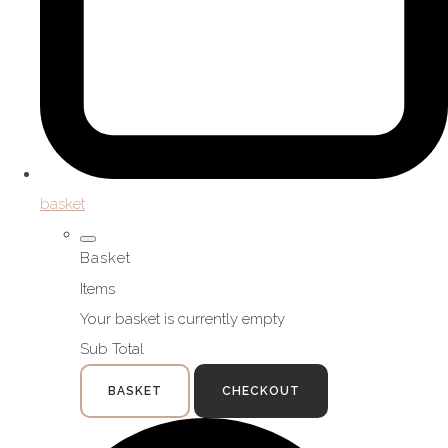
basket
Basket
Items
Your basket is currently empty
Sub Total
BASKET
CHECKOUT