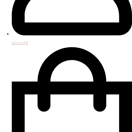
account