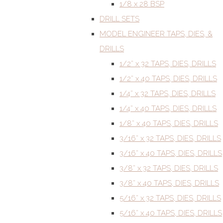
1/8 x 28 BSP
DRILL SETS
MODEL ENGINEER TAPS, DIES, &
DRILLS
1/2” x 32 TAPS, DIES, DRILLS
1/2” x 40 TAPS, DIES, DRILLS
1/4” x 32 TAPS, DIES, DRILLS
1/4” x 40 TAPS, DIES, DRILLS
1/8” x 40 TAPS, DIES, DRILLS
3/16” x 32 TAPS, DIES, DRILLS
3/16” x 40 TAPS, DIES, DRILLS
3/8” x 32 TAPS, DIES, DRILLS
3/8” x 40 TAPS, DIES, DRILLS
5/16” x 32 TAPS, DIES, DRILLS
5/16” x 40 TAPS, DIES, DRILLS