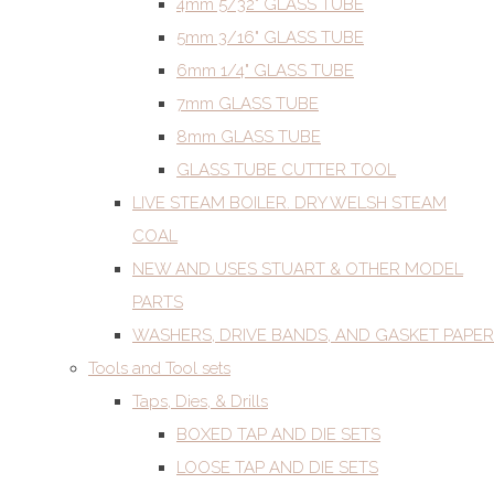
4mm 5/32" GLASS TUBE
5mm 3/16" GLASS TUBE
6mm 1/4" GLASS TUBE
7mm GLASS TUBE
8mm GLASS TUBE
GLASS TUBE CUTTER TOOL
LIVE STEAM BOILER. DRY WELSH STEAM
COAL
NEW AND USES STUART & OTHER MODEL
PARTS
WASHERS, DRIVE BANDS, AND GASKET PAPER
Tools and Tool sets
Taps, Dies, & Drills
BOXED TAP AND DIE SETS
LOOSE TAP AND DIE SETS