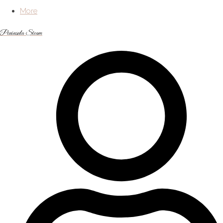
More
Peninsula Steam