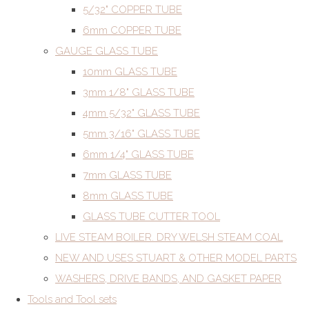
5/32" COPPER TUBE
6mm COPPER TUBE
GAUGE GLASS TUBE
10mm GLASS TUBE
3mm 1/8" GLASS TUBE
4mm 5/32" GLASS TUBE
5mm 3/16" GLASS TUBE
6mm 1/4" GLASS TUBE
7mm GLASS TUBE
8mm GLASS TUBE
GLASS TUBE CUTTER TOOL
LIVE STEAM BOILER. DRY WELSH STEAM COAL
NEW AND USES STUART & OTHER MODEL PARTS
WASHERS, DRIVE BANDS, AND GASKET PAPER
Tools and Tool sets