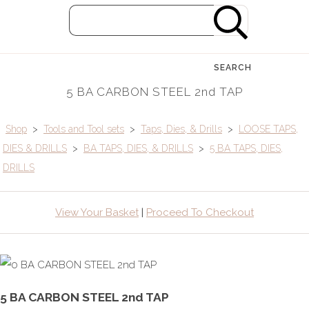
SEARCH
5 BA CARBON STEEL 2nd TAP
Shop
>
Tools and Tool sets
>
Taps, Dies, & Drills
>
LOOSE TAPS,
DIES & DRILLS
>
BA TAPS, DIES, & DRILLS
>
5 BA TAPS, DIES,
DRILLS
View Your Basket
|
Proceed To Checkout
5 BA CARBON STEEL 2nd TAP