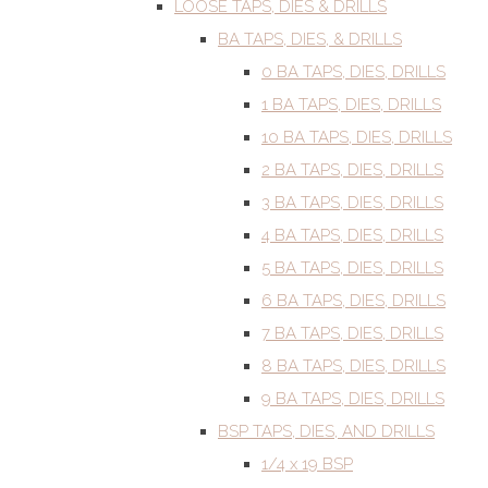
LOOSE TAPS, DIES & DRILLS
BA TAPS, DIES, & DRILLS
0 BA TAPS, DIES, DRILLS
1 BA TAPS, DIES, DRILLS
10 BA TAPS, DIES, DRILLS
2 BA TAPS, DIES, DRILLS
3 BA TAPS, DIES, DRILLS
4 BA TAPS, DIES, DRILLS
5 BA TAPS, DIES, DRILLS
6 BA TAPS, DIES, DRILLS
7 BA TAPS, DIES, DRILLS
8 BA TAPS, DIES, DRILLS
9 BA TAPS, DIES, DRILLS
BSP TAPS, DIES, AND DRILLS
1/4 x 19 BSP