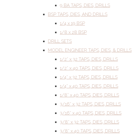
9 BA TAPS, DIES, DRILLS
BSP TAPS, DIES, AND DRILLS
1/4 x 19 BSP
1/8 x 28 BSP
DRILL SETS
MODEL ENGINEER TAPS, DIES, & DRILLS
1/2” x 32 TAPS, DIES, DRILLS
1/2” x 40 TAPS, DIES, DRILLS
1/4” x 32 TAPS, DIES, DRILLS
1/4” x 40 TAPS, DIES, DRILLS
1/8” x 40 TAPS, DIES, DRILLS
3/16” x 32 TAPS, DIES, DRILLS
3/16” x 40 TAPS, DIES, DRILLS
3/8” x 32 TAPS, DIES, DRILLS
3/8” x 40 TAPS, DIES, DRILLS