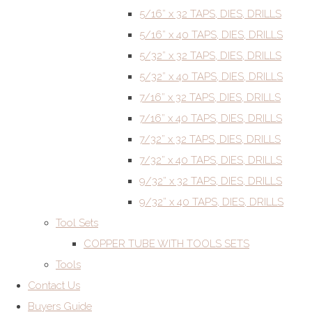
5/16” x 32 TAPS, DIES, DRILLS
5/16” x 40 TAPS, DIES, DRILLS
5/32” x 32 TAPS, DIES, DRILLS
5/32” x 40 TAPS, DIES, DRILLS
7/16” x 32 TAPS, DIES, DRILLS
7/16” x 40 TAPS, DIES, DRILLS
7/32” x 32 TAPS, DIES, DRILLS
7/32” x 40 TAPS, DIES, DRILLS
9/32” x 32 TAPS, DIES, DRILLS
9/32” x 40 TAPS, DIES, DRILLS
Tool Sets
COPPER TUBE WITH TOOLS SETS
Tools
Contact Us
Buyers Guide