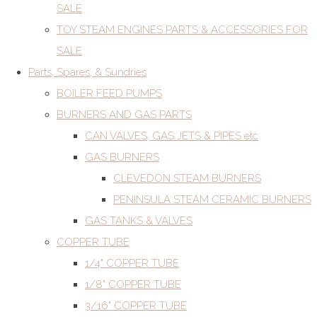
SALE
TOY STEAM ENGINES PARTS & ACCESSORIES FOR
SALE
Parts, Spares, & Sundries
BOILER FEED PUMPS
BURNERS AND GAS PARTS
CAN VALVES, GAS JETS & PIPES etc
GAS BURNERS
CLEVEDON STEAM BURNERS
PENINSULA STEAM CERAMIC BURNERS
GAS TANKS & VALVES
COPPER TUBE
1/4" COPPER TUBE
1/8" COPPER TUBE
3/16" COPPER TUBE