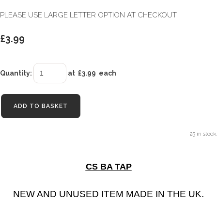
PLEASE USE LARGE LETTER OPTION AT CHECKOUT
£3.99
Quantity
:
at £
3.99
each
ADD TO BASKET
25 in stock.
CS BA TAP
NEW AND UNUSED ITEM MADE IN THE UK.