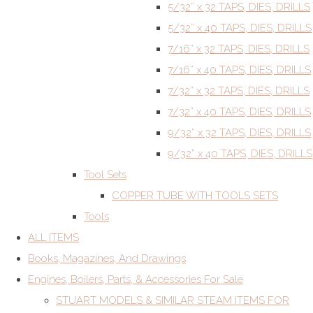
5/32” x 32 TAPS, DIES, DRILLS
5/32” x 40 TAPS, DIES, DRILLS
7/16” x 32 TAPS, DIES, DRILLS
7/16” x 40 TAPS, DIES, DRILLS
7/32” x 32 TAPS, DIES, DRILLS
7/32” x 40 TAPS, DIES, DRILLS
9/32” x 32 TAPS, DIES, DRILLS
9/32” x 40 TAPS, DIES, DRILLS
Tool Sets
COPPER TUBE WITH TOOLS SETS
Tools
ALL ITEMS
Books, Magazines, And Drawings
Engines, Boilers, Parts, & Accessories For Sale
STUART MODELS & SIMILAR STEAM ITEMS FOR