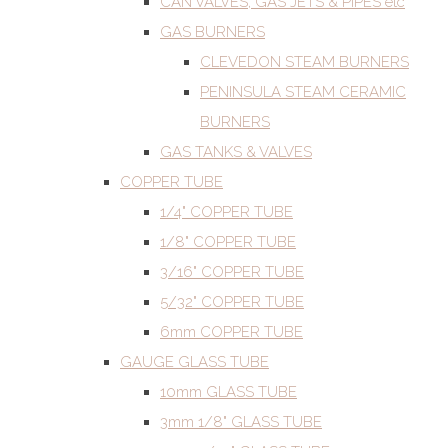
CAN VALVES, GAS JETS & PIPES etc
GAS BURNERS
CLEVEDON STEAM BURNERS
PENINSULA STEAM CERAMIC
BURNERS
GAS TANKS & VALVES
COPPER TUBE
1/4" COPPER TUBE
1/8" COPPER TUBE
3/16" COPPER TUBE
5/32" COPPER TUBE
6mm COPPER TUBE
GAUGE GLASS TUBE
10mm GLASS TUBE
3mm 1/8" GLASS TUBE