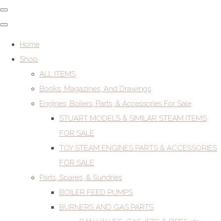
Home
Shop
ALL ITEMS
Books, Magazines, And Drawings
Engines, Boilers, Parts, & Accessories For Sale
STUART MODELS & SIMILAR STEAM ITEMS
FOR SALE
TOY STEAM ENGINES PARTS & ACCESSORIES
FOR SALE
Parts, Spares, & Sundries
BOILER FEED PUMPS
BURNERS AND GAS PARTS