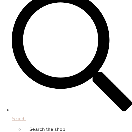
Search
Search the shop