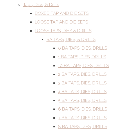
Taps, Dies, & Drills
BOXED TAP AND DIE SETS
LOOSE TAP AND DIE SETS
LOOSE TAPS, DIES & DRILLS
BA TAPS, DIES, & DRILLS
0 BA TAPS, DIES, DRILLS
1 BA TAPS, DIES, DRILLS
10 BA TAPS, DIES, DRILLS
2 BA TAPS, DIES, DRILLS
3 BA TAPS, DIES, DRILLS
4 BA TAPS, DIES, DRILLS
5 BA TAPS, DIES, DRILLS
6 BA TAPS, DIES, DRILLS
7 BA TAPS, DIES, DRILLS
8 BA TAPS, DIES, DRILLS