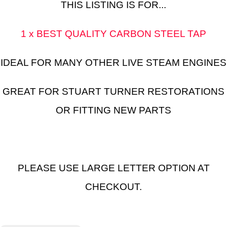
THIS LISTING IS FOR...
1 x BEST QUALITY CARBON STEEL TAP
IDEAL FOR MANY OTHER LIVE STEAM ENGINES
GREAT FOR STUART TURNER RESTORATIONS
OR FITTING NEW PARTS
PLEASE USE LARGE LETTER OPTION AT
CHECKOUT.