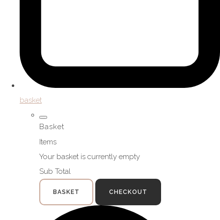
basket
Basket
Items
Your basket is currently empty
Sub Total
BASKET
CHECKOUT