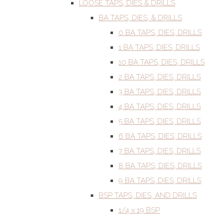
LOOSE TAPS, DIES & DRILLS
BA TAPS, DIES, & DRILLS
0 BA TAPS, DIES, DRILLS
1 BA TAPS, DIES, DRILLS
10 BA TAPS, DIES, DRILLS
2 BA TAPS, DIES, DRILLS
3 BA TAPS, DIES, DRILLS
4 BA TAPS, DIES, DRILLS
5 BA TAPS, DIES, DRILLS
6 BA TAPS, DIES, DRILLS
7 BA TAPS, DIES, DRILLS
8 BA TAPS, DIES, DRILLS
9 BA TAPS, DIES, DRILLS
BSP TAPS, DIES, AND DRILLS
1/4 x 19 BSP