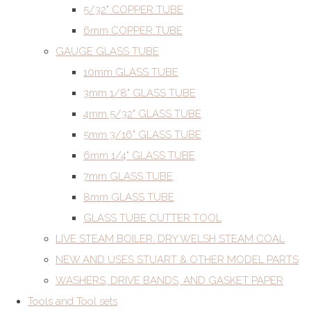
5/32" COPPER TUBE
6mm COPPER TUBE
GAUGE GLASS TUBE
10mm GLASS TUBE
3mm 1/8" GLASS TUBE
4mm 5/32" GLASS TUBE
5mm 3/16" GLASS TUBE
6mm 1/4" GLASS TUBE
7mm GLASS TUBE
8mm GLASS TUBE
GLASS TUBE CUTTER TOOL
LIVE STEAM BOILER. DRY WELSH STEAM COAL
NEW AND USES STUART & OTHER MODEL PARTS
WASHERS, DRIVE BANDS, AND GASKET PAPER
Tools and Tool sets