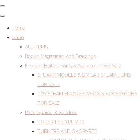
Home
Shop
ALL ITEMS
Books, Magazines, And Drawings
Engines, Boilers, Parts, & Accessories For Sale
STUART MODELS & SIMILAR STEAM ITEMS
FOR SALE
TOY STEAM ENGINES PARTS & ACCESSORIES
FOR SALE
Parts, Spares, & Sundries
BOILER FEED PUMPS
BURNERS AND GAS PARTS