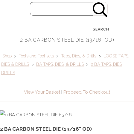
SEARCH
2 BA CARBON STEEL DIE (13/16" OD)
Shop
>
Tools and Tool sets
>
Taps, Dies, & Drills
>
LOOSE TAPS,
DIES & DRILLS
>
BA TAPS, DIES, & DRILLS
>
2 BA TAPS, DIES,
DRILLS
View Your Basket
|
Proceed To Checkout
2 BA CARBON STEEL DIE (13/16" OD)