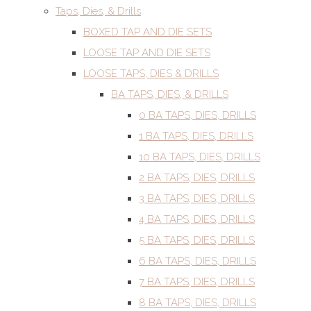
Taps, Dies, & Drills
BOXED TAP AND DIE SETS
LOOSE TAP AND DIE SETS
LOOSE TAPS, DIES & DRILLS
BA TAPS, DIES, & DRILLS
0 BA TAPS, DIES, DRILLS
1 BA TAPS, DIES, DRILLS
10 BA TAPS, DIES, DRILLS
2 BA TAPS, DIES, DRILLS
3 BA TAPS, DIES, DRILLS
4 BA TAPS, DIES, DRILLS
5 BA TAPS, DIES, DRILLS
6 BA TAPS, DIES, DRILLS
7 BA TAPS, DIES, DRILLS
8 BA TAPS, DIES, DRILLS