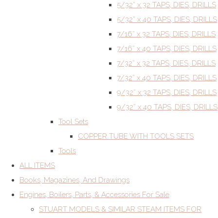
5/32” x 32 TAPS, DIES, DRILLS
5/32” x 40 TAPS, DIES, DRILLS
7/16” x 32 TAPS, DIES, DRILLS
7/16” x 40 TAPS, DIES, DRILLS
7/32” x 32 TAPS, DIES, DRILLS
7/32” x 40 TAPS, DIES, DRILLS
9/32” x 32 TAPS, DIES, DRILLS
9/32” x 40 TAPS, DIES, DRILLS
Tool Sets
COPPER TUBE WITH TOOLS SETS
Tools
ALL ITEMS
Books, Magazines, And Drawings
Engines, Boilers, Parts, & Accessories For Sale
STUART MODELS & SIMILAR STEAM ITEMS FOR