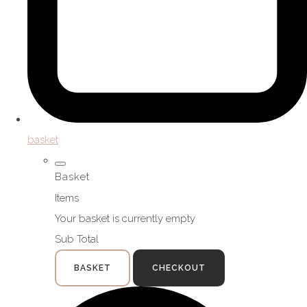
basket
Basket
Items
Your basket is currently empty
Sub Total
BASKET
CHECKOUT