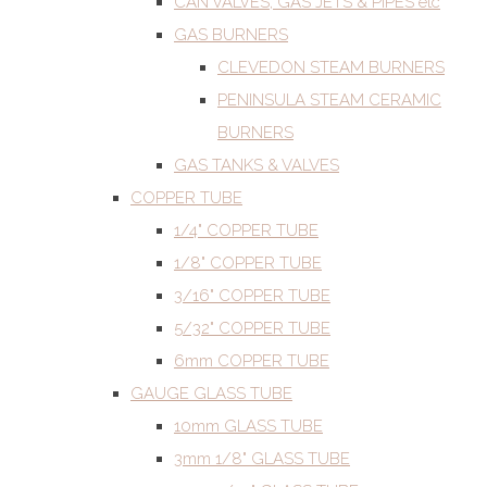
CAN VALVES, GAS JETS & PIPES etc
GAS BURNERS
CLEVEDON STEAM BURNERS
PENINSULA STEAM CERAMIC
BURNERS
GAS TANKS & VALVES
COPPER TUBE
1/4" COPPER TUBE
1/8" COPPER TUBE
3/16" COPPER TUBE
5/32" COPPER TUBE
6mm COPPER TUBE
GAUGE GLASS TUBE
10mm GLASS TUBE
3mm 1/8" GLASS TUBE