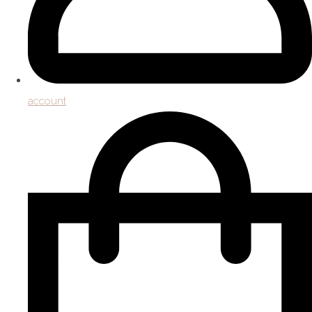
account