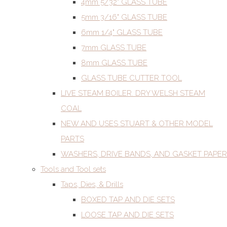
4mm 5/32" GLASS TUBE
5mm 3/16" GLASS TUBE
6mm 1/4" GLASS TUBE
7mm GLASS TUBE
8mm GLASS TUBE
GLASS TUBE CUTTER TOOL
LIVE STEAM BOILER. DRY WELSH STEAM
COAL
NEW AND USES STUART & OTHER MODEL
PARTS
WASHERS, DRIVE BANDS, AND GASKET PAPER
Tools and Tool sets
Taps, Dies, & Drills
BOXED TAP AND DIE SETS
LOOSE TAP AND DIE SETS