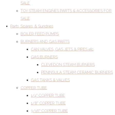
SALE
TOY STEAM ENGINES PARTS & ACCESSORIES FOR
SALE
Parts, Spares, & Sundries
BOILER FEED PUMPS
BURNERS AND GAS PARTS
CAN VALVES, GAS JETS & PIPES etc
GAS BURNERS
CLEVEDON STEAM BURNERS
PENINSULA STEAM CERAMIC BURNERS
GAS TANKS & VALVES
COPPER TUBE
1/4" COPPER TUBE
1/8" COPPER TUBE
3/16" COPPER TUBE