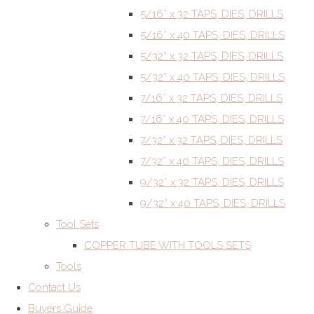
5/16” x 32 TAPS, DIES, DRILLS
5/16” x 40 TAPS, DIES, DRILLS
5/32” x 32 TAPS, DIES, DRILLS
5/32” x 40 TAPS, DIES, DRILLS
7/16” x 32 TAPS, DIES, DRILLS
7/16” x 40 TAPS, DIES, DRILLS
7/32” x 32 TAPS, DIES, DRILLS
7/32” x 40 TAPS, DIES, DRILLS
9/32” x 32 TAPS, DIES, DRILLS
9/32” x 40 TAPS, DIES, DRILLS
Tool Sets
COPPER TUBE WITH TOOLS SETS
Tools
Contact Us
Buyers Guide