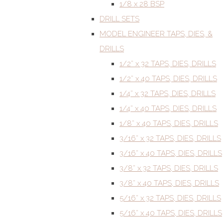
1/8 x 28 BSP
DRILL SETS
MODEL ENGINEER TAPS, DIES, &
DRILLS
1/2” x 32 TAPS, DIES, DRILLS
1/2” x 40 TAPS, DIES, DRILLS
1/4” x 32 TAPS, DIES, DRILLS
1/4” x 40 TAPS, DIES, DRILLS
1/8” x 40 TAPS, DIES, DRILLS
3/16” x 32 TAPS, DIES, DRILLS
3/16” x 40 TAPS, DIES, DRILLS
3/8” x 32 TAPS, DIES, DRILLS
3/8” x 40 TAPS, DIES, DRILLS
5/16” x 32 TAPS, DIES, DRILLS
5/16” x 40 TAPS, DIES, DRILLS