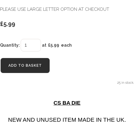
PLEASE USE LARGE LETTER OPTION AT CHECKOUT
£5.99
Quantity
:
at £
5.99
each
ADD TO BASKET
25 in stock.
CS BA DIE
NEW AND UNUSED ITEM MADE IN THE UK.