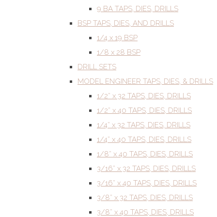
9 BA TAPS, DIES, DRILLS
BSP TAPS, DIES, AND DRILLS
1/4 x 19 BSP
1/8 x 28 BSP
DRILL SETS
MODEL ENGINEER TAPS, DIES, & DRILLS
1/2” x 32 TAPS, DIES, DRILLS
1/2” x 40 TAPS, DIES, DRILLS
1/4” x 32 TAPS, DIES, DRILLS
1/4” x 40 TAPS, DIES, DRILLS
1/8” x 40 TAPS, DIES, DRILLS
3/16” x 32 TAPS, DIES, DRILLS
3/16” x 40 TAPS, DIES, DRILLS
3/8” x 32 TAPS, DIES, DRILLS
3/8” x 40 TAPS, DIES, DRILLS