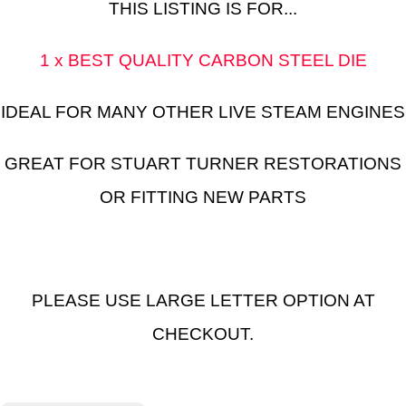
THIS LISTING IS FOR...
1 x BEST QUALITY CARBON STEEL DIE
IDEAL FOR MANY OTHER LIVE STEAM ENGINES
GREAT FOR STUART TURNER RESTORATIONS
OR FITTING NEW PARTS
PLEASE USE LARGE LETTER OPTION AT
CHECKOUT.