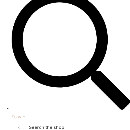
Search
Search the shop