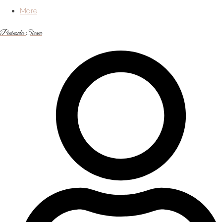
More
Peninsula Steam