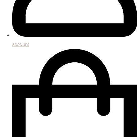
account