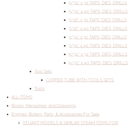
5/32” x 32 TAPS, DIES, DRILLS
5/32” x 40 TAPS, DIES, DRILLS
7/16” x 32 TAPS, DIES, DRILLS
7/16” x 40 TAPS, DIES, DRILLS
7/32” x 32 TAPS, DIES, DRILLS
7/32” x 40 TAPS, DIES, DRILLS
9/32” x 32 TAPS, DIES, DRILLS
9/32” x 40 TAPS, DIES, DRILLS
Tool Sets
COPPER TUBE WITH TOOLS SETS
Tools
ALL ITEMS
Books, Magazines, And Drawings
Engines, Boilers, Parts, & Accessories For Sale
STUART MODELS & SIMILAR STEAM ITEMS FOR