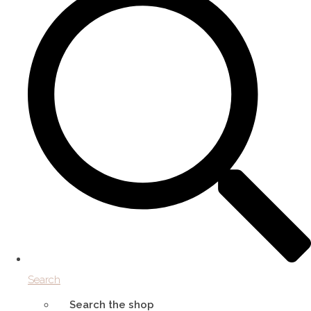
Search
Search the shop