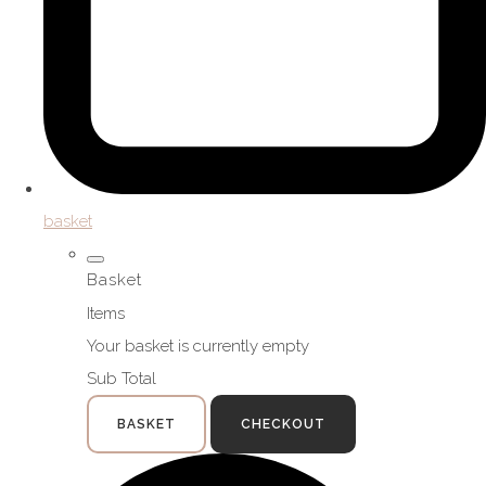
basket
Basket
Items
Your basket is currently empty
Sub Total
BASKET
CHECKOUT