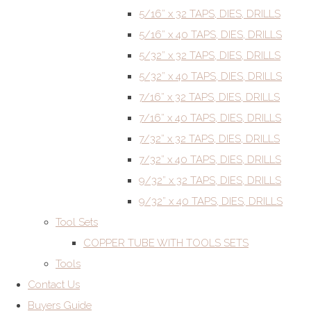
5/16” x 32 TAPS, DIES, DRILLS
5/16” x 40 TAPS, DIES, DRILLS
5/32” x 32 TAPS, DIES, DRILLS
5/32” x 40 TAPS, DIES, DRILLS
7/16” x 32 TAPS, DIES, DRILLS
7/16” x 40 TAPS, DIES, DRILLS
7/32” x 32 TAPS, DIES, DRILLS
7/32” x 40 TAPS, DIES, DRILLS
9/32” x 32 TAPS, DIES, DRILLS
9/32” x 40 TAPS, DIES, DRILLS
Tool Sets
COPPER TUBE WITH TOOLS SETS
Tools
Contact Us
Buyers Guide