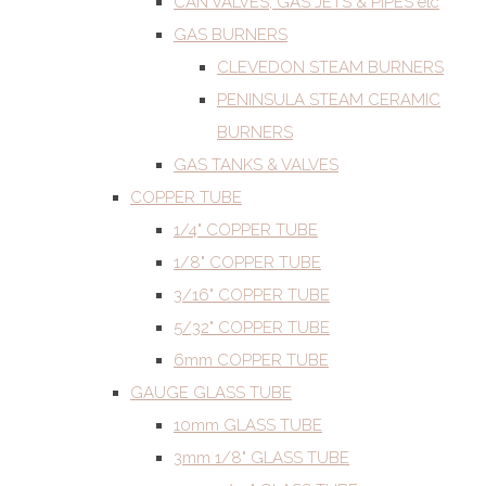
CAN VALVES, GAS JETS & PIPES etc
GAS BURNERS
CLEVEDON STEAM BURNERS
PENINSULA STEAM CERAMIC
BURNERS
GAS TANKS & VALVES
COPPER TUBE
1/4" COPPER TUBE
1/8" COPPER TUBE
3/16" COPPER TUBE
5/32" COPPER TUBE
6mm COPPER TUBE
GAUGE GLASS TUBE
10mm GLASS TUBE
3mm 1/8" GLASS TUBE