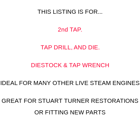
THIS LISTING IS FOR...
2nd TAP.
TAP DRILL, AND DIE.
DIESTOCK & TAP WRENCH
IDEAL FOR MANY OTHER LIVE STEAM ENGINES
GREAT FOR STUART TURNER RESTORATIONS
OR FITTING NEW PARTS