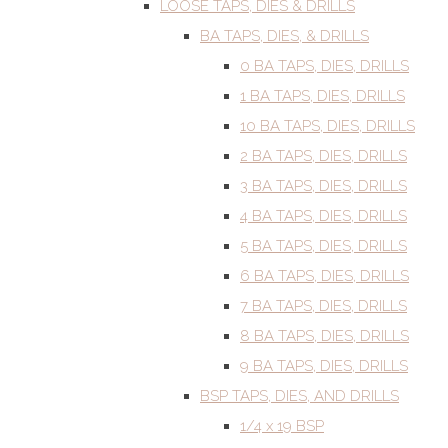
LOOSE TAPS, DIES & DRILLS
BA TAPS, DIES, & DRILLS
0 BA TAPS, DIES, DRILLS
1 BA TAPS, DIES, DRILLS
10 BA TAPS, DIES, DRILLS
2 BA TAPS, DIES, DRILLS
3 BA TAPS, DIES, DRILLS
4 BA TAPS, DIES, DRILLS
5 BA TAPS, DIES, DRILLS
6 BA TAPS, DIES, DRILLS
7 BA TAPS, DIES, DRILLS
8 BA TAPS, DIES, DRILLS
9 BA TAPS, DIES, DRILLS
BSP TAPS, DIES, AND DRILLS
1/4 x 19 BSP