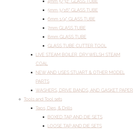
4mm 5/32" GLASS TUBE
5mm 3/16" GLASS TUBE
6mm 1/4" GLASS TUBE
7mm GLASS TUBE
8mm GLASS TUBE
GLASS TUBE CUTTER TOOL
LIVE STEAM BOILER. DRY WELSH STEAM
COAL
NEW AND USES STUART & OTHER MODEL
PARTS
WASHERS, DRIVE BANDS, AND GASKET PAPER
Tools and Tool sets
Taps, Dies, & Drills
BOXED TAP AND DIE SETS
LOOSE TAP AND DIE SETS