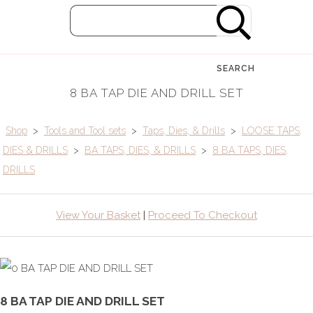
SEARCH
8 BA TAP DIE AND DRILL SET
Shop
>
Tools and Tool sets
>
Taps, Dies, & Drills
>
LOOSE TAPS,
DIES & DRILLS
>
BA TAPS, DIES, & DRILLS
>
8 BA TAPS, DIES,
DRILLS
View Your Basket
|
Proceed To Checkout
8 BA TAP DIE AND DRILL SET