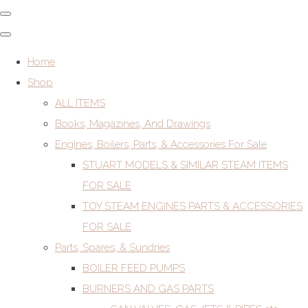
Home
Shop
ALL ITEMS
Books, Magazines, And Drawings
Engines, Boilers, Parts, & Accessories For Sale
STUART MODELS & SIMILAR STEAM ITEMS
FOR SALE
TOY STEAM ENGINES PARTS & ACCESSORIES
FOR SALE
Parts, Spares, & Sundries
BOILER FEED PUMPS
BURNERS AND GAS PARTS