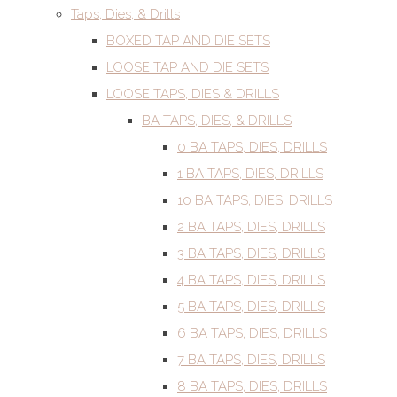
Taps, Dies, & Drills
BOXED TAP AND DIE SETS
LOOSE TAP AND DIE SETS
LOOSE TAPS, DIES & DRILLS
BA TAPS, DIES, & DRILLS
0 BA TAPS, DIES, DRILLS
1 BA TAPS, DIES, DRILLS
10 BA TAPS, DIES, DRILLS
2 BA TAPS, DIES, DRILLS
3 BA TAPS, DIES, DRILLS
4 BA TAPS, DIES, DRILLS
5 BA TAPS, DIES, DRILLS
6 BA TAPS, DIES, DRILLS
7 BA TAPS, DIES, DRILLS
8 BA TAPS, DIES, DRILLS