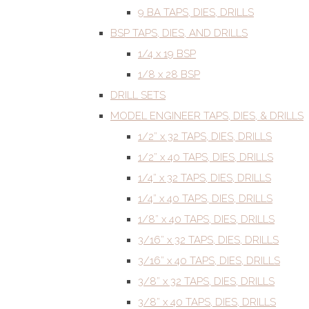
9 BA TAPS, DIES, DRILLS
BSP TAPS, DIES, AND DRILLS
1/4 x 19 BSP
1/8 x 28 BSP
DRILL SETS
MODEL ENGINEER TAPS, DIES, & DRILLS
1/2” x 32 TAPS, DIES, DRILLS
1/2” x 40 TAPS, DIES, DRILLS
1/4” x 32 TAPS, DIES, DRILLS
1/4” x 40 TAPS, DIES, DRILLS
1/8” x 40 TAPS, DIES, DRILLS
3/16” x 32 TAPS, DIES, DRILLS
3/16” x 40 TAPS, DIES, DRILLS
3/8” x 32 TAPS, DIES, DRILLS
3/8” x 40 TAPS, DIES, DRILLS