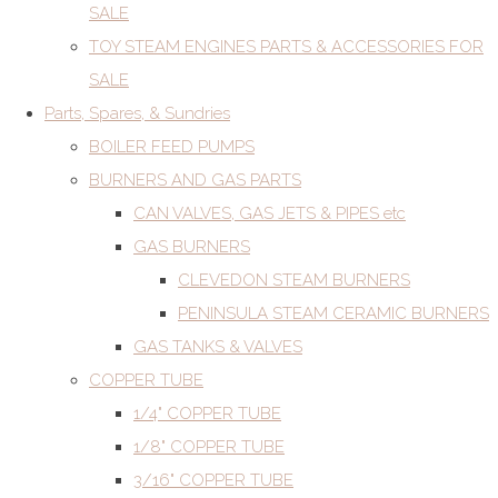
SALE
TOY STEAM ENGINES PARTS & ACCESSORIES FOR
SALE
Parts, Spares, & Sundries
BOILER FEED PUMPS
BURNERS AND GAS PARTS
CAN VALVES, GAS JETS & PIPES etc
GAS BURNERS
CLEVEDON STEAM BURNERS
PENINSULA STEAM CERAMIC BURNERS
GAS TANKS & VALVES
COPPER TUBE
1/4" COPPER TUBE
1/8" COPPER TUBE
3/16" COPPER TUBE