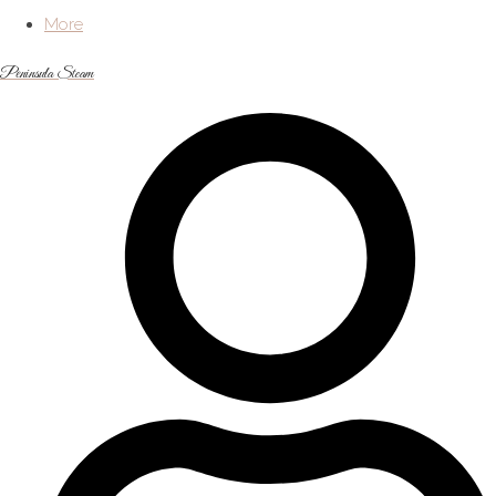
More
Peninsula Steam