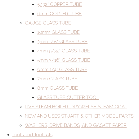
5/32" COPPER TUBE
6mm COPPER TUBE
GAUGE GLASS TUBE
10mm GLASS TUBE
3mm 1/8" GLASS TUBE
4mm 5/32" GLASS TUBE
5mm 3/16" GLASS TUBE
6mm 1/4" GLASS TUBE
7mm GLASS TUBE
8mm GLASS TUBE
GLASS TUBE CUTTER TOOL
LIVE STEAM BOILER. DRY WELSH STEAM COAL
NEW AND USES STUART & OTHER MODEL PARTS
WASHERS, DRIVE BANDS, AND GASKET PAPER
Tools and Tool sets