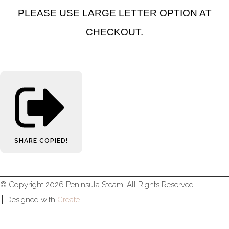
PLEASE USE LARGE LETTER OPTION AT
CHECKOUT.
SHARE
COPIED!
© Copyright 2026 Peninsula Steam. All Rights Reserved.
Designed with
Create