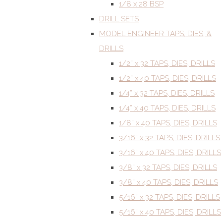
1/8 x 28 BSP
DRILL SETS
MODEL ENGINEER TAPS, DIES, &
DRILLS
1/2” x 32 TAPS, DIES, DRILLS
1/2” x 40 TAPS, DIES, DRILLS
1/4” x 32 TAPS, DIES, DRILLS
1/4” x 40 TAPS, DIES, DRILLS
1/8” x 40 TAPS, DIES, DRILLS
3/16” x 32 TAPS, DIES, DRILLS
3/16” x 40 TAPS, DIES, DRILLS
3/8” x 32 TAPS, DIES, DRILLS
3/8” x 40 TAPS, DIES, DRILLS
5/16” x 32 TAPS, DIES, DRILLS
5/16” x 40 TAPS, DIES, DRILLS