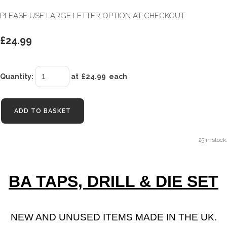
PLEASE USE LARGE LETTER OPTION AT CHECKOUT
£24.99
Quantity
:
at £
24.99
each
ADD TO BASKET
25 in stock.
BA TAPS, DRILL & DIE SET
NEW AND UNUSED ITEMS MADE IN THE UK.