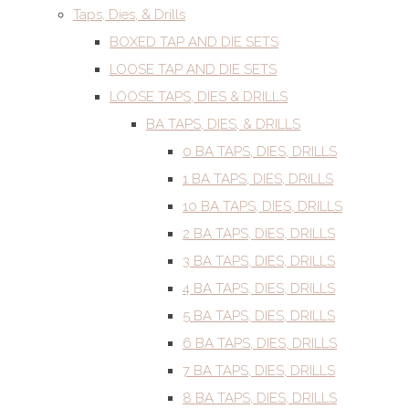
Taps, Dies, & Drills
BOXED TAP AND DIE SETS
LOOSE TAP AND DIE SETS
LOOSE TAPS, DIES & DRILLS
BA TAPS, DIES, & DRILLS
0 BA TAPS, DIES, DRILLS
1 BA TAPS, DIES, DRILLS
10 BA TAPS, DIES, DRILLS
2 BA TAPS, DIES, DRILLS
3 BA TAPS, DIES, DRILLS
4 BA TAPS, DIES, DRILLS
5 BA TAPS, DIES, DRILLS
6 BA TAPS, DIES, DRILLS
7 BA TAPS, DIES, DRILLS
8 BA TAPS, DIES, DRILLS