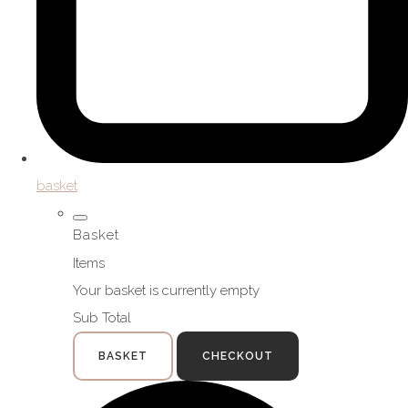
basket
Basket
Items
Your basket is currently empty
Sub Total
BASKET
CHECKOUT