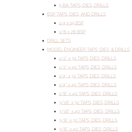
9 BA TAPS, DIES, DRILLS
BSP TAPS, DIES, AND DRILLS
1/4 x 19 BSP
1/8 x 28 BSP
DRILL SETS
MODEL ENGINEER TAPS, DIES, & DRILLS
1/2” x 32 TAPS, DIES, DRILLS
1/2” x 40 TAPS, DIES, DRILLS
1/4” x 32 TAPS, DIES, DRILLS
1/4” x 40 TAPS, DIES, DRILLS
1/8” x 40 TAPS, DIES, DRILLS
3/16” x 32 TAPS, DIES, DRILLS
3/16” x 40 TAPS, DIES, DRILLS
3/8” x 32 TAPS, DIES, DRILLS
3/8” x 40 TAPS, DIES, DRILLS