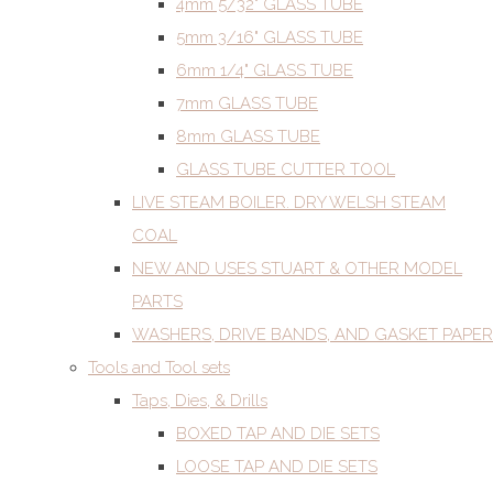
4mm 5/32" GLASS TUBE
5mm 3/16" GLASS TUBE
6mm 1/4" GLASS TUBE
7mm GLASS TUBE
8mm GLASS TUBE
GLASS TUBE CUTTER TOOL
LIVE STEAM BOILER. DRY WELSH STEAM
COAL
NEW AND USES STUART & OTHER MODEL
PARTS
WASHERS, DRIVE BANDS, AND GASKET PAPER
Tools and Tool sets
Taps, Dies, & Drills
BOXED TAP AND DIE SETS
LOOSE TAP AND DIE SETS