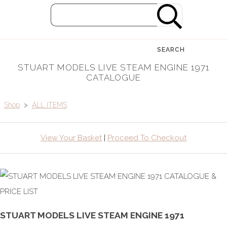
SEARCH
STUART MODELS LIVE STEAM ENGINE 1971
CATALOGUE
Shop
>
ALL ITEMS
View Your Basket
|
Proceed To Checkout
STUART MODELS LIVE STEAM ENGINE 1971