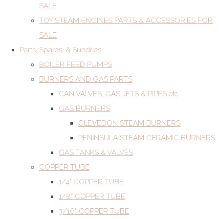
SALE
TOY STEAM ENGINES PARTS & ACCESSORIES FOR
SALE
Parts, Spares, & Sundries
BOILER FEED PUMPS
BURNERS AND GAS PARTS
CAN VALVES, GAS JETS & PIPES etc
GAS BURNERS
CLEVEDON STEAM BURNERS
PENINSULA STEAM CERAMIC BURNERS
GAS TANKS & VALVES
COPPER TUBE
1/4" COPPER TUBE
1/8" COPPER TUBE
3/16" COPPER TUBE