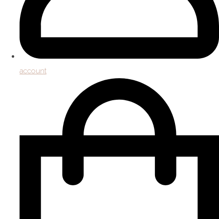
account