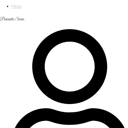
More
Peninsula Steam