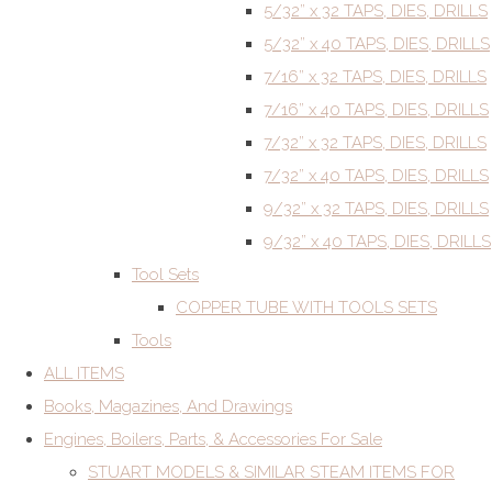
5/32” x 32 TAPS, DIES, DRILLS
5/32” x 40 TAPS, DIES, DRILLS
7/16” x 32 TAPS, DIES, DRILLS
7/16” x 40 TAPS, DIES, DRILLS
7/32” x 32 TAPS, DIES, DRILLS
7/32” x 40 TAPS, DIES, DRILLS
9/32” x 32 TAPS, DIES, DRILLS
9/32” x 40 TAPS, DIES, DRILLS
Tool Sets
COPPER TUBE WITH TOOLS SETS
Tools
ALL ITEMS
Books, Magazines, And Drawings
Engines, Boilers, Parts, & Accessories For Sale
STUART MODELS & SIMILAR STEAM ITEMS FOR