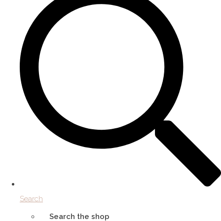
Search
Search the shop