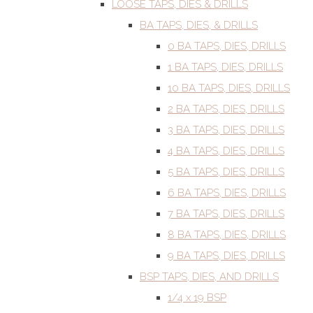
LOOSE TAPS, DIES & DRILLS
BA TAPS, DIES, & DRILLS
0 BA TAPS, DIES, DRILLS
1 BA TAPS, DIES, DRILLS
10 BA TAPS, DIES, DRILLS
2 BA TAPS, DIES, DRILLS
3 BA TAPS, DIES, DRILLS
4 BA TAPS, DIES, DRILLS
5 BA TAPS, DIES, DRILLS
6 BA TAPS, DIES, DRILLS
7 BA TAPS, DIES, DRILLS
8 BA TAPS, DIES, DRILLS
9 BA TAPS, DIES, DRILLS
BSP TAPS, DIES, AND DRILLS
1/4 x 19 BSP