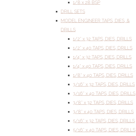
1/8 x 28 BSP
DRILL SETS
MODEL ENGINEER TAPS, DIES, &
DRILLS
1/2” x 32 TAPS, DIES, DRILLS
1/2” x 40 TAPS, DIES, DRILLS
1/4” x 32 TAPS, DIES, DRILLS
1/4” x 40 TAPS, DIES, DRILLS
1/8” x 40 TAPS, DIES, DRILLS
3/16” x 32 TAPS, DIES, DRILLS
3/16” x 40 TAPS, DIES, DRILLS
3/8” x 32 TAPS, DIES, DRILLS
3/8” x 40 TAPS, DIES, DRILLS
5/16” x 32 TAPS, DIES, DRILLS
5/16” x 40 TAPS, DIES, DRILLS