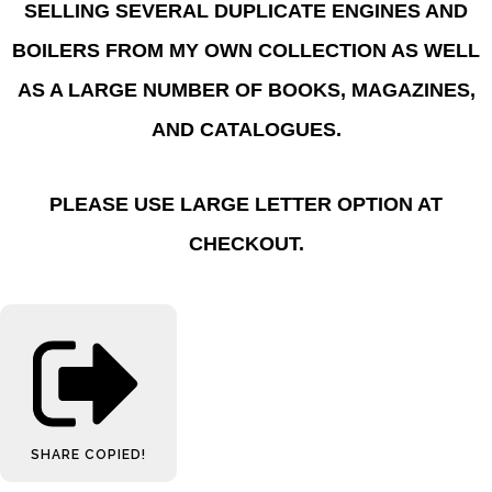
SELLING SEVERAL DUPLICATE ENGINES AND
BOILERS FROM MY OWN COLLECTION AS WELL
AS A LARGE NUMBER OF BOOKS, MAGAZINES,
AND CATALOGUES.
PLEASE USE LARGE LETTER OPTION AT
CHECKOUT.
SHARE
COPIED!