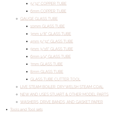
5/32" COPPER TUBE
6mm COPPER TUBE
GAUGE GLASS TUBE
10mm GLASS TUBE
3mm 1/8" GLASS TUBE
4mm 5/32" GLASS TUBE
5mm 3/16" GLASS TUBE
6mm 1/4" GLASS TUBE
7mm GLASS TUBE
8mm GLASS TUBE
GLASS TUBE CUTTER TOOL
LIVE STEAM BOILER. DRY WELSH STEAM COAL
NEW AND USES STUART & OTHER MODEL PARTS
WASHERS, DRIVE BANDS, AND GASKET PAPER
Tools and Tool sets