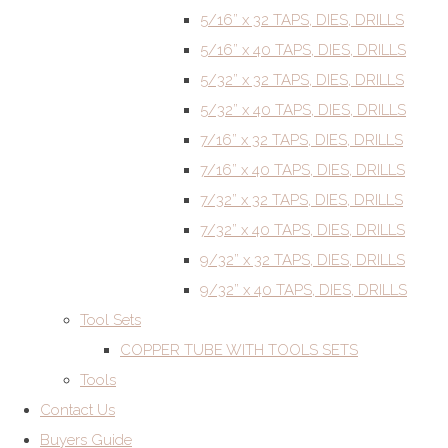
5/16” x 32 TAPS, DIES, DRILLS
5/16” x 40 TAPS, DIES, DRILLS
5/32” x 32 TAPS, DIES, DRILLS
5/32” x 40 TAPS, DIES, DRILLS
7/16” x 32 TAPS, DIES, DRILLS
7/16” x 40 TAPS, DIES, DRILLS
7/32” x 32 TAPS, DIES, DRILLS
7/32” x 40 TAPS, DIES, DRILLS
9/32” x 32 TAPS, DIES, DRILLS
9/32” x 40 TAPS, DIES, DRILLS
Tool Sets
COPPER TUBE WITH TOOLS SETS
Tools
Contact Us
Buyers Guide