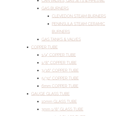
CAN VALVES, GAS JETS & PIPES etc
GAS BURNERS
CLEVEDON STEAM BURNERS
PENINSULA STEAM CERAMIC
BURNERS
GAS TANKS & VALVES
COPPER TUBE
1/4" COPPER TUBE
1/8" COPPER TUBE
3/16" COPPER TUBE
5/32" COPPER TUBE
6mm COPPER TUBE
GAUGE GLASS TUBE
10mm GLASS TUBE
3mm 1/8" GLASS TUBE