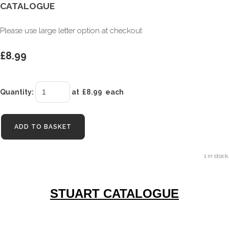
CATALOGUE
Please use large letter option at checkout
£8.99
Quantity
:
at £
8.99
each
ADD TO BASKET
1 in stock.
STUART CATALOGUE