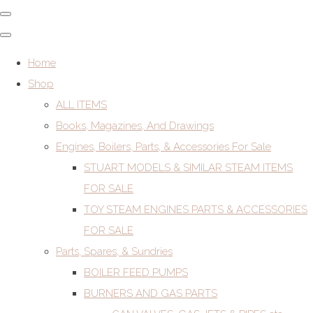
Home
Shop
ALL ITEMS
Books, Magazines, And Drawings
Engines, Boilers, Parts, & Accessories For Sale
STUART MODELS & SIMILAR STEAM ITEMS
FOR SALE
TOY STEAM ENGINES PARTS & ACCESSORIES
FOR SALE
Parts, Spares, & Sundries
BOILER FEED PUMPS
BURNERS AND GAS PARTS