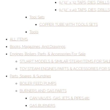
9/32” x 32 TAPS, DIES, DRILLS
9/32” x 40 TAPS, DIES, DRILLS
Tool Sets
COPPER TUBE WITH TOOLS SETS
Tools
ALL ITEMS
Books, Magazines, And Drawings
Engines, Boilers, Parts, & Accessories For Sale
STUART MODELS & SIMILAR STEAM ITEMS FOR SAL
TOY STEAM ENGINES PARTS & ACCESSORIES FOR 
Parts, Spares, & Sundries
BOILER FEED PUMPS
BURNERS AND GAS PARTS
CAN VALVES, GAS JETS & PIPES etc
GAS BURNERS