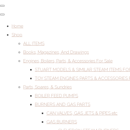
Home
Shop
ALL ITEMS
Books, Magazines, And Drawings
Engines, Boilers, Parts, & Accessories For Sale
STUART MODELS & SIMILAR STEAM ITEMS FO
TOY STEAM ENGINES PARTS & ACCESSORIES 
Parts, Spares, & Sundries
BOILER FEED PUMPS
BURNERS AND GAS PARTS
CAN VALVES, GAS JETS & PIPES etc
GAS BURNERS