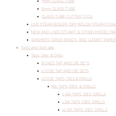
7mm GLASS TUBE
8mm GLASS TUBE
GLASS TUBE CUTTER TOOL
LIVE STEAM BOILER. DRY WELSH STEAM COA
NEW AND USES STUART & OTHER MODEL PA
WASHERS, DRIVE BANDS, AND GASKET PAPER
Tools and Tool sets
Taps, Dies, & Drills
BOXED TAP AND DIE SETS
LOOSE TAP AND DIE SETS
LOOSE TAPS, DIES & DRILLS
BA TAPS, DIES, & DRILLS
0 BA TAPS, DIES, DRILLS
1 BA TAPS, DIES, DRILLS
10 BA TAPS, DIES, DRILLS