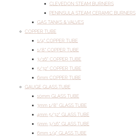
CLEVEDON STEAM BURNERS
PENINSULA STEAM CERAMIC BURNERS
GAS TANKS & VALVES
COPPER TUBE
1/4" COPPER TUBE
1/8" COPPER TUBE
3/16" COPPER TUBE
5/32" COPPER TUBE
6mm COPPER TUBE
GAUGE GLASS TUBE
10mm GLASS TUBE
3mm 1/8" GLASS TUBE
4mm 5/32" GLASS TUBE
5mm 3/16" GLASS TUBE
6mm 1/4" GLASS TUBE