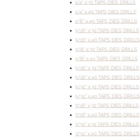
1/4” x 32 TAPS, DIES, DRILLS
1/4” x 40 TAPS, DIES, DRILLS
1/8” x 40 TAPS, DIES, DRILLS
3/16” x 32 TAPS, DIES, DRILLS
3/16” x 40 TAPS, DIES, DRILLS
3/8” x 32 TAPS, DIES, DRILLS
3/8” x 40 TAPS, DIES, DRILLS
5/16” x 32 TAPS, DIES, DRILLS
5/16” x 40 TAPS, DIES, DRILLS
5/32” x 32 TAPS, DIES, DRILLS
5/32” x 40 TAPS, DIES, DRILLS
7/16” x 32 TAPS, DIES, DRILLS
7/16” x 40 TAPS, DIES, DRILLS
7/32” x 32 TAPS, DIES, DRILLS
7/32” x 40 TAPS, DIES, DRILLS