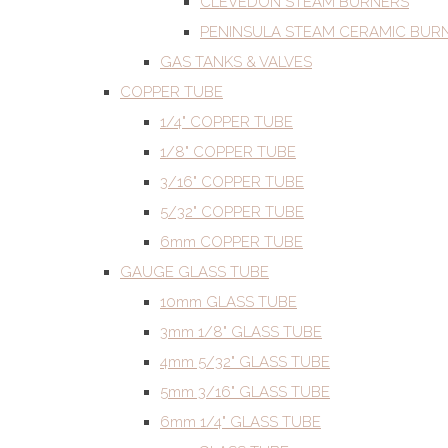
CLEVEDON STEAM BURNERS
PENINSULA STEAM CERAMIC BUR
GAS TANKS & VALVES
COPPER TUBE
1/4" COPPER TUBE
1/8" COPPER TUBE
3/16" COPPER TUBE
5/32" COPPER TUBE
6mm COPPER TUBE
GAUGE GLASS TUBE
10mm GLASS TUBE
3mm 1/8" GLASS TUBE
4mm 5/32" GLASS TUBE
5mm 3/16" GLASS TUBE
6mm 1/4" GLASS TUBE