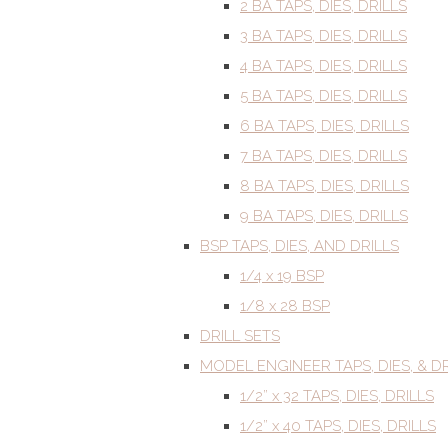
2 BA TAPS, DIES, DRILLS
3 BA TAPS, DIES, DRILLS
4 BA TAPS, DIES, DRILLS
5 BA TAPS, DIES, DRILLS
6 BA TAPS, DIES, DRILLS
7 BA TAPS, DIES, DRILLS
8 BA TAPS, DIES, DRILLS
9 BA TAPS, DIES, DRILLS
BSP TAPS, DIES, AND DRILLS
1/4 x 19 BSP
1/8 x 28 BSP
DRILL SETS
MODEL ENGINEER TAPS, DIES, & DR
1/2” x 32 TAPS, DIES, DRILLS
1/2” x 40 TAPS, DIES, DRILLS