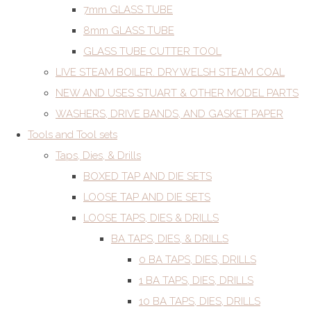
7mm GLASS TUBE
8mm GLASS TUBE
GLASS TUBE CUTTER TOOL
LIVE STEAM BOILER. DRY WELSH STEAM COAL
NEW AND USES STUART & OTHER MODEL PARTS
WASHERS, DRIVE BANDS, AND GASKET PAPER
Tools and Tool sets
Taps, Dies, & Drills
BOXED TAP AND DIE SETS
LOOSE TAP AND DIE SETS
LOOSE TAPS, DIES & DRILLS
BA TAPS, DIES, & DRILLS
0 BA TAPS, DIES, DRILLS
1 BA TAPS, DIES, DRILLS
10 BA TAPS, DIES, DRILLS