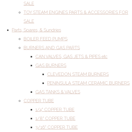
SALE
TOY STEAM ENGINES PARTS & ACCESSORIES FOR
SALE
Parts, Spares, & Sundries
BOILER FEED PUMPS
BURNERS AND GAS PARTS
CAN VALVES, GAS JETS & PIPES etc
GAS BURNERS
CLEVEDON STEAM BURNERS
PENINSULA STEAM CERAMIC BURNERS
GAS TANKS & VALVES
COPPER TUBE
1/4" COPPER TUBE
1/8" COPPER TUBE
3/16" COPPER TUBE