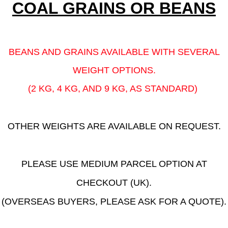
COAL GRAINS OR BEANS
BEANS AND GRAINS AVAILABLE WITH SEVERAL
WEIGHT OPTIONS.
(2 KG, 4 KG, AND 9 KG, AS STANDARD)
OTHER WEIGHTS ARE AVAILABLE ON REQUEST.
PLEASE USE MEDIUM PARCEL OPTION AT
CHECKOUT (UK).
(OVERSEAS BUYERS, PLEASE ASK FOR A QUOTE).