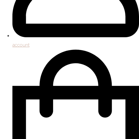
account