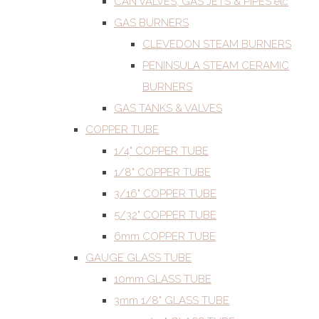
CAN VALVES, GAS JETS & PIPES etc
GAS BURNERS
CLEVEDON STEAM BURNERS
PENINSULA STEAM CERAMIC
BURNERS
GAS TANKS & VALVES
COPPER TUBE
1/4" COPPER TUBE
1/8" COPPER TUBE
3/16" COPPER TUBE
5/32" COPPER TUBE
6mm COPPER TUBE
GAUGE GLASS TUBE
10mm GLASS TUBE
3mm 1/8" GLASS TUBE