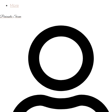
More
Peninsula Steam