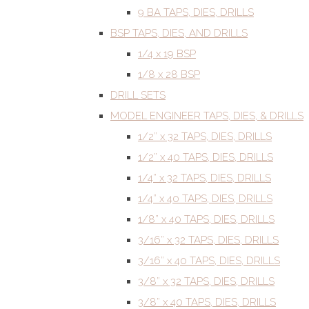
9 BA TAPS, DIES, DRILLS
BSP TAPS, DIES, AND DRILLS
1/4 x 19 BSP
1/8 x 28 BSP
DRILL SETS
MODEL ENGINEER TAPS, DIES, & DRILLS
1/2” x 32 TAPS, DIES, DRILLS
1/2” x 40 TAPS, DIES, DRILLS
1/4” x 32 TAPS, DIES, DRILLS
1/4” x 40 TAPS, DIES, DRILLS
1/8” x 40 TAPS, DIES, DRILLS
3/16” x 32 TAPS, DIES, DRILLS
3/16” x 40 TAPS, DIES, DRILLS
3/8” x 32 TAPS, DIES, DRILLS
3/8” x 40 TAPS, DIES, DRILLS