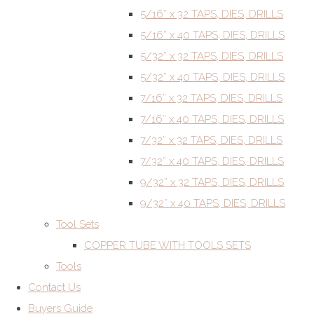
5/16” x 32 TAPS, DIES, DRILLS
5/16” x 40 TAPS, DIES, DRILLS
5/32” x 32 TAPS, DIES, DRILLS
5/32” x 40 TAPS, DIES, DRILLS
7/16” x 32 TAPS, DIES, DRILLS
7/16” x 40 TAPS, DIES, DRILLS
7/32” x 32 TAPS, DIES, DRILLS
7/32” x 40 TAPS, DIES, DRILLS
9/32” x 32 TAPS, DIES, DRILLS
9/32” x 40 TAPS, DIES, DRILLS
Tool Sets
COPPER TUBE WITH TOOLS SETS
Tools
Contact Us
Buyers Guide