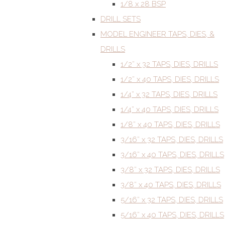
1/8 x 28 BSP
DRILL SETS
MODEL ENGINEER TAPS, DIES, &
DRILLS
1/2” x 32 TAPS, DIES, DRILLS
1/2” x 40 TAPS, DIES, DRILLS
1/4” x 32 TAPS, DIES, DRILLS
1/4” x 40 TAPS, DIES, DRILLS
1/8” x 40 TAPS, DIES, DRILLS
3/16” x 32 TAPS, DIES, DRILLS
3/16” x 40 TAPS, DIES, DRILLS
3/8” x 32 TAPS, DIES, DRILLS
3/8” x 40 TAPS, DIES, DRILLS
5/16” x 32 TAPS, DIES, DRILLS
5/16” x 40 TAPS, DIES, DRILLS