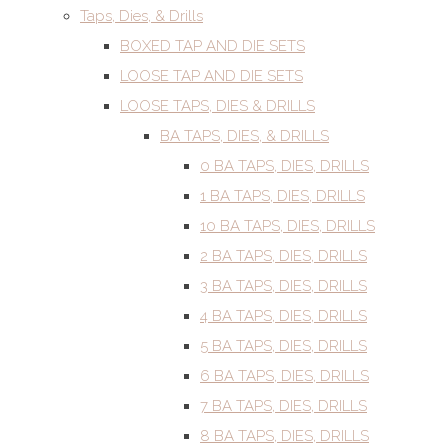
Taps, Dies, & Drills
BOXED TAP AND DIE SETS
LOOSE TAP AND DIE SETS
LOOSE TAPS, DIES & DRILLS
BA TAPS, DIES, & DRILLS
0 BA TAPS, DIES, DRILLS
1 BA TAPS, DIES, DRILLS
10 BA TAPS, DIES, DRILLS
2 BA TAPS, DIES, DRILLS
3 BA TAPS, DIES, DRILLS
4 BA TAPS, DIES, DRILLS
5 BA TAPS, DIES, DRILLS
6 BA TAPS, DIES, DRILLS
7 BA TAPS, DIES, DRILLS
8 BA TAPS, DIES, DRILLS