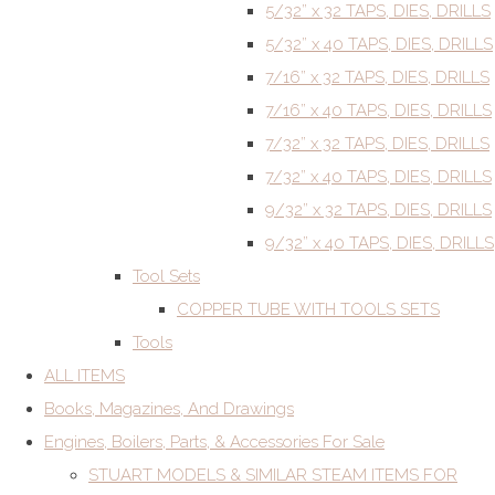
5/32” x 32 TAPS, DIES, DRILLS
5/32” x 40 TAPS, DIES, DRILLS
7/16” x 32 TAPS, DIES, DRILLS
7/16” x 40 TAPS, DIES, DRILLS
7/32” x 32 TAPS, DIES, DRILLS
7/32” x 40 TAPS, DIES, DRILLS
9/32” x 32 TAPS, DIES, DRILLS
9/32” x 40 TAPS, DIES, DRILLS
Tool Sets
COPPER TUBE WITH TOOLS SETS
Tools
ALL ITEMS
Books, Magazines, And Drawings
Engines, Boilers, Parts, & Accessories For Sale
STUART MODELS & SIMILAR STEAM ITEMS FOR