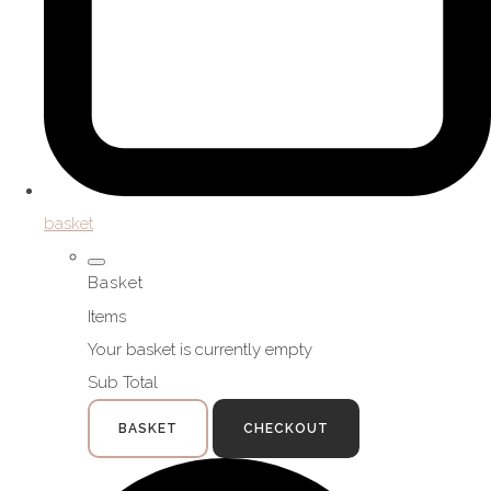
basket
Basket
Items
Your basket is currently empty
Sub Total
BASKET
CHECKOUT