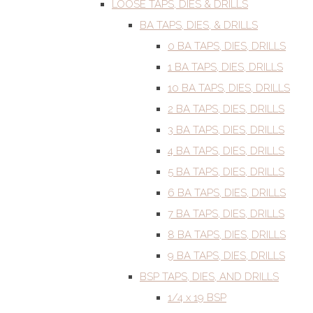
LOOSE TAPS, DIES & DRILLS
BA TAPS, DIES, & DRILLS
0 BA TAPS, DIES, DRILLS
1 BA TAPS, DIES, DRILLS
10 BA TAPS, DIES, DRILLS
2 BA TAPS, DIES, DRILLS
3 BA TAPS, DIES, DRILLS
4 BA TAPS, DIES, DRILLS
5 BA TAPS, DIES, DRILLS
6 BA TAPS, DIES, DRILLS
7 BA TAPS, DIES, DRILLS
8 BA TAPS, DIES, DRILLS
9 BA TAPS, DIES, DRILLS
BSP TAPS, DIES, AND DRILLS
1/4 x 19 BSP