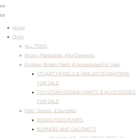
Home
Shop
ALL ITEMS
Books, Magazines, And Drawings
Engines, Boilers, Parts, & Accessories For Sale
STUART MODELS & SIMILAR STEAM ITEMS
FOR SALE
TOY STEAM ENGINES PARTS & ACCESSORIES
FOR SALE
Parts, Spares, & Sundries
BOILER FEED PUMPS
BURNERS AND GAS PARTS