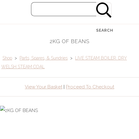
SEARCH
2KG OF BEANS
Shop
>
Parts, Spares, & Sundries
>
LIVE STEAM BOILER. DRY
WELSH STEAM COAL
View Your Basket
|
Proceed To Checkout