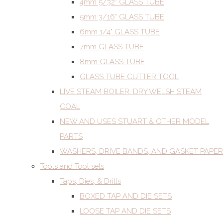
4mm 5/32" GLASS TUBE
5mm 3/16" GLASS TUBE
6mm 1/4" GLASS TUBE
7mm GLASS TUBE
8mm GLASS TUBE
GLASS TUBE CUTTER TOOL
LIVE STEAM BOILER. DRY WELSH STEAM
COAL
NEW AND USES STUART & OTHER MODEL
PARTS
WASHERS, DRIVE BANDS, AND GASKET PAPER
Tools and Tool sets
Taps, Dies, & Drills
BOXED TAP AND DIE SETS
LOOSE TAP AND DIE SETS