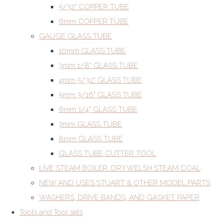
5/32" COPPER TUBE
6mm COPPER TUBE
GAUGE GLASS TUBE
10mm GLASS TUBE
3mm 1/8" GLASS TUBE
4mm 5/32" GLASS TUBE
5mm 3/16" GLASS TUBE
6mm 1/4" GLASS TUBE
7mm GLASS TUBE
8mm GLASS TUBE
GLASS TUBE CUTTER TOOL
LIVE STEAM BOILER. DRY WELSH STEAM COAL
NEW AND USES STUART & OTHER MODEL PARTS
WASHERS, DRIVE BANDS, AND GASKET PAPER
Tools and Tool sets