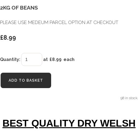
2KG OF BEANS
PLEASE USE MEDEUM PARCEL OPTION AT CHECKOUT
£8.99
Quantity
:
at £
8.99
each
ADD TO BASKET
98 in stock.
BEST QUALITY DRY WELSH