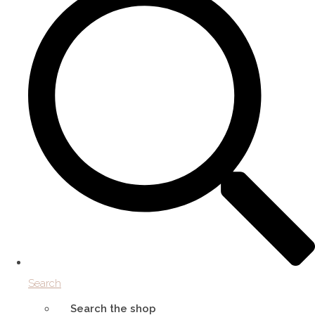
Search
Search the shop