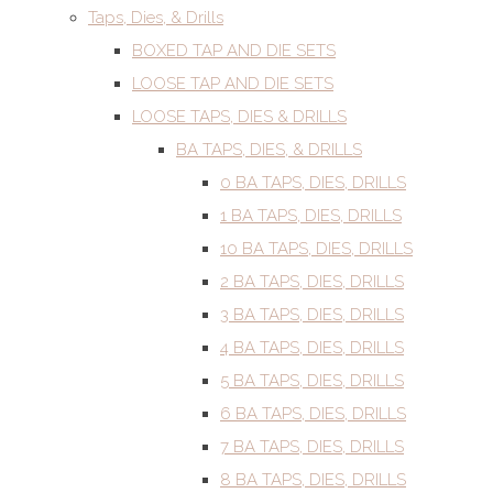
Taps, Dies, & Drills
BOXED TAP AND DIE SETS
LOOSE TAP AND DIE SETS
LOOSE TAPS, DIES & DRILLS
BA TAPS, DIES, & DRILLS
0 BA TAPS, DIES, DRILLS
1 BA TAPS, DIES, DRILLS
10 BA TAPS, DIES, DRILLS
2 BA TAPS, DIES, DRILLS
3 BA TAPS, DIES, DRILLS
4 BA TAPS, DIES, DRILLS
5 BA TAPS, DIES, DRILLS
6 BA TAPS, DIES, DRILLS
7 BA TAPS, DIES, DRILLS
8 BA TAPS, DIES, DRILLS