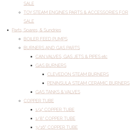
SALE
TOY STEAM ENGINES PARTS & ACCESSORIES FOR
SALE
Parts, Spares, & Sundries
BOILER FEED PUMPS
BURNERS AND GAS PARTS
CAN VALVES, GAS JETS & PIPES etc
GAS BURNERS
CLEVEDON STEAM BURNERS
PENINSULA STEAM CERAMIC BURNERS
GAS TANKS & VALVES
COPPER TUBE
1/4" COPPER TUBE
1/8" COPPER TUBE
3/16" COPPER TUBE