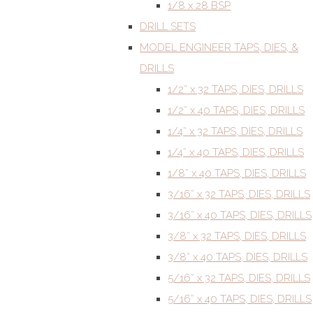
1/8 x 28 BSP
DRILL SETS
MODEL ENGINEER TAPS, DIES, &
DRILLS
1/2” x 32 TAPS, DIES, DRILLS
1/2” x 40 TAPS, DIES, DRILLS
1/4” x 32 TAPS, DIES, DRILLS
1/4” x 40 TAPS, DIES, DRILLS
1/8” x 40 TAPS, DIES, DRILLS
3/16” x 32 TAPS, DIES, DRILLS
3/16” x 40 TAPS, DIES, DRILLS
3/8” x 32 TAPS, DIES, DRILLS
3/8” x 40 TAPS, DIES, DRILLS
5/16” x 32 TAPS, DIES, DRILLS
5/16” x 40 TAPS, DIES, DRILLS