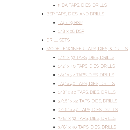
9 BA TAPS, DIES, DRILLS
BSP TAPS, DIES, AND DRILLS
1/4 x 19 BSP
1/8 x 28 BSP
DRILL SETS
MODEL ENGINEER TAPS, DIES, & DRILLS
1/2” x 32 TAPS, DIES, DRILLS
1/2” x 40 TAPS, DIES, DRILLS
1/4” x 32 TAPS, DIES, DRILLS
1/4” x 40 TAPS, DIES, DRILLS
1/8” x 40 TAPS, DIES, DRILLS
3/16” x 32 TAPS, DIES, DRILLS
3/16” x 40 TAPS, DIES, DRILLS
3/8” x 32 TAPS, DIES, DRILLS
3/8” x 40 TAPS, DIES, DRILLS