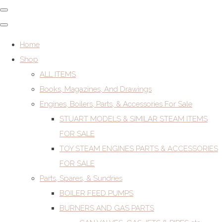
Home
Shop
ALL ITEMS
Books, Magazines, And Drawings
Engines, Boilers, Parts, & Accessories For Sale
STUART MODELS & SIMILAR STEAM ITEMS
FOR SALE
TOY STEAM ENGINES PARTS & ACCESSORIES
FOR SALE
Parts, Spares, & Sundries
BOILER FEED PUMPS
BURNERS AND GAS PARTS