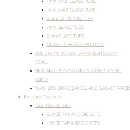
4mm 5/32" GLASS TUBE
5mm 3/16" GLASS TUBE
6mm 1/4" GLASS TUBE
7mm GLASS TUBE
8mm GLASS TUBE
GLASS TUBE CUTTER TOOL
LIVE STEAM BOILER. DRY WELSH STEAM
COAL
NEW AND USES STUART & OTHER MODEL
PARTS
WASHERS, DRIVE BANDS, AND GASKET PAPER
Tools and Tool sets
Taps, Dies, & Drills
BOXED TAP AND DIE SETS
LOOSE TAP AND DIE SETS