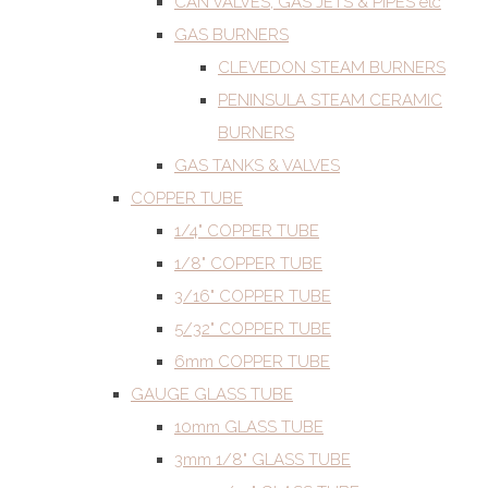
CAN VALVES, GAS JETS & PIPES etc
GAS BURNERS
CLEVEDON STEAM BURNERS
PENINSULA STEAM CERAMIC
BURNERS
GAS TANKS & VALVES
COPPER TUBE
1/4" COPPER TUBE
1/8" COPPER TUBE
3/16" COPPER TUBE
5/32" COPPER TUBE
6mm COPPER TUBE
GAUGE GLASS TUBE
10mm GLASS TUBE
3mm 1/8" GLASS TUBE