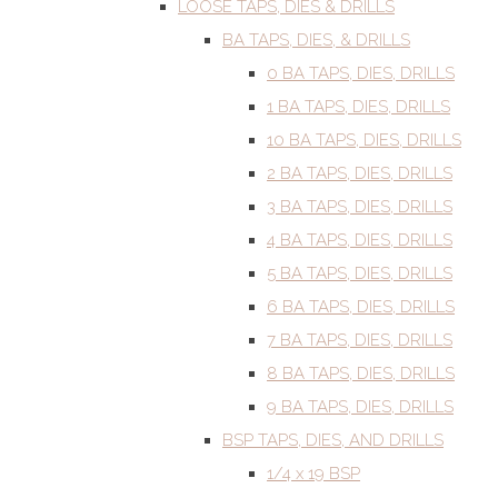
LOOSE TAPS, DIES & DRILLS
BA TAPS, DIES, & DRILLS
0 BA TAPS, DIES, DRILLS
1 BA TAPS, DIES, DRILLS
10 BA TAPS, DIES, DRILLS
2 BA TAPS, DIES, DRILLS
3 BA TAPS, DIES, DRILLS
4 BA TAPS, DIES, DRILLS
5 BA TAPS, DIES, DRILLS
6 BA TAPS, DIES, DRILLS
7 BA TAPS, DIES, DRILLS
8 BA TAPS, DIES, DRILLS
9 BA TAPS, DIES, DRILLS
BSP TAPS, DIES, AND DRILLS
1/4 x 19 BSP