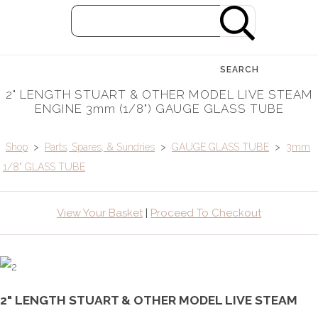
SEARCH
2" LENGTH STUART & OTHER MODEL LIVE STEAM
ENGINE 3mm (1/8") GAUGE GLASS TUBE
Shop
>
Parts, Spares, & Sundries
>
GAUGE GLASS TUBE
>
3mm
1/8" GLASS TUBE
View Your Basket
|
Proceed To Checkout
2" LENGTH STUART & OTHER MODEL LIVE STEAM