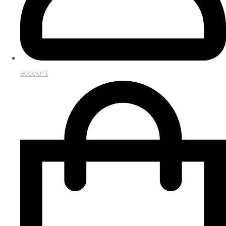
account