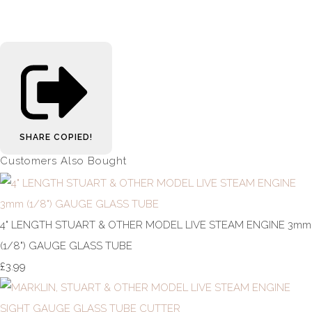
SHARE
COPIED!
Customers Also Bought
4" LENGTH STUART & OTHER MODEL LIVE STEAM ENGINE 3mm
(1/8") GAUGE GLASS TUBE
£3.99