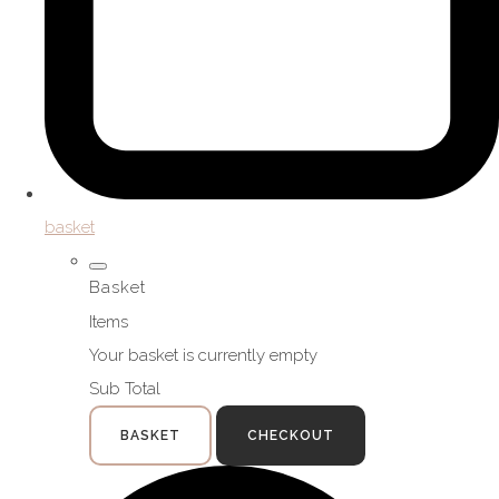
basket
Basket
Items
Your basket is currently empty
Sub Total
BASKET
CHECKOUT