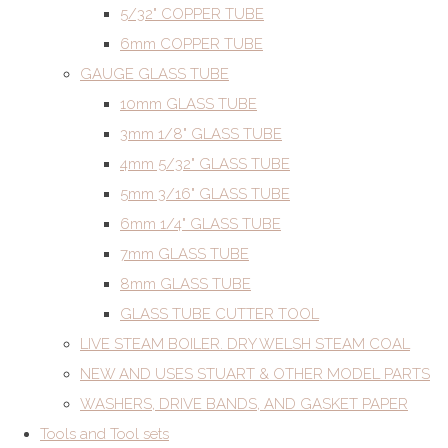
5/32" COPPER TUBE
6mm COPPER TUBE
GAUGE GLASS TUBE
10mm GLASS TUBE
3mm 1/8" GLASS TUBE
4mm 5/32" GLASS TUBE
5mm 3/16" GLASS TUBE
6mm 1/4" GLASS TUBE
7mm GLASS TUBE
8mm GLASS TUBE
GLASS TUBE CUTTER TOOL
LIVE STEAM BOILER. DRY WELSH STEAM COAL
NEW AND USES STUART & OTHER MODEL PARTS
WASHERS, DRIVE BANDS, AND GASKET PAPER
Tools and Tool sets