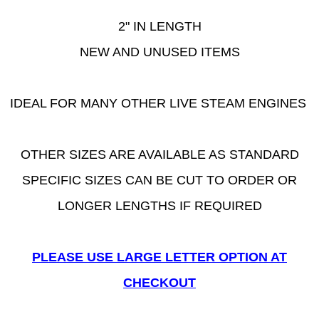
2" IN LENGTH
NEW AND UNUSED ITEMS
IDEAL FOR MANY OTHER LIVE STEAM ENGINES
OTHER SIZES ARE AVAILABLE AS STANDARD
SPECIFIC SIZES CAN BE CUT TO ORDER OR
LONGER LENGTHS IF REQUIRED
PLEASE USE LARGE LETTER OPTION AT
CHECKOUT