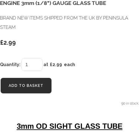
ENGINE 3mm (1/8") GAUGE GLASS TUBE
BRAND NEW ITEMS SHIPPED FROM THE UK BY PENINSULA
STEAM
£2.99
Quantity
:
at £
2.99
each
ADD TO BASKET
90 in stock.
3mm OD SIGHT GLASS TUBE