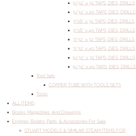
5/32” x 32 TAPS, DIES, DRILLS
5/32” x 40 TAPS, DIES, DRILLS
7/16” x 32 TAPS, DIES, DRILLS
7/16” x 40 TAPS, DIES, DRILLS
7/32” x 32 TAPS, DIES, DRILLS
7/32” x 40 TAPS, DIES, DRILLS
9/32” x 32 TAPS, DIES, DRILLS
9/32” x 40 TAPS, DIES, DRILLS
Tool Sets
COPPER TUBE WITH TOOLS SETS
Tools
ALL ITEMS
Books, Magazines, And Drawings
Engines, Boilers, Parts, & Accessories For Sale
STUART MODELS & SIMILAR STEAM ITEMS FOR