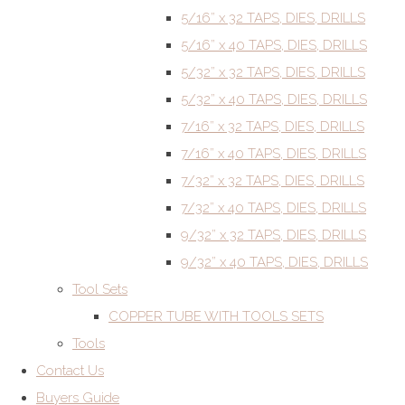
5/16” x 32 TAPS, DIES, DRILLS
5/16” x 40 TAPS, DIES, DRILLS
5/32” x 32 TAPS, DIES, DRILLS
5/32” x 40 TAPS, DIES, DRILLS
7/16” x 32 TAPS, DIES, DRILLS
7/16” x 40 TAPS, DIES, DRILLS
7/32” x 32 TAPS, DIES, DRILLS
7/32” x 40 TAPS, DIES, DRILLS
9/32” x 32 TAPS, DIES, DRILLS
9/32” x 40 TAPS, DIES, DRILLS
Tool Sets
COPPER TUBE WITH TOOLS SETS
Tools
Contact Us
Buyers Guide