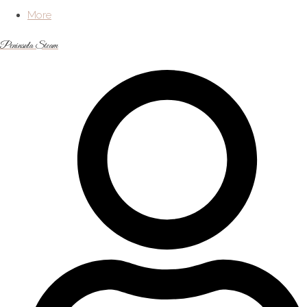
More
Peninsula Steam