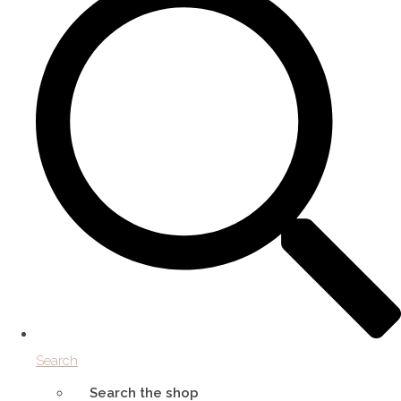
Search
Search the shop