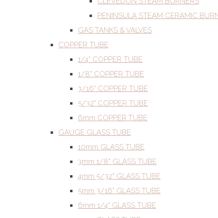
CLEVEDON STEAM BURNERS
PENINSULA STEAM CERAMIC BUR
GAS TANKS & VALVES
COPPER TUBE
1/4" COPPER TUBE
1/8" COPPER TUBE
3/16" COPPER TUBE
5/32" COPPER TUBE
6mm COPPER TUBE
GAUGE GLASS TUBE
10mm GLASS TUBE
3mm 1/8" GLASS TUBE
4mm 5/32" GLASS TUBE
5mm 3/16" GLASS TUBE
6mm 1/4" GLASS TUBE