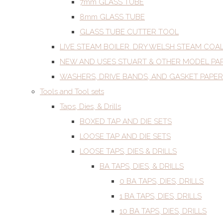
7mm GLASS TUBE
8mm GLASS TUBE
GLASS TUBE CUTTER TOOL
LIVE STEAM BOILER. DRY WELSH STEAM COA
NEW AND USES STUART & OTHER MODEL PA
WASHERS, DRIVE BANDS, AND GASKET PAPER
Tools and Tool sets
Taps, Dies, & Drills
BOXED TAP AND DIE SETS
LOOSE TAP AND DIE SETS
LOOSE TAPS, DIES & DRILLS
BA TAPS, DIES, & DRILLS
0 BA TAPS, DIES, DRILLS
1 BA TAPS, DIES, DRILLS
10 BA TAPS, DIES, DRILLS