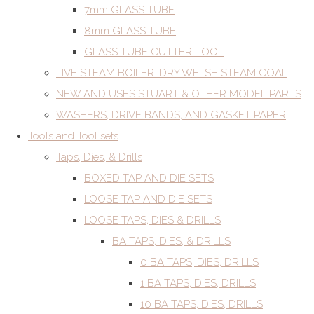
7mm GLASS TUBE
8mm GLASS TUBE
GLASS TUBE CUTTER TOOL
LIVE STEAM BOILER. DRY WELSH STEAM COAL
NEW AND USES STUART & OTHER MODEL PARTS
WASHERS, DRIVE BANDS, AND GASKET PAPER
Tools and Tool sets
Taps, Dies, & Drills
BOXED TAP AND DIE SETS
LOOSE TAP AND DIE SETS
LOOSE TAPS, DIES & DRILLS
BA TAPS, DIES, & DRILLS
0 BA TAPS, DIES, DRILLS
1 BA TAPS, DIES, DRILLS
10 BA TAPS, DIES, DRILLS