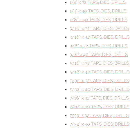
1/4” x 32 TAPS, DIES, DRILLS
1/4” x 40 TAPS, DIES, DRILLS
1/8” x 40 TAPS, DIES, DRILLS
3/16” x 32 TAPS, DIES, DRILLS
3/16” x 40 TAPS, DIES, DRILLS
3/8” x 32 TAPS, DIES, DRILLS
3/8” x 40 TAPS, DIES, DRILLS
5/16” x 32 TAPS, DIES, DRILLS
5/16” x 40 TAPS, DIES, DRILLS
5/32” x 32 TAPS, DIES, DRILLS
5/32” x 40 TAPS, DIES, DRILLS
7/16” x 32 TAPS, DIES, DRILLS
7/16” x 40 TAPS, DIES, DRILLS
7/32” x 32 TAPS, DIES, DRILLS
7/32” x 40 TAPS, DIES, DRILLS