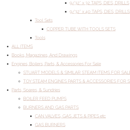
9/32” x 32 TAPS, DIES, DRILLS
9/32” x 40 TAPS, DIES, DRILLS
Tool Sets
COPPER TUBE WITH TOOLS SETS
Tools
ALL ITEMS
Books, Magazines, And Drawings
Engines, Boilers, Parts, & Accessories For Sale
STUART MODELS & SIMILAR STEAM ITEMS FOR SAL
TOY STEAM ENGINES PARTS & ACCESSORIES FOR 
Parts, Spares, & Sundries
BOILER FEED PUMPS
BURNERS AND GAS PARTS
CAN VALVES, GAS JETS & PIPES etc
GAS BURNERS