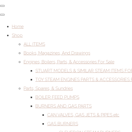
Home
Shop
ALL ITEMS
Books, Magazines, And Drawings
Engines, Boilers, Parts, & Accessories For Sale
STUART MODELS & SIMILAR STEAM ITEMS FO
TOY STEAM ENGINES PARTS & ACCESSORIES 
Parts, Spares, & Sundries
BOILER FEED PUMPS
BURNERS AND GAS PARTS
CAN VALVES, GAS JETS & PIPES etc
GAS BURNERS