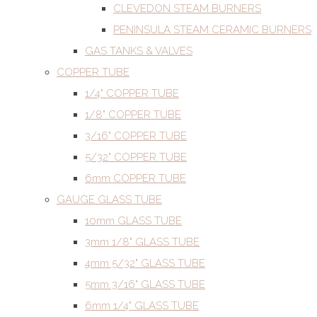
CLEVEDON STEAM BURNERS
PENINSULA STEAM CERAMIC BURNERS
GAS TANKS & VALVES
COPPER TUBE
1/4" COPPER TUBE
1/8" COPPER TUBE
3/16" COPPER TUBE
5/32" COPPER TUBE
6mm COPPER TUBE
GAUGE GLASS TUBE
10mm GLASS TUBE
3mm 1/8" GLASS TUBE
4mm 5/32" GLASS TUBE
5mm 3/16" GLASS TUBE
6mm 1/4" GLASS TUBE