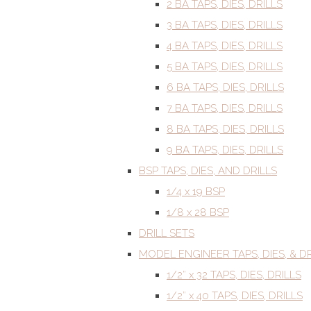
2 BA TAPS, DIES, DRILLS
3 BA TAPS, DIES, DRILLS
4 BA TAPS, DIES, DRILLS
5 BA TAPS, DIES, DRILLS
6 BA TAPS, DIES, DRILLS
7 BA TAPS, DIES, DRILLS
8 BA TAPS, DIES, DRILLS
9 BA TAPS, DIES, DRILLS
BSP TAPS, DIES, AND DRILLS
1/4 x 19 BSP
1/8 x 28 BSP
DRILL SETS
MODEL ENGINEER TAPS, DIES, & DR
1/2” x 32 TAPS, DIES, DRILLS
1/2” x 40 TAPS, DIES, DRILLS