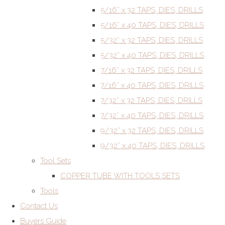
5/16” x 32 TAPS, DIES, DRILLS
5/16” x 40 TAPS, DIES, DRILLS
5/32” x 32 TAPS, DIES, DRILLS
5/32” x 40 TAPS, DIES, DRILLS
7/16” x 32 TAPS, DIES, DRILLS
7/16” x 40 TAPS, DIES, DRILLS
7/32” x 32 TAPS, DIES, DRILLS
7/32” x 40 TAPS, DIES, DRILLS
9/32” x 32 TAPS, DIES, DRILLS
9/32” x 40 TAPS, DIES, DRILLS
Tool Sets
COPPER TUBE WITH TOOLS SETS
Tools
Contact Us
Buyers Guide