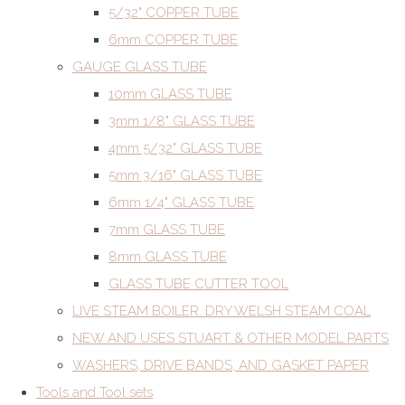
5/32" COPPER TUBE
6mm COPPER TUBE
GAUGE GLASS TUBE
10mm GLASS TUBE
3mm 1/8" GLASS TUBE
4mm 5/32" GLASS TUBE
5mm 3/16" GLASS TUBE
6mm 1/4" GLASS TUBE
7mm GLASS TUBE
8mm GLASS TUBE
GLASS TUBE CUTTER TOOL
LIVE STEAM BOILER. DRY WELSH STEAM COAL
NEW AND USES STUART & OTHER MODEL PARTS
WASHERS, DRIVE BANDS, AND GASKET PAPER
Tools and Tool sets