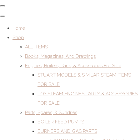
Home
Shop
ALL ITEMS
Books, Magazines, And Drawings
Engines, Boilers, Parts, & Accessories For Sale
STUART MODELS & SIMILAR STEAM ITEMS
FOR SALE
TOY STEAM ENGINES PARTS & ACCESSORIES
FOR SALE
Parts, Spares, & Sundries
BOILER FEED PUMPS
BURNERS AND GAS PARTS