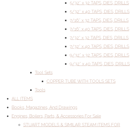
5/32” x 32 TAPS, DIES, DRILLS
5/32” x 40 TAPS, DIES, DRILLS
7/16” x 32 TAPS, DIES, DRILLS
7/16” x 40 TAPS, DIES, DRILLS
7/32” x 32 TAPS, DIES, DRILLS
7/32” x 40 TAPS, DIES, DRILLS
9/32” x 32 TAPS, DIES, DRILLS
9/32” x 40 TAPS, DIES, DRILLS
Tool Sets
COPPER TUBE WITH TOOLS SETS
Tools
ALL ITEMS
Books, Magazines, And Drawings
Engines, Boilers, Parts, & Accessories For Sale
STUART MODELS & SIMILAR STEAM ITEMS FOR