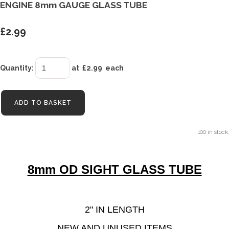
ENGINE 8mm GAUGE GLASS TUBE
£2.99
Quantity
:
at £
2.99
each
ADD TO BASKET
100 in stock.
8mm OD SIGHT GLASS TUBE
2" IN LENGTH
NEW AND UNUSED ITEMS