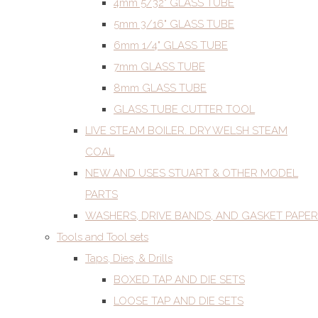
4mm 5/32" GLASS TUBE
5mm 3/16" GLASS TUBE
6mm 1/4" GLASS TUBE
7mm GLASS TUBE
8mm GLASS TUBE
GLASS TUBE CUTTER TOOL
LIVE STEAM BOILER. DRY WELSH STEAM
COAL
NEW AND USES STUART & OTHER MODEL
PARTS
WASHERS, DRIVE BANDS, AND GASKET PAPER
Tools and Tool sets
Taps, Dies, & Drills
BOXED TAP AND DIE SETS
LOOSE TAP AND DIE SETS