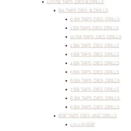
LOOSE TAPS, DIES & DRILLS
BA TAPS, DIES, & DRILLS
0 BA TAPS, DIES, DRILLS
1 BA TAPS, DIES, DRILLS
10 BA TAPS, DIES, DRILLS
2 BA TAPS, DIES, DRILLS
3 BA TAPS, DIES, DRILLS
4 BA TAPS, DIES, DRILLS
5 BA TAPS, DIES, DRILLS
6 BA TAPS, DIES, DRILLS
7 BA TAPS, DIES, DRILLS
8 BA TAPS, DIES, DRILLS
9 BA TAPS, DIES, DRILLS
BSP TAPS, DIES, AND DRILLS
1/4 x 19 BSP