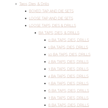
Taps, Dies, & Drills
BOXED TAP AND DIE SETS
LOOSE TAP AND DIE SETS
LOOSE TAPS, DIES & DRILLS
BA TAPS, DIES, & DRILLS
0 BA TAPS, DIES, DRILLS
1 BA TAPS, DIES, DRILLS
10 BA TAPS, DIES, DRILLS
2 BA TAPS, DIES, DRILLS
3 BA TAPS, DIES, DRILLS
4 BA TAPS, DIES, DRILLS
5 BA TAPS, DIES, DRILLS
6 BA TAPS, DIES, DRILLS
7 BA TAPS, DIES, DRILLS
8 BA TAPS, DIES, DRILLS