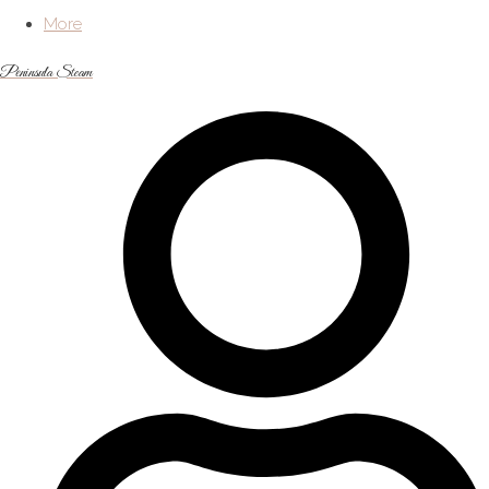
More
Peninsula Steam