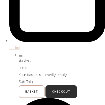
basket
Basket
Items
Your basket is currently empty
Sub Total
BASKET
CHECKOUT