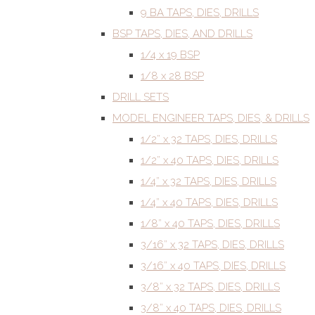
9 BA TAPS, DIES, DRILLS
BSP TAPS, DIES, AND DRILLS
1/4 x 19 BSP
1/8 x 28 BSP
DRILL SETS
MODEL ENGINEER TAPS, DIES, & DRILLS
1/2” x 32 TAPS, DIES, DRILLS
1/2” x 40 TAPS, DIES, DRILLS
1/4” x 32 TAPS, DIES, DRILLS
1/4” x 40 TAPS, DIES, DRILLS
1/8” x 40 TAPS, DIES, DRILLS
3/16” x 32 TAPS, DIES, DRILLS
3/16” x 40 TAPS, DIES, DRILLS
3/8” x 32 TAPS, DIES, DRILLS
3/8” x 40 TAPS, DIES, DRILLS