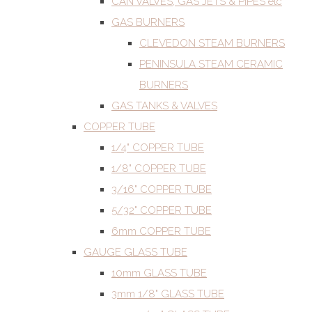
CAN VALVES, GAS JETS & PIPES etc
GAS BURNERS
CLEVEDON STEAM BURNERS
PENINSULA STEAM CERAMIC
BURNERS
GAS TANKS & VALVES
COPPER TUBE
1/4" COPPER TUBE
1/8" COPPER TUBE
3/16" COPPER TUBE
5/32" COPPER TUBE
6mm COPPER TUBE
GAUGE GLASS TUBE
10mm GLASS TUBE
3mm 1/8" GLASS TUBE