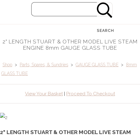
SEARCH
2" LENGTH STUART & OTHER MODEL LIVE STEAM
ENGINE 8mm GAUGE GLASS TUBE
Shop
>
Parts, Spares, & Sundries
>
GAUGE GLASS TUBE
>
8mm
GLASS TUBE
View Your Basket
|
Proceed To Checkout
2" LENGTH STUART & OTHER MODEL LIVE STEAM