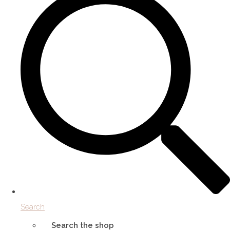
Search
Search the shop