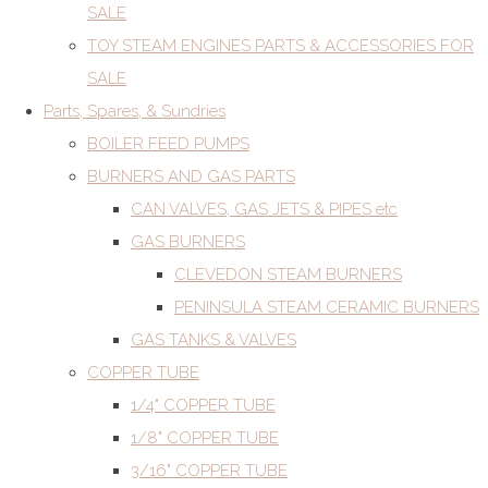
SALE
TOY STEAM ENGINES PARTS & ACCESSORIES FOR
SALE
Parts, Spares, & Sundries
BOILER FEED PUMPS
BURNERS AND GAS PARTS
CAN VALVES, GAS JETS & PIPES etc
GAS BURNERS
CLEVEDON STEAM BURNERS
PENINSULA STEAM CERAMIC BURNERS
GAS TANKS & VALVES
COPPER TUBE
1/4" COPPER TUBE
1/8" COPPER TUBE
3/16" COPPER TUBE