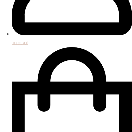
account