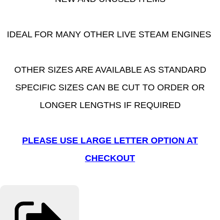
IDEAL FOR MANY OTHER LIVE STEAM ENGINES
OTHER SIZES ARE AVAILABLE AS STANDARD
SPECIFIC SIZES CAN BE CUT TO ORDER OR
LONGER LENGTHS IF REQUIRED
PLEASE USE LARGE LETTER OPTION AT
CHECKOUT