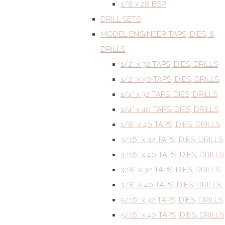
1/8 x 28 BSP
DRILL SETS
MODEL ENGINEER TAPS, DIES, &
DRILLS
1/2” x 32 TAPS, DIES, DRILLS
1/2” x 40 TAPS, DIES, DRILLS
1/4” x 32 TAPS, DIES, DRILLS
1/4” x 40 TAPS, DIES, DRILLS
1/8” x 40 TAPS, DIES, DRILLS
3/16” x 32 TAPS, DIES, DRILLS
3/16” x 40 TAPS, DIES, DRILLS
3/8” x 32 TAPS, DIES, DRILLS
3/8” x 40 TAPS, DIES, DRILLS
5/16” x 32 TAPS, DIES, DRILLS
5/16” x 40 TAPS, DIES, DRILLS